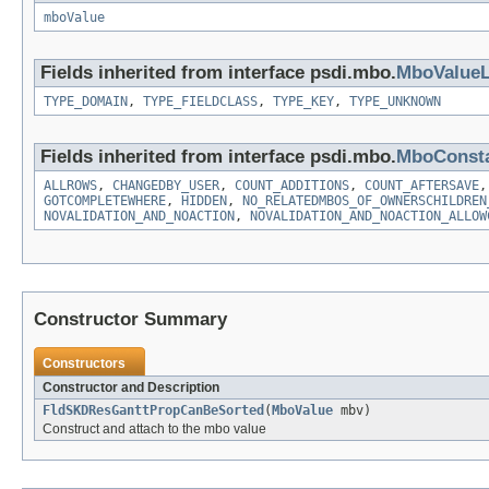
mboValue
Fields inherited from interface psdi.mbo.
MboValueL
TYPE_DOMAIN
,
TYPE_FIELDCLASS
,
TYPE_KEY
,
TYPE_UNKNOWN
Fields inherited from interface psdi.mbo.
MboConst
ALLROWS
,
CHANGEDBY_USER
,
COUNT_ADDITIONS
,
COUNT_AFTERSAVE
GOTCOMPLETEWHERE
,
HIDDEN
,
NO_RELATEDMBOS_OF_OWNERSCHILDREN
NOVALIDATION_AND_NOACTION
,
NOVALIDATION_AND_NOACTION_ALLOW
Constructor Summary
Constructors
Constructor and Description
FldSKDResGanttPropCanBeSorted
(
MboValue
mbv)
Construct and attach to the mbo value