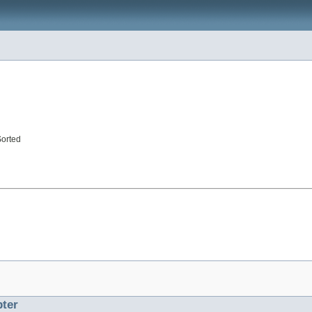
Sorted
ter