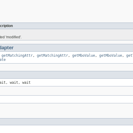
cription
ed 'modified'.
apter
,
getMatchingAttr
,
getMatchingAttr
,
getMboValue
,
getMboValue
,
get
ate
ait, wait, wait