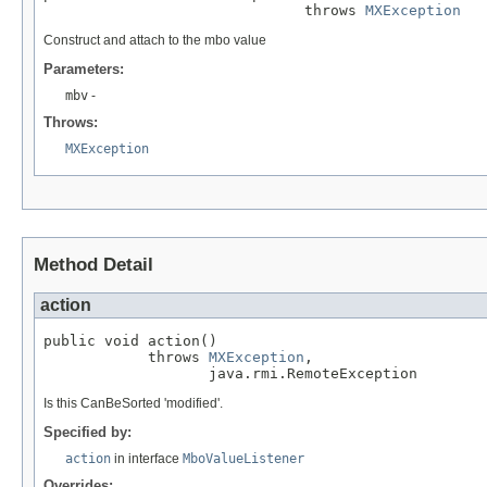
                              throws 
MXException
Construct and attach to the mbo value
Parameters:
mbv
-
Throws:
MXException
Method Detail
action
public void action()

            throws 
MXException
,

                   java.rmi.RemoteException
Is this CanBeSorted 'modified'.
Specified by:
action
in interface
MboValueListener
Overrides: