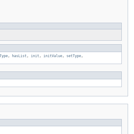
Type
,
hasList
,
init
,
initValue
,
setType
,