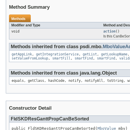
Method Summary
Methods
Modifier and Type
Method and Des
void
action
()
Is this CanBeSort
Methods inherited from class psdi.mbo.
MboValueAd
getAppLink
,
getIntegrationService
,
getList
,
getLookupName
setValueFromLookup
,
smartFill
,
smartFind
,
smartFind
,
valid
Methods inherited from class java.lang.Object
equals, getClass, hashCode, notify, notifyAll, toString, w
Constructor Detail
FldSKDResGanttPropCanBeSorted
public FldSKDResGanttPropCanBeSorted(
MboValue
 mbv)
