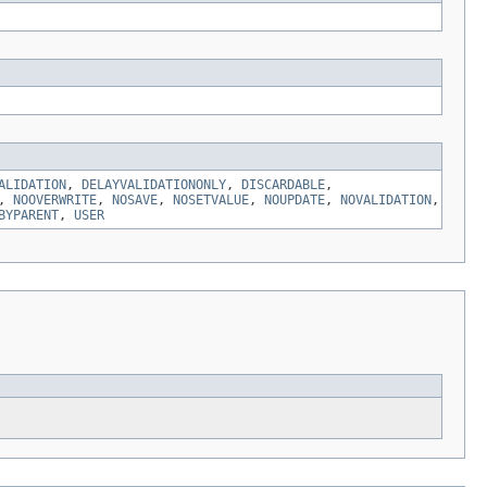
ALIDATION
,
DELAYVALIDATIONONLY
,
DISCARDABLE
,
,
NOOVERWRITE
,
NOSAVE
,
NOSETVALUE
,
NOUPDATE
,
NOVALIDATION
,
BYPARENT
,
USER