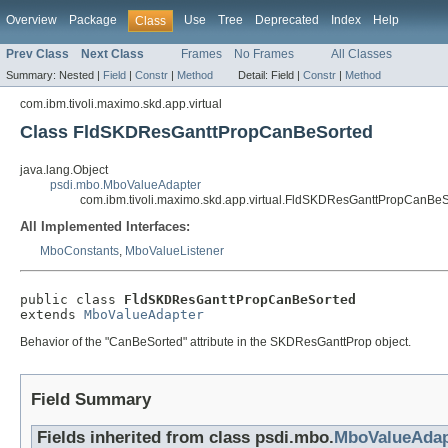
Overview
Package
Use
Tree
Deprecated
Index
Help
Class
Prev Class
Next Class
Frames
No Frames
All Classes
Summary:
Nested |
Field
|
Constr
|
Method
Detail:
Field |
Constr
|
Method
com.ibm.tivoli.maximo.skd.app.virtual
Class FldSKDResGanttPropCanBeSorted
java.lang.Object
psdi.mbo.MboValueAdapter
com.ibm.tivoli.maximo.skd.app.virtual.FldSKDResGanttPropCanBe
All Implemented Interfaces:
MboConstants
,
MboValueListener
public class 
FldSKDResGanttPropCanBeSorted
extends 
MboValueAdapter
Behavior of the "CanBeSorted" attribute in the SKDResGanttProp object.
Field Summary
Fields inherited from class psdi.mbo.
MboValueAdap