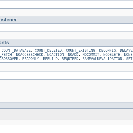
istener
ants
,
COUNT_DATABASE
,
COUNT_DELETED
,
COUNT_EXISTING
,
DBCONFIG
,
DELAYV
_FETCH
,
NOACCESSCHECK
,
NOACTION
,
NOADD
,
NOCOMMIT
,
NODELETE
,
NONE
CROSSOVER
,
READONLY
,
REBUILD
,
REQUIRED
,
SAMEVALUEVALIDATION
,
SET