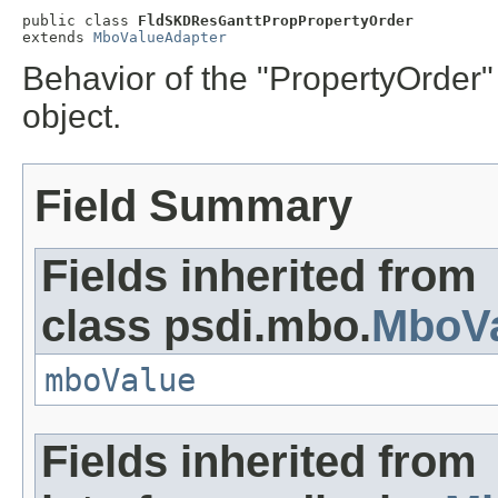
public class 
FldSKDResGanttPropPropertyOrder
extends 
MboValueAdapter
Behavior of the "PropertyOrder
object.
Field Summary
Fields inherited from
class psdi.mbo.
MboVa
mboValue
Fields inherited from