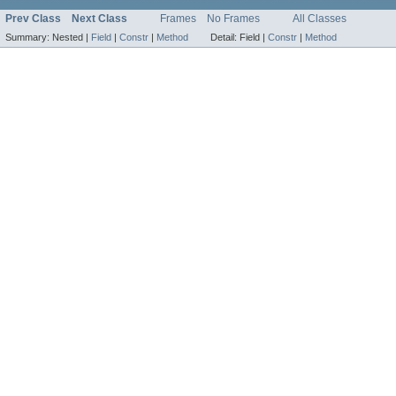
Prev Class
Next Class
Frames
No Frames
All Classes
Summary:
Nested |
Field
|
Constr
|
Method
Detail:
Field |
Constr
|
Method