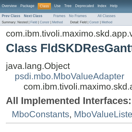
Overview
Package
Use
Tree
Deprecated
Index
Help
Class
Prev Class
Next Class
Frames
No Frames
All Classes
Summary:
Nested |
Field
|
Constr
|
Method
Detail:
Field |
Constr
|
Method
com.ibm.tivoli.maximo.skd.app.v
Class FldSKDResGant
java.lang.Object
psdi.mbo.MboValueAdapter
com.ibm.tivoli.maximo.skd
All Implemented Interfaces:
MboConstants
,
MboValueList