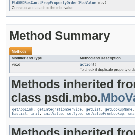
FldSKDResGanttPropPropertyOrder
(
MboValue
mbv)
Construct and attach to the mbo value
Method Summary
Methods
Modifier and Type
Method and Description
void
action
()
To check if duplicate property orde
Methods inherited fr
class psdi.mbo.
MboVa
getAppLink
,
getIntegrationService
,
getList
,
getLookupName
hasList
,
init
,
initValue
,
setType
,
setValueFromLookup
,
sma
Methods inherited fro