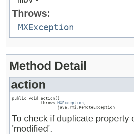
Throws:
MXException
Method Detail
action
public void action()

            throws 
MXException
,

                   java.rmi.RemoteException
To check if duplicate property 
'modified'.