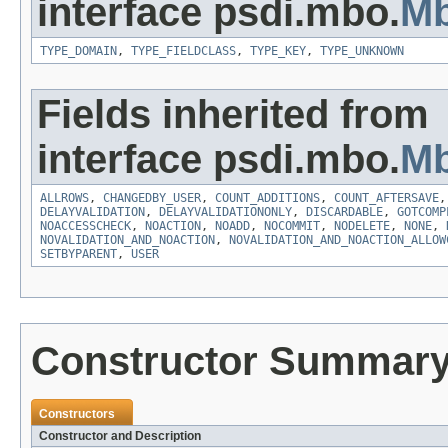
interface psdi.mbo.
Mb
TYPE_DOMAIN
,
TYPE_FIELDCLASS
,
TYPE_KEY
,
TYPE_UNKNOWN
Fields inherited from
interface psdi.mbo.
Mb
ALLROWS
,
CHANGEDBY_USER
,
COUNT_ADDITIONS
,
COUNT_AFTERSAVE
DELAYVALIDATION
,
DELAYVALIDATIONONLY
,
DISCARDABLE
,
GOTCOMP
NOACCESSCHECK
,
NOACTION
,
NOADD
,
NOCOMMIT
,
NODELETE
,
NONE
,
NOVALIDATION_AND_NOACTION
,
NOVALIDATION_AND_NOACTION_ALLOW
SETBYPARENT
,
USER
Constructor Summar
Constructors
Constructor and Description