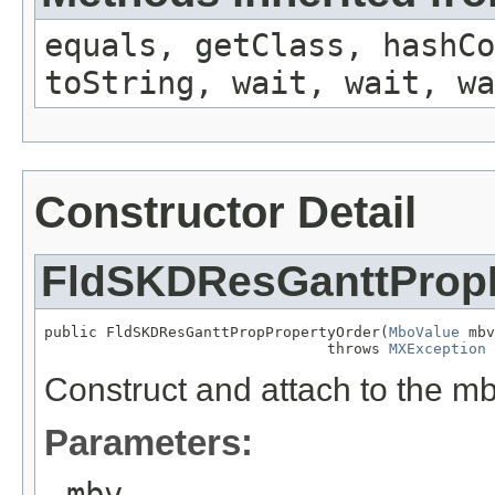
equals, getClass, hashCo
toString, wait, wait, wa
Constructor Detail
FldSKDResGanttProp
public FldSKDResGanttPropPropertyOrder(
MboValue
 mbv
                                throws 
MXException
Construct and attach to the m
Parameters:
mbv
-