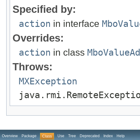
Specified by:
action
in interface
MboValu
Overrides:
action
in class
MboValueA
Throws:
MXException
java.rmi.RemoteExcepti
Overview
Package
Use
Tree
Deprecated
Index
Help
Class