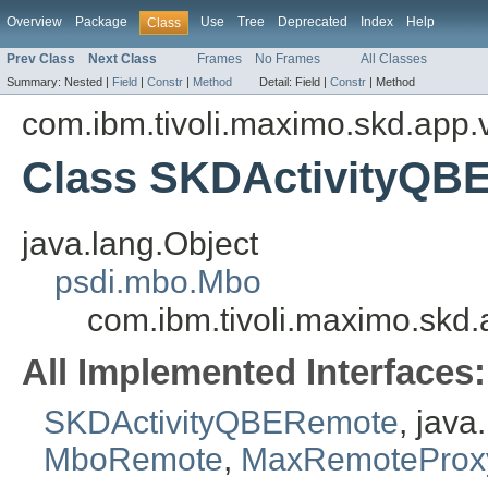
Overview
Package
Use
Tree
Deprecated
Index
Help
Class
Prev Class
Next Class
Frames
No Frames
All Classes
Summary:
Nested |
Field
|
Constr
|
Method
Detail:
Field |
Constr
|
Method
com.ibm.tivoli.maximo.skd.app.v
Class SKDActivityQB
java.lang.Object
psdi.mbo.Mbo
com.ibm.tivoli.maximo.skd.
All Implemented Interfaces:
SKDActivityQBERemote
, jav
MboRemote
,
MaxRemoteProx