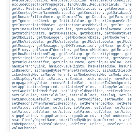
evaluateCondition
,
evaluateCondition
,
evaluateCtrlConditio
excludeObjectForPropagate
,
findAllNullRequiredFields
,
fire
getAttrRestrictionFlag
,
getAttrRestrictions
,
getBoolean
,
g
getCommLogOwnerNameAndUniqueId
,
getCondition
,
getDatabaseV
getDomainFilterWhere
,
getDomainIDs
,
getDouble
,
getExisting
getIgnoreLockCheck
,
getInitialValue
,
getInsertCompanySetId
getInstanciatedMboSet
,
getInstanciatedMboValue
,
getInt
,
ge
getLinesRelationship
,
getList
,
getLockedByDisplayName
,
get
getMatchingAttrs
,
getMaxMessage
,
getMboData
,
getMboDataSet
getMboList
,
getMboLogger
,
getMboRecordData
,
getMboServer
,
getMboValueData
,
getMboValueData
,
getMboValueData
,
getMboV
getMessage
,
getMessage
,
getMXTransaction
,
getName
,
getOrgF
getProxy
,
getRecordIdentifer
,
getRecordMboName
,
getRelated
getRowRestrictionFlag
,
getRowStamp
,
getSecurityLogger
,
get
getStringInSpecificLocale
,
getStringTransparent
,
getSynony
getUniqueIdentifer
,
getUniqueIDName
,
getUniqueIDValue
,
get
hasHierarchyLink
,
hasLockSaveRights
,
hasRelatedQbe
,
hasUni
isBasedOn
,
isChangeByUserWhenSetFromLookup
,
isEAuditFieldM
isLockedByMe
,
isMasterTenant
,
isMboLockedByMe
,
isModified
isSkipCopyField
,
isValid
,
isZombie
,
lock
,
modify
,
moveFiel
propagateKeyValue
,
removeRelatedSet
,
rollbackToCheckpoint
setApplicationRequired
,
setAutokeyFields
,
setCopyDefaults
setEAuditFieldModified
,
setESigFieldModified
,
setFetchInde
setFieldFlag
,
setFieldFlag
,
setFieldFlags
,
setFlag
,
setFla
setLangCodeDefault
,
setMLValue
,
setModified
,
setNewMbo
,
se
setReadonlyWhenParentIsReadonly
,
setReferencedMbo
,
setRefe
setValue
,
setValue
,
setValue
,
setValue
,
setValue
,
setValue
setValue
,
setValue
,
setValue
,
setValue
,
setValue
,
setValue
sigopGranted
,
sigopGranted
,
sigopGranted
,
sigOptionAccessA
smartFindByObjectName
,
smartFindByObjectNameDirect
,
startC
toBeUpdated
,
toBeValidated
,
undelete
,
unlock
,
unselect
,
us
valueChanged