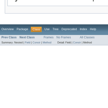
Overview
Package
Use
Tree
Deprecated
Index
Help
Class
Prev Class
Next Class
Frames
No Frames
All Classes
Summary:
Nested |
Field
|
Constr
|
Method
Detail:
Field |
Constr
|
Method