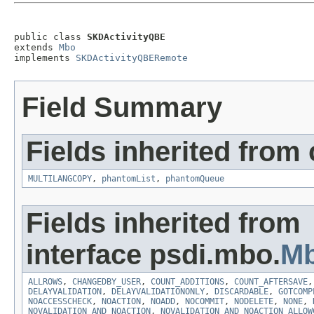
public class 
SKDActivityQBE
extends 
Mbo
implements 
SKDActivityQBERemote
Field Summary
Fields inherited from
MULTILANGCOPY
,
phantomList
,
phantomQueue
Fields inherited from
interface psdi.mbo.
Mb
ALLROWS
,
CHANGEDBY_USER
,
COUNT_ADDITIONS
,
COUNT_AFTERSAVE
DELAYVALIDATION
,
DELAYVALIDATIONONLY
,
DISCARDABLE
,
GOTCOMP
NOACCESSCHECK
,
NOACTION
,
NOADD
,
NOCOMMIT
,
NODELETE
,
NONE
,
NOVALIDATION_AND_NOACTION
,
NOVALIDATION_AND_NOACTION_ALLOW