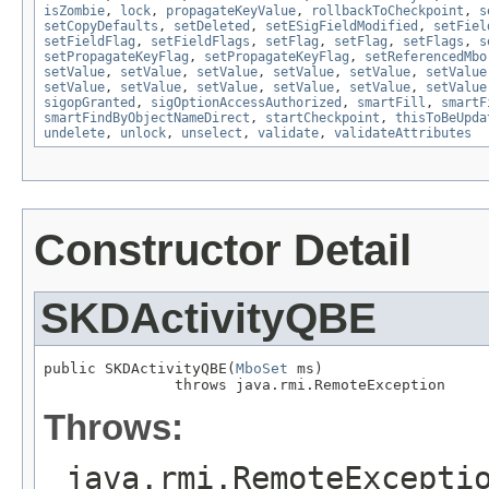
isZombie
,
lock
,
propagateKeyValue
,
rollbackToCheckpoint
,
s
setCopyDefaults
,
setDeleted
,
setESigFieldModified
,
setFiel
setFieldFlag
,
setFieldFlags
,
setFlag
,
setFlag
,
setFlags
,
s
setPropagateKeyFlag
,
setPropagateKeyFlag
,
setReferencedMbo
setValue
,
setValue
,
setValue
,
setValue
,
setValue
,
setValue
setValue
,
setValue
,
setValue
,
setValue
,
setValue
,
setValue
sigopGranted
,
sigOptionAccessAuthorized
,
smartFill
,
smartF
smartFindByObjectNameDirect
,
startCheckpoint
,
thisToBeUpda
undelete
,
unlock
,
unselect
,
validate
,
validateAttributes
Constructor Detail
SKDActivityQBE
public SKDActivityQBE(
MboSet
 ms)

               throws java.rmi.RemoteException
Throws:
java.rmi.RemoteExcepti