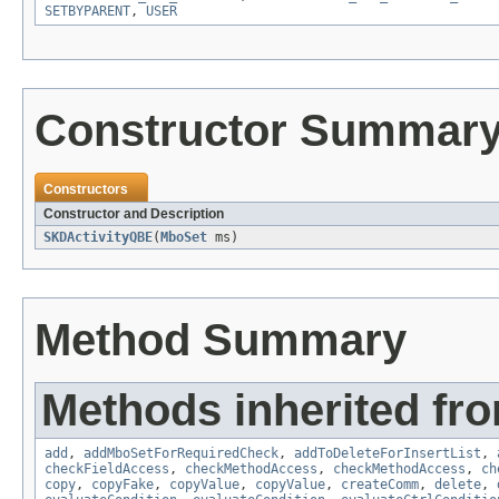
SETBYPARENT
,
USER
Constructor Summar
Constructors
Constructor and Description
SKDActivityQBE
(
MboSet
ms)
Method Summary
Methods inherited fr
add
,
addMboSetForRequiredCheck
,
addToDeleteForInsertList
,
checkFieldAccess
,
checkMethodAccess
,
checkMethodAccess
,
ch
copy
,
copyFake
,
copyValue
,
copyValue
,
createComm
,
delete
,