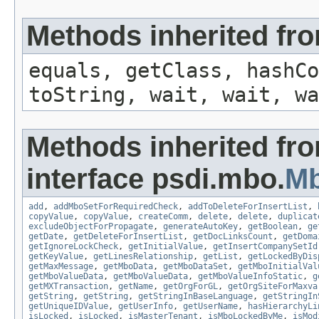
Methods inherited fro
equals, getClass, hashCo
toString, wait, wait, wa
Methods inherited fr
interface psdi.mbo.
M
add
,
addMboSetForRequiredCheck
,
addToDeleteForInsertList
,
copyValue
,
copyValue
,
createComm
,
delete
,
delete
,
duplicat
excludeObjectForPropagate
,
generateAutoKey
,
getBoolean
,
ge
getDate
,
getDeleteForInsertList
,
getDocLinksCount
,
getDoma
getIgnoreLockCheck
,
getInitialValue
,
getInsertCompanySetId
getKeyValue
,
getLinesRelationship
,
getList
,
getLockedByDis
getMaxMessage
,
getMboData
,
getMboDataSet
,
getMboInitialVal
getMboValueData
,
getMboValueData
,
getMboValueInfoStatic
,
g
getMXTransaction
,
getName
,
getOrgForGL
,
getOrgSiteForMaxva
getString
,
getString
,
getStringInBaseLanguage
,
getStringIn
getUniqueIDValue
,
getUserInfo
,
getUserName
,
hasHierarchyLi
isLocked
,
isLocked
,
isMasterTenant
,
isMboLockedByMe
,
isMod