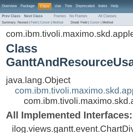
Overview
Package
Use
Tree
Deprecated
Index
Help
Class
Prev Class
Next Class
Frames
No Frames
All Classes
Summary:
Nested |
Field
|
Constr
|
Method
Detail:
Field |
Constr
|
Method
com.ibm.tivoli.maximo.skd.appl
Class
GanttAndResourceUsa
java.lang.Object
com.ibm.tivoli.maximo.skd.a
com.ibm.tivoli.maximo.sk
All Implemented Interfaces:
ilog.views.gantt.event.ChartDi