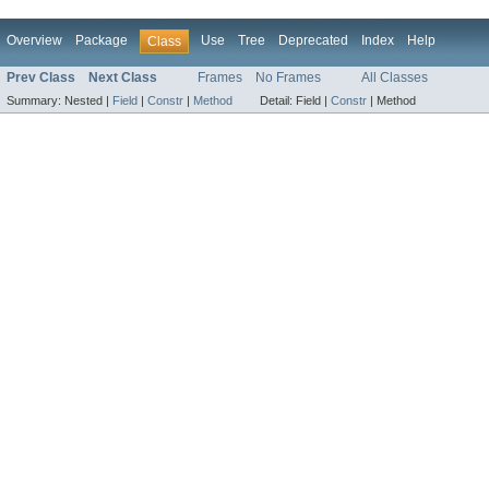
Overview
Package
Use
Tree
Deprecated
Index
Help
Class
Prev Class
Next Class
Frames
No Frames
All Classes
Summary:
Nested |
Field
|
Constr
|
Method
Detail:
Field |
Constr
|
Method