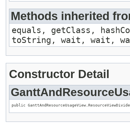
Methods inherited fro
equals, getClass, hashCo
toString, wait, wait, wa
Constructor Detail
GanttAndResourceUsa
public GanttAndResourceUsageView.ResourceViewDivide