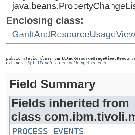
java.beans.PropertyChangeList
Enclosing class:
GanttAndResourceUsageVie
public static class 
GanttAndResourceUsageView.Resourc
extends 
HSplitPaneDividerLocChangeListener
Field Summary
Fields inherited from
class com.ibm.tivoli.
PROCESS_EVENTS