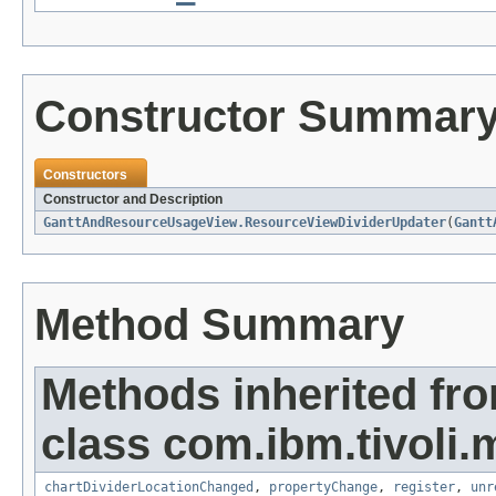
Constructor Summar
Constructors
Constructor and Description
GanttAndResourceUsageView.ResourceViewDividerUpdater
(
Gantt
Method Summary
Methods inherited fr
class com.ibm.tivoli.
chartDividerLocationChanged
,
propertyChange
,
register
,
unr