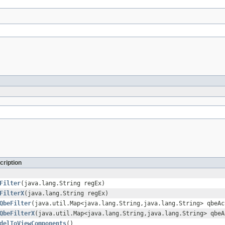
cription
Filter
(java.lang.String regEx)
FilterX
(java.lang.String regEx)
QbeFilter
(java.util.Map<java.lang.String,java.lang.String> qbeAc
QbeFilterX
(java.util.Map<java.lang.String,java.lang.String> qbeA
delToViewComponents
()