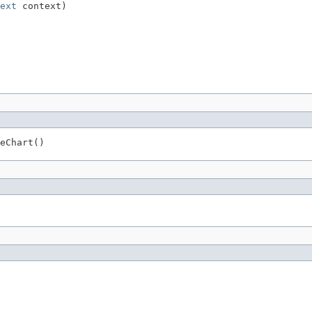
ext
 context)
eChart()