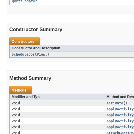
ganttUpdater
Constructor Summary
Constructors
Constructor and Description
ScheduleCostView
()
Method Summary
Methods
Modifier and Type
Method and Des
void
activate
()
void
applyActivity
void
applyActivity
void
applyActivity
void
applyActivity
void
attachGanttMo