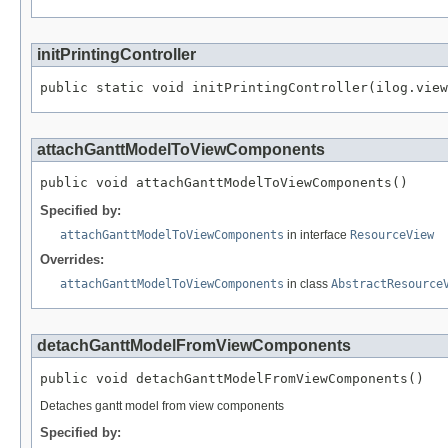
initPrintingController
public static void initPrintingController(ilog.vie
attachGanttModelToViewComponents
public void attachGanttModelToViewComponents()
Specified by:
attachGanttModelToViewComponents
in interface
ResourceView
Overrides:
attachGanttModelToViewComponents
in class
AbstractResource
detachGanttModelFromViewComponents
public void detachGanttModelFromViewComponents()
Detaches gantt model from view components
Specified by: