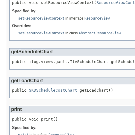
public void setResourceViewContext(
ResourceViewCont
Specified by:
setResourceViewContext
in interface
ResourceView
Overrides:
setResourceViewContext
in class
AbstractResourceView
getScheduleChart
public ilog.views.gantt.IlvScheduleChart getSchedul
getLoadChart
public 
SKDScheduleCostChart
 getLoadChart()
print
public void print()
Specified by:
print
in interface
ResourceView