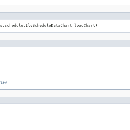
ws.schedule.IlvScheduleDataChart loadChart)
View