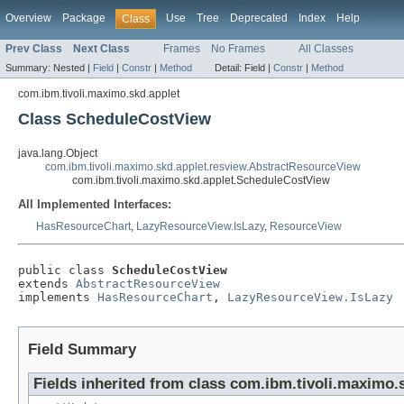
Overview
Package
Use
Tree
Deprecated
Index
Help
Class
Prev Class
Next Class
Frames
No Frames
All Classes
Summary:
Nested |
Field
|
Constr
|
Method
Detail:
Field |
Constr
|
Method
com.ibm.tivoli.maximo.skd.applet
Class ScheduleCostView
java.lang.Object
com.ibm.tivoli.maximo.skd.applet.resview.AbstractResourceView
com.ibm.tivoli.maximo.skd.applet.ScheduleCostView
All Implemented Interfaces:
HasResourceChart
,
LazyResourceView.IsLazy
,
ResourceView
public class 
ScheduleCostView
extends 
AbstractResourceView
implements 
HasResourceChart
, 
LazyResourceView.IsLazy
Field Summary
Fields inherited from class com.ibm.tivoli.maximo.