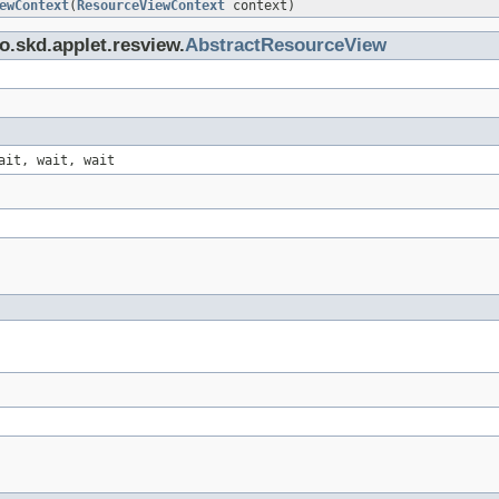
ewContext
(
ResourceViewContext
context)
o.skd.applet.resview.
AbstractResourceView
ait, wait, wait