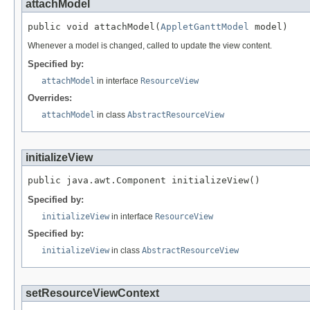
attachModel
public void attachModel(
AppletGanttModel
 model)
Whenever a model is changed, called to update the view content.
Specified by:
attachModel
in interface
ResourceView
Overrides:
attachModel
in class
AbstractResourceView
initializeView
public java.awt.Component initializeView()
Specified by:
initializeView
in interface
ResourceView
Specified by:
initializeView
in class
AbstractResourceView
setResourceViewContext