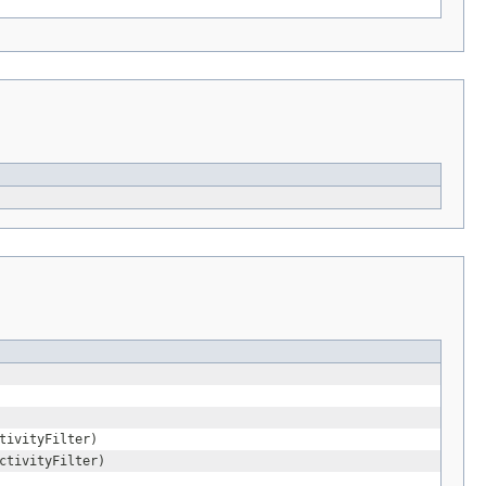
tivityFilter)
ctivityFilter)