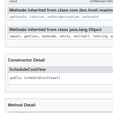
void
setResourceVi
Methods inherited from class com.ibm.tivoli.maxim
getViewId
,
isActive
,
setDividerLocation
,
setViewId
Methods inherited from class java.lang.Object
equals, getClass, hashCode, notify, notifyAll, toString, w
Constructor Detail
ScheduleCostView
public ScheduleCostView()
Method Detail