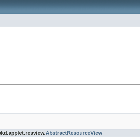
skd.applet.resview.
AbstractResourceView