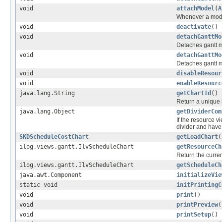
void
attachModel
(
A
Whenever a model
void
deactivate
()
void
detachGanttMo
Detaches gantt 
void
detachGanttMo
Detaches gantt 
void
disableResour
void
enableResourc
java.lang.String
getChartId
()
Return a unique i
java.lang.Object
getDividerCom
If the resource v
divider and have
SKDScheduleCostChart
getLoadChart
(
ilog.views.gantt.IlvScheduleChart
getResourceCh
Return the curre
ilog.views.gantt.IlvScheduleChart
getScheduleCh
java.awt.Component
initializeVie
static void
initPrintingC
void
print
()
void
printPreview
(
void
printSetup
()