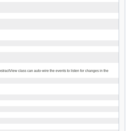
stractView class can auto-wire the events to listen for changes in the