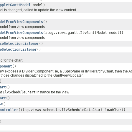
ppletGanttModel
model)
 is changed, called to update the view content.
delFromViewComponents
()
model from view components
delFromViewComponents
(ilog.views.gantt.IlvGanttModel model1)
model from view components
ceSelectionListener
()
eSelectionListener
()
d for the chart
ponent
()
iew exposes a Divider Component, ie, a JSplitPane or IlvHierarchyChart, then the Ab
 those changes dispatched to the GanttViewUpdater.
)
art
()
nt
IlvScheduleChart
instance for the view
art
()
w
()
ontroller
(ilog.views.schedule.IlvScheduleDataChart loadChart)
)