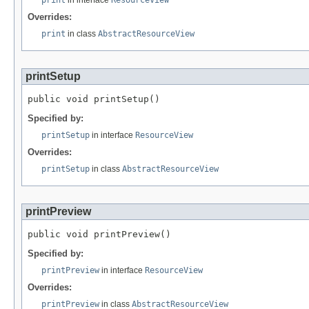
Overrides:
print
in class
AbstractResourceView
printSetup
public void printSetup()
Specified by:
printSetup
in interface
ResourceView
Overrides:
printSetup
in class
AbstractResourceView
printPreview
public void printPreview()
Specified by:
printPreview
in interface
ResourceView
Overrides:
printPreview
in class
AbstractResourceView