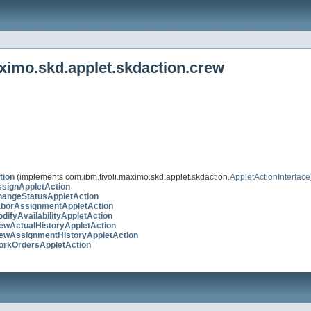
ximo.skd.applet.skdaction.crew
tion
(implements com.ibm.tivoli.maximo.skd.applet.skdaction.
AppletActionInterface
signAppletAction
angeStatusAppletAction
borAssignmentAppletAction
ifyAvailabilityAppletAction
ewActualHistoryAppletAction
ewAssignmentHistoryAppletAction
rkOrdersAppletAction