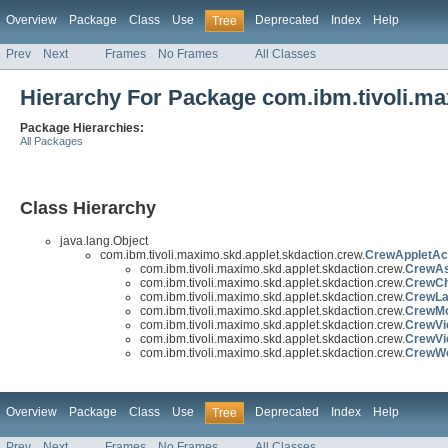
Overview
Package
Class
Use
Deprecated
Index
Help
Tree
Prev
Next
Frames
No Frames
All Classes
Hierarchy For Package com.ibm.tivoli.ma
Package Hierarchies:
All Packages
Class Hierarchy
java.lang.Object
com.ibm.tivoli.maximo.skd.applet.skdaction.crew.
CrewAppletAc
com.ibm.tivoli.maximo.skd.applet.skdaction.crew.
CrewAs
com.ibm.tivoli.maximo.skd.applet.skdaction.crew.
CrewCh
com.ibm.tivoli.maximo.skd.applet.skdaction.crew.
CrewLa
com.ibm.tivoli.maximo.skd.applet.skdaction.crew.
CrewMod
com.ibm.tivoli.maximo.skd.applet.skdaction.crew.
CrewVi
com.ibm.tivoli.maximo.skd.applet.skdaction.crew.
CrewVi
com.ibm.tivoli.maximo.skd.applet.skdaction.crew.
CrewWo
Overview
Package
Class
Use
Deprecated
Index
Help
Tree
Prev
Next
Frames
No Frames
All Classes