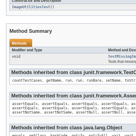
Constructor and Description
ImageUtilitiesTest
()
Method Summary
Methods
Modifier and Type
Method and Des
void
testMissingIm
Tests that missin
Methods inherited from class junit.framework.Test
countTestCases, getName, run, run, runBare, setName, toStr
Methods inherited from class junit.framework.Asse
assertEquals, assertEquals, assertEquals, assertEquals, as
assertEquals, assertEquals, assertEquals, assertEquals, as
assertNotSame, assertNotSame, assertNull, assertNull, asse
Methods inherited from class java.lang.Object
equals, getClass, hashCode, notify, notifyAll, wait, wait,