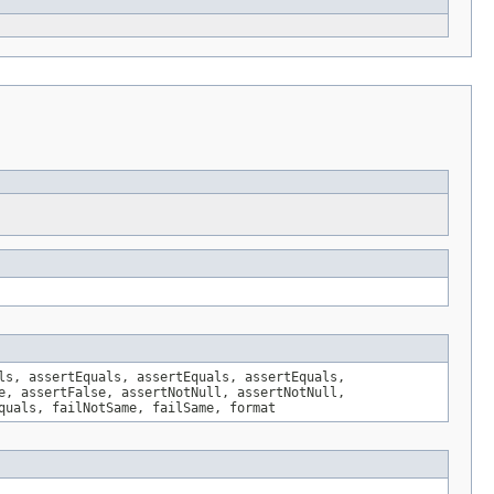
ls, assertEquals, assertEquals, assertEquals,
e, assertFalse, assertNotNull, assertNotNull,
quals, failNotSame, failSame, format