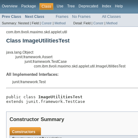
Overview
Package
Use
Tree
Deprecated
Index
Help
Class
Prev Class
Next Class
Frames
No Frames
All Classes
Summary:
Nested |
Field |
Constr
|
Method
Detail:
Field |
Constr
|
Method
com.ibm.tivoli.maximo.skd.applet.util
Class ImageUtilitiesTest
java.lang.Object
junit.framework.Assert
junit.framework.TestCase
com.ibm.tivoli.maximo.skd.applet.util.ImageUtilitiesTest
All Implemented Interfaces:
junit.framework.Test
public class 
ImageUtilitiesTest
extends junit.framework.TestCase
Constructor Summary
Constructors