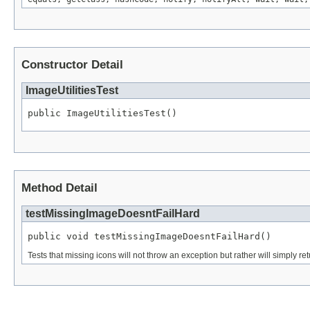
Constructor Detail
ImageUtilitiesTest
public ImageUtilitiesTest()
Method Detail
testMissingImageDoesntFailHard
public void testMissingImageDoesntFailHard()
Tests that missing icons will not throw an exception but rather will simply ret