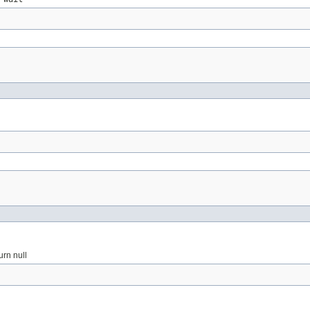
urn null