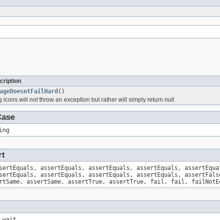
cription
ageDoesntFailHard
()
g icons will not throw an exception but rather will simply return null
Case
ing
rt
sertEquals, assertEquals, assertEquals, assertEquals, assertEqua
sertEquals, assertEquals, assertEquals, assertEquals, assertFals
rtSame, assertSame, assertTrue, assertTrue, fail, fail, failNotE
 wait