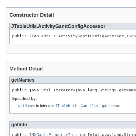
Constructor Detail
JTableUtils.ActivityGanttConfigAccessor
public JTableUtils.ActivityGanttConfigAccessor(
IGan
Method Detail
getNames
public java.util.Iterator<java.lang.String> getName
Specified by:
getNames
in interface
JTableUtils.GanttConfigAccessor
getInfo
public 
IMXGanttPropertyInfo
 getInfo(java.lang.Strin