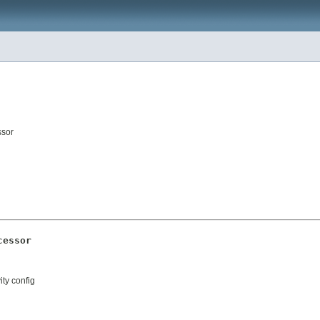
ssor
cessor
ity config