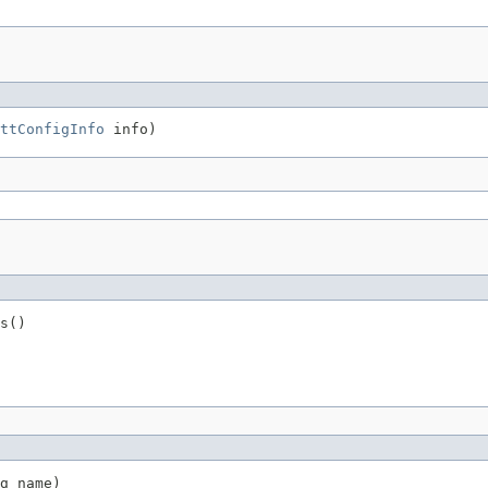
ttConfigInfo
 info)
s()
g name)