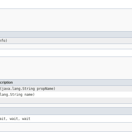
fo)
cription
(java.lang.String propName)
lang.String name)
ait, wait, wait