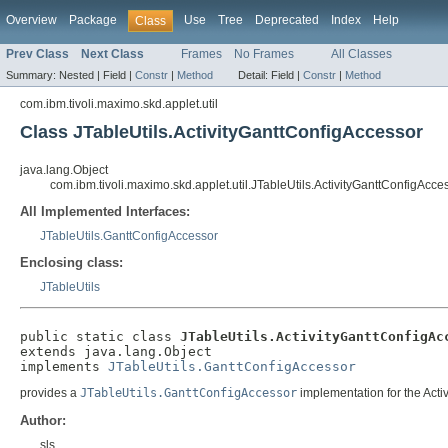
Overview
Package
Use
Tree
Deprecated
Index
Help
Class
Prev Class
Next Class
Frames
No Frames
All Classes
Summary:
Nested |
Field |
Constr
|
Method
Detail:
Field |
Constr
|
Method
com.ibm.tivoli.maximo.skd.applet.util
Class JTableUtils.ActivityGanttConfigAccessor
java.lang.Object
com.ibm.tivoli.maximo.skd.applet.util.JTableUtils.ActivityGanttConfigAcce
All Implemented Interfaces:
JTableUtils.GanttConfigAccessor
Enclosing class:
JTableUtils
public static class 
JTableUtils.ActivityGanttConfigAc
extends java.lang.Object

implements 
JTableUtils.GanttConfigAccessor
provides a
JTableUtils.GanttConfigAccessor
implementation for the Activ
Author:
sls