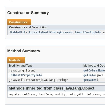
Constructor Summary
Constructors
Constructor and Description
JTableUtils.ActivityGanttConfigAccessor
(
IGanttConfigInfo
in
Method Summary
Methods
Modifier and Type
Method and Des
java.lang.String
getColumnName
IMXGanttPropertyInfo
getInfo
(java.
java.util.Iterator<java.lang.String>
getNames
()
Methods inherited from class java.lang.Object
equals, getClass, hashCode, notify, notifyAll, toString, w