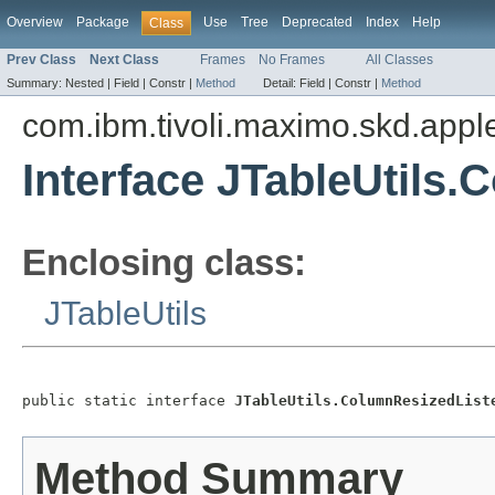
Overview
Package
Use
Tree
Deprecated
Index
Help
Class
Prev Class
Next Class
Frames
No Frames
All Classes
Summary:
Nested |
Field |
Constr |
Method
Detail:
Field |
Constr |
Method
com.ibm.tivoli.maximo.skd.applet
Interface JTableUtils
Enclosing class:
JTableUtils
public static interface 
JTableUtils.ColumnResizedList
Method Summary