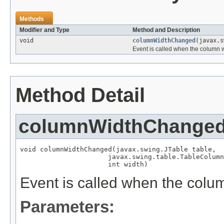
Methods
Modifier and Type
Method and Description
void
columnWidthChanged
(javax.s
Event is called when the column 
Method Detail
columnWidthChange
void columnWidthChanged(javax.swing.JTable table,

                      javax.swing.table.TableColumn
                      int width)
Event is called when the col
Parameters: