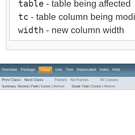
table
- table being affected
tc
- table column being modi
width
- new column width
Overview
Package
Use
Tree
Deprecated
Index
Help
Class
Prev Class
Next Class
Frames
No Frames
All Classes
Summary:
Nested |
Field |
Constr |
Method
Detail:
Field |
Constr |
Method