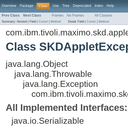
Overview
Package
Use
Tree
Deprecated
Index
Help
Class
Prev Class
Next Class
Frames
No Frames
All Classes
Summary:
Nested |
Field |
Constr
|
Method
Detail:
Field |
Constr
|
Method
com.ibm.tivoli.maximo.skd.applet
Class SKDAppletExce
java.lang.Object
java.lang.Throwable
java.lang.Exception
com.ibm.tivoli.maximo.sk
All Implemented Interfaces:
java.io.Serializable