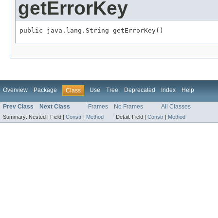
getErrorKey
public java.lang.String getErrorKey()
Overview
Package
Use
Tree
Deprecated
Index
Help
Class
Prev Class
Next Class
Frames
No Frames
All Classes
Summary:
Nested |
Field |
Constr
|
Method
Detail:
Field |
Constr
|
Method