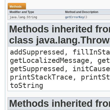
Methods
Modifier and Type
Method and Description
java.lang.String
getErrorKey
()
Methods inherited fr
class java.lang.Throw
addSuppressed, fillInSta
getLocalizedMessage, ge
getSuppressed, initCause
printStackTrace, printSt
toString
Methods inherited fro