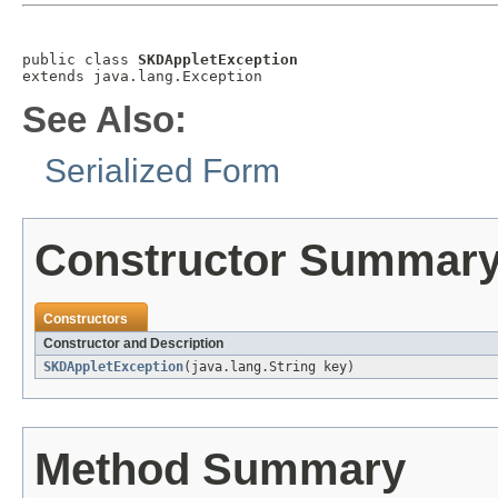
public class 
SKDAppletException
extends java.lang.Exception
See Also:
Serialized Form
Constructor Summar
Constructors
Constructor and Description
SKDAppletException
(java.lang.String key)
Method Summary