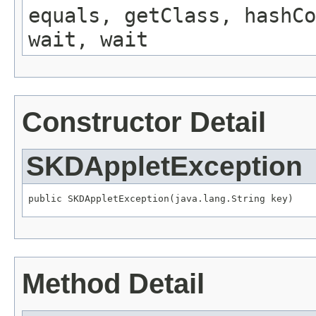
equals, getClass, hashCo
wait, wait
Constructor Detail
SKDAppletException
public SKDAppletException(java.lang.String key)
Method Detail