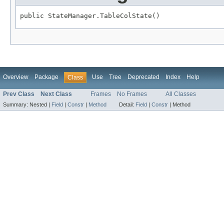
public StateManager.TableColState()
Overview
Package
Use
Tree
Deprecated
Index
Help
Class
Prev Class
Next Class
Frames
No Frames
All Classes
Summary:
Nested |
Field
|
Constr
|
Method
Detail:
Field
|
Constr
|
Method