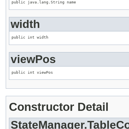
public java.lang.String name
width
public int width
viewPos
public int viewPos
Constructor Detail
StateManager.TableCo