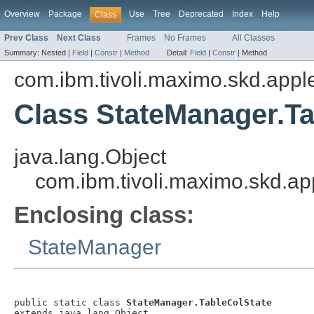
Overview
Package
Use
Tree
Deprecated
Index
Help
Class
Prev Class
Next Class
Frames
No Frames
All Classes
Summary:
Nested |
Field
|
Constr
|
Method
Detail:
Field
|
Constr
|
Method
com.ibm.tivoli.maximo.skd.applet
Class StateManager.Ta
java.lang.Object
com.ibm.tivoli.maximo.skd.ap
Enclosing class:
StateManager
public static class 
StateManager.TableColState
extends java.lang.Object