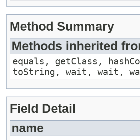
Method Summary
Methods inherited fro
equals, getClass, hashCo
toString, wait, wait, wa
Field Detail
name