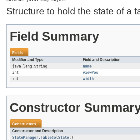
Structure to hold the state of a 
Field Summary
Fields
Modifier and Type
Field and Description
java.lang.String
name
int
viewPos
int
width
Constructor Summar
Constructors
Constructor and Description
StateManager.TableColState
()