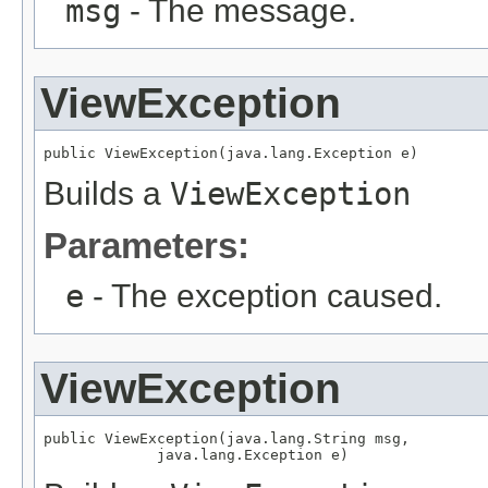
msg
- The message.
ViewException
public ViewException(java.lang.Exception e)
Builds a
ViewException
Parameters:
e
- The exception caused.
ViewException
public ViewException(java.lang.String msg,

             java.lang.Exception e)