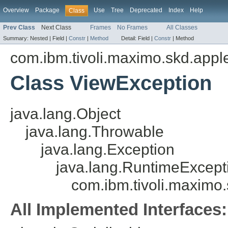
Overview
Package
Use
Tree
Deprecated
Index
Help
Class
Prev Class
Next Class
Frames
No Frames
All Classes
Summary:
Nested |
Field |
Constr
|
Method
Detail:
Field |
Constr
|
Method
com.ibm.tivoli.maximo.skd.applet
Class ViewException
java.lang.Object
java.lang.Throwable
java.lang.Exception
java.lang.RuntimeExcept
com.ibm.tivoli.maximo.
All Implemented Interfaces: