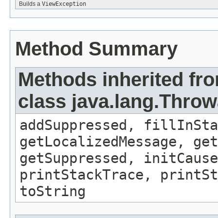
Builds a
ViewException
Method Summary
Methods inherited fr
class java.lang.Throw
addSuppressed, fillInSta
getLocalizedMessage, ge
getSuppressed, initCause
printStackTrace, printSt
toString