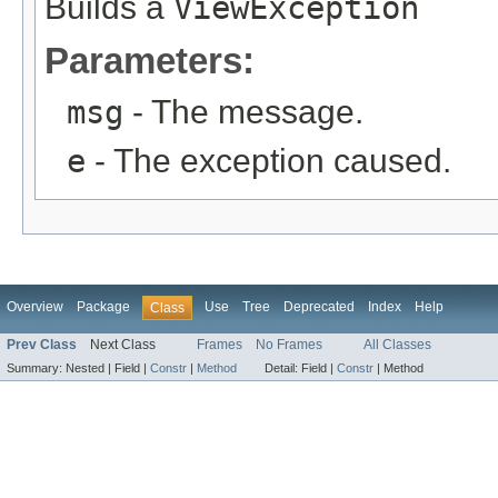
Builds a
ViewException
Parameters:
msg
- The message.
e
- The exception caused.
Overview
Package
Use
Tree
Deprecated
Index
Help
Class
Prev Class
Next Class
Frames
No Frames
All Classes
Summary:
Nested |
Field |
Constr
|
Method
Detail:
Field |
Constr
|
Method