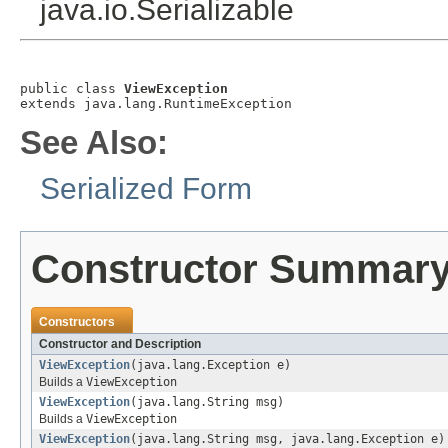
java.io.Serializable
public class 
ViewException
extends java.lang.RuntimeException
See Also:
Serialized Form
Constructor Summar
Constructors
Constructor and Description
ViewException
(java.lang.Exception e)
Builds a
ViewException
ViewException
(java.lang.String msg)
Builds a
ViewException
ViewException
(java.lang.String msg, java.lang.Exception e)