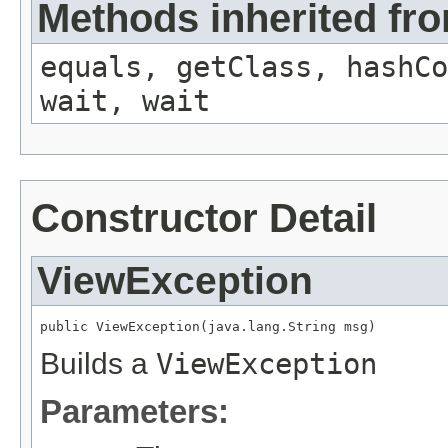
Methods inherited fro
equals, getClass, hashCo
wait, wait
Constructor Detail
ViewException
public ViewException(java.lang.String msg)
Builds a
ViewException
Parameters: