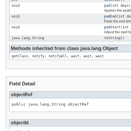
void
pad
(int days)
Applies the paddi
void
padEnd
(int da
Pads the end tim
void
padStart
(int 
Adjust the start 
java.lang.String
toString
()
Methods inherited from class java.lang.Object
getClass, notify, notifyAll, wait, wait, wait
Field Detail
objectRef
public java.lang.String objectRef
objectId