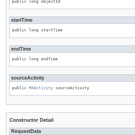
public long objectId
startTime
public long startTime
endTime
public long endTime
sourceActivity
public 
MXActivity
 sourceActivity
Constructor Detail
RequestData