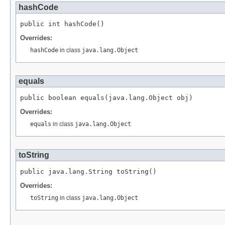
hashCode
public int hashCode()
Overrides:
hashCode
in class
java.lang.Object
equals
public boolean equals(java.lang.Object obj)
Overrides:
equals
in class
java.lang.Object
toString
public java.lang.String toString()
Overrides:
toString
in class
java.lang.Object