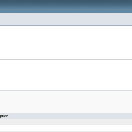
ption