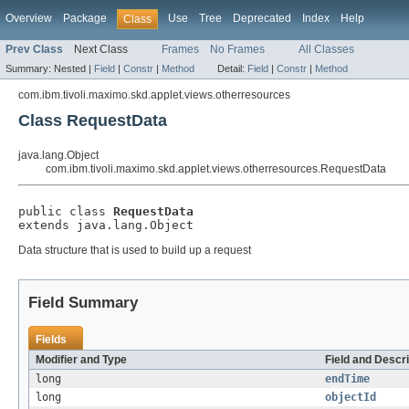
Overview
Package
Use
Tree
Deprecated
Index
Help
Class
Prev Class
Next Class
Frames
No Frames
All Classes
Summary:
Nested |
Field
|
Constr
|
Method
Detail:
Field
|
Constr
|
Method
com.ibm.tivoli.maximo.skd.applet.views.otherresources
Class RequestData
java.lang.Object
com.ibm.tivoli.maximo.skd.applet.views.otherresources.RequestData
public class 
RequestData
extends java.lang.Object
Data structure that is used to build up a request
Field Summary
Fields
Modifier and Type
Field and Descri
long
endTime
long
objectId