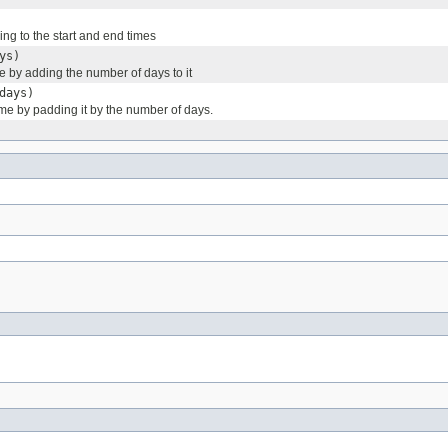
ng to the start and end times
ys)
e by adding the number of days to it
days)
time by padding it by the number of days.