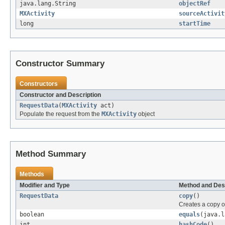
java.lang.String
objectRef
MXActivity
sourceActivit
long
startTime
Constructor Summary
Constructors
Constructor and Description
RequestData
(
MXActivity
act)
Populate the request from the
MXActivity
object
Method Summary
Methods
Modifier and Type
Method and Des
RequestData
copy
()
Creates a copy o
boolean
equals
(java.l
int
hashCode
()