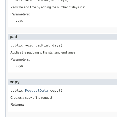
public void padEnd(int days)
Pads the end time by adding the number of days to it
Parameters:
days
-
pad
public void pad(int days)
Applies the padding to the start and end times
Parameters:
days
-
copy
public 
RequestData
 copy()
Creates a copy of the request
Returns: