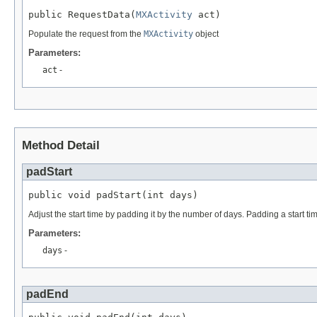
public RequestData(
MXActivity
 act)
Populate the request from the
MXActivity
object
Parameters:
act
-
Method Detail
padStart
public void padStart(int days)
Adjust the start time by padding it by the number of days. Padding a start ti
Parameters:
days
-
padEnd