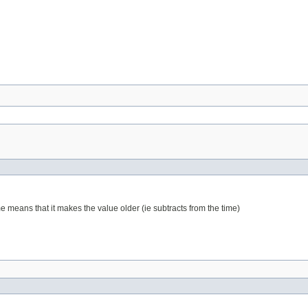
me means that it makes the value older (ie subtracts from the time)