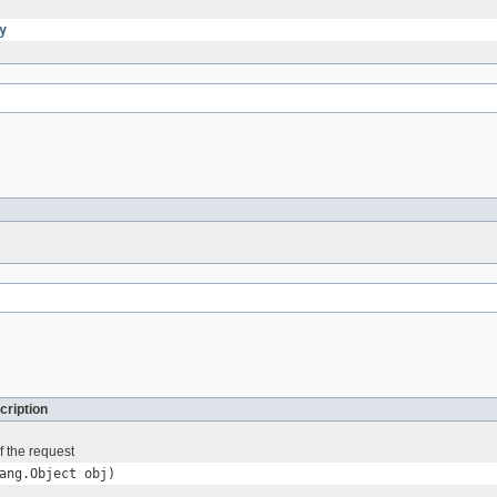
y
cription
f the request
ang.Object obj)