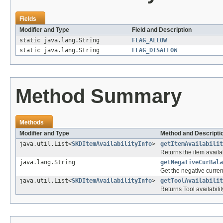
Fields
Modifier and Type
Field and Description
static java.lang.String
FLAG_ALLOW
static java.lang.String
FLAG_DISALLOW
Method Summary
Methods
Modifier and Type
Method and Descripti
java.util.List<
SKDItemAvailabilityInfo
>
getItemAvailabilit
Returns the item availab
java.lang.String
getNegativeCurBala
Get the negative curren
java.util.List<
SKDItemAvailabilityInfo
>
getToolAvailabilit
Returns Tool availabilit