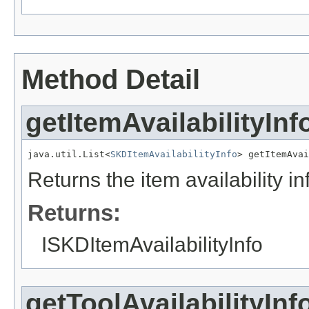
Method Detail
getItemAvailabilityInf
java.util.List<
SKDItemAvailabilityInfo
> getItemAvai
Returns the item availability i
Returns:
ISKDItemAvailabilityInfo
getToolAvailabilityInf