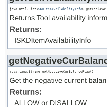
java.util.List<
SKDItemAvailabilityInfo
> getToolAvai
Returns Tool availability infor
Returns:
ISKDItemAvailabilityInfo
getNegativeCurBalan
java.lang.String getNegativeCurBalanceFlag()
Get the negative current balan
Returns:
ALLOW or DISALLOW