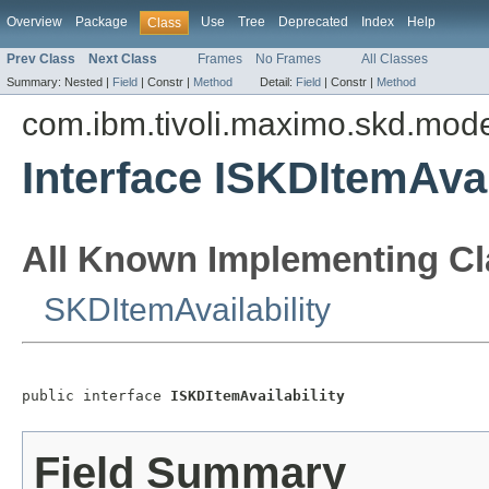
Overview
Package
Use
Tree
Deprecated
Index
Help
Class
Prev Class
Next Class
Frames
No Frames
All Classes
Summary:
Nested |
Field
|
Constr |
Method
Detail:
Field
|
Constr |
Method
com.ibm.tivoli.maximo.skd.mod
Interface ISKDItemAvai
All Known Implementing Cl
SKDItemAvailability
public interface 
ISKDItemAvailability
Field Summary