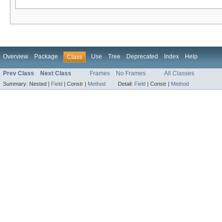
Overview
Package
Use
Tree
Deprecated
Index
Help
Class
Prev Class
Next Class
Frames
No Frames
All Classes
Summary:
Nested |
Field
|
Constr |
Method
Detail:
Field
|
Constr |
Method