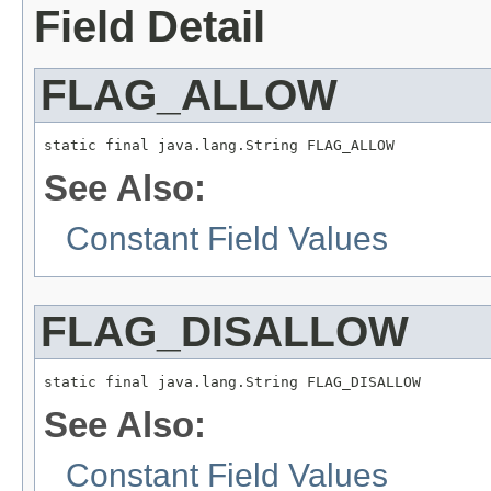
Field Detail
FLAG_ALLOW
static final java.lang.String FLAG_ALLOW
See Also:
Constant Field Values
FLAG_DISALLOW
static final java.lang.String FLAG_DISALLOW
See Also:
Constant Field Values