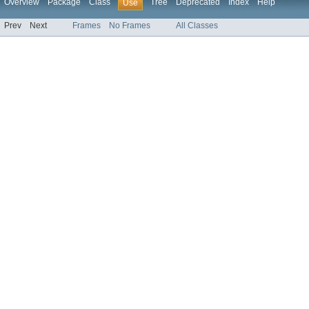
Overview
Package
Class
Tree
Deprecated
Index
Help
Use
Prev
Next
Frames
No Frames
All Classes