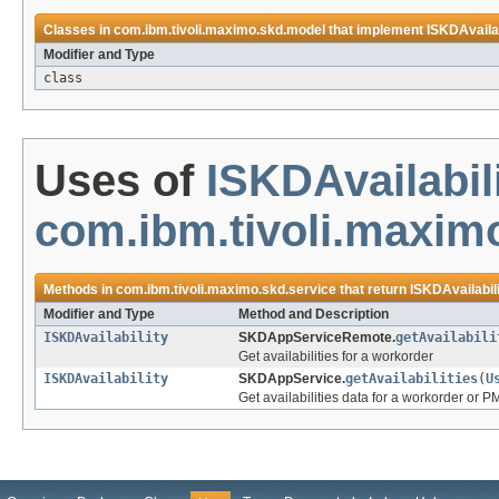
Classes in
com.ibm.tivoli.maximo.skd.model
that implement
ISKDAvailab
Modifier and Type
class
Uses of
ISKDAvailabil
com.ibm.tivoli.maxim
Methods in
com.ibm.tivoli.maximo.skd.service
that return
ISKDAvailabil
Modifier and Type
Method and Description
ISKDAvailability
SKDAppServiceRemote.
getAvailabili
Get availabilities for a workorder
ISKDAvailability
SKDAppService.
getAvailabilities
(
U
Get availabilities data for a workorder or P