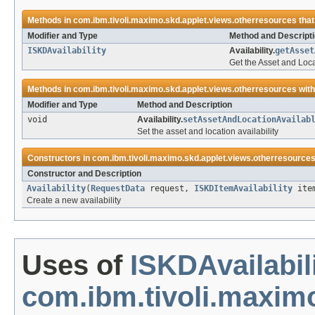
Methods in
com.ibm.tivoli.maximo.skd.applet.views.otherresources
that
Modifier and Type
Method and Descript
ISKDAvailability
Availability.
getAsset
Get the Asset and Locat
Methods in
com.ibm.tivoli.maximo.skd.applet.views.otherresources
with
Modifier and Type
Method and Description
void
Availability.
setAssetAndLocationAvailab
Set the asset and location availability
Constructors in
com.ibm.tivoli.maximo.skd.applet.views.otherresource
Constructor and Description
Availability
(
RequestData
request,
ISKDItemAvailability
item
Create a new availability
Uses of
ISKDAvailabil
com.ibm.tivoli.maxim