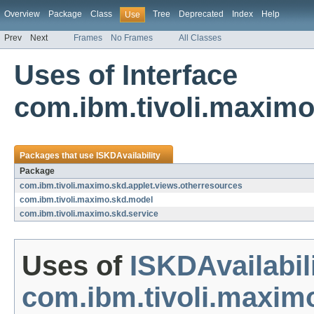
Overview
Package
Class
Tree
Deprecated
Index
Help
Use
Prev
Next
Frames
No Frames
All Classes
Uses of Interface
com.ibm.tivoli.maximo
Packages that use
ISKDAvailability
Package
com.ibm.tivoli.maximo.skd.applet.views.otherresources
com.ibm.tivoli.maximo.skd.model
com.ibm.tivoli.maximo.skd.service
Uses of
ISKDAvailabil
com.ibm.tivoli.maxim