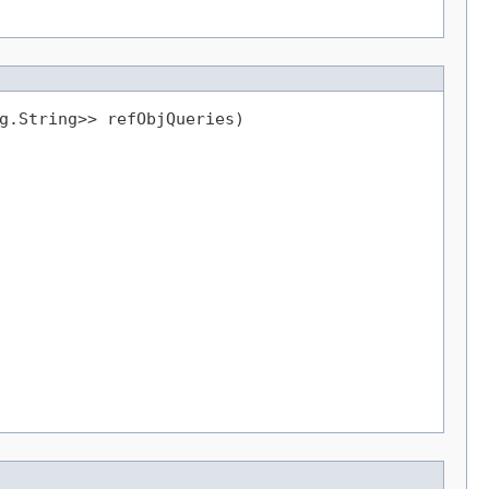
g.String>> refObjQueries)
