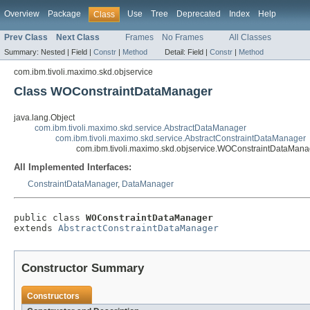
Overview
Package
Use
Tree
Deprecated
Index
Help
Class
Prev Class
Next Class
Frames
No Frames
All Classes
Summary:
Nested |
Field |
Constr
|
Method
Detail:
Field |
Constr
|
Method
com.ibm.tivoli.maximo.skd.objservice
Class WOConstraintDataManager
java.lang.Object
com.ibm.tivoli.maximo.skd.service.AbstractDataManager
com.ibm.tivoli.maximo.skd.service.AbstractConstraintDataManager
com.ibm.tivoli.maximo.skd.objservice.WOConstraintDataMana
All Implemented Interfaces:
ConstraintDataManager
,
DataManager
public class 
WOConstraintDataManager
extends 
AbstractConstraintDataManager
Constructor Summary
Constructors