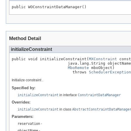
public WOConstraintDataManager()
Method Detail
initializeConstraint
public void initializeConstraint(
MXConstraint
 const
                        java.lang.String objectName
MboRemote
 mboObject)

                          throws 
SchedulerException
Initialize constraint .
Specified by:
initializeConstraint
in interface
ConstraintDataManager
Overrides:
initializeConstraint
in class
AbstractConstraintDataManage
Parameters:
reservation
-
objectName
-