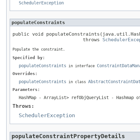
SchedulerException
populateConstraints
public void populateConstraints(java.util.Has
                         throws 
SchedulerExce
Populate the constraint.
Specified by:
populateConstraints
ConstraintDataMan
in interface
Overrides:
populateConstraints
AbstractConstraintDa
in class
Parameters:
HashMap
- ArrayList
> refObjQueryList - Hashmap o
Throws:
SchedulerException
populateConstraintPropertyDetails