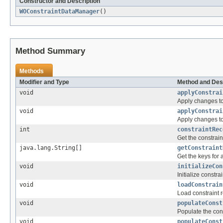
Constructor and Description
WOConstraintDataManager
()
Method Summary
Methods
Modifier and Type
Method and Des
void
applyConstrai
Apply changes to
void
applyConstrai
Apply changes to
int
constraintRec
Get the constrain
java.lang.String[]
getConstraint
Get the keys for a
void
initializeCon
Initialize constrai
void
loadConstrain
Load constraint r
void
populateConst
Populate the cons
void
populateConst