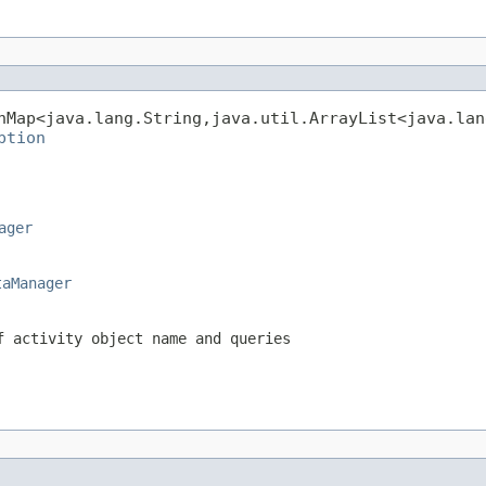
hMap<java.lang.String,java.util.ArrayList<java.lan
ption
ager
taManager
f activity object name and queries