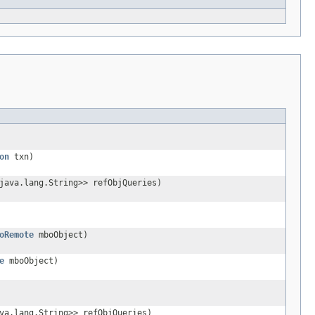
on
txn)
java.lang.String>> refObjQueries)
oRemote
mboObject)
e
mboObject)
va.lang.String>> refObjQueries)