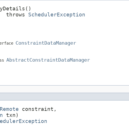
yDetails()

  throws 
SchedulerException
ConstraintDataManager
erface
AbstractConstraintDataManager
ass
Remote
 constraint,

n
 txn)

edulerException