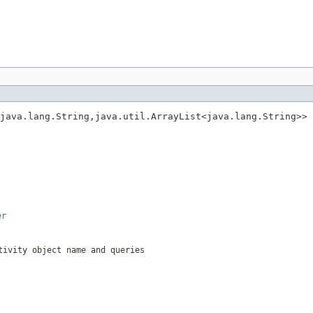
java.lang.String,java.util.ArrayList<java.lang.String>> 
er
tivity object name and queries