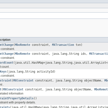
cription
ntChange
(
MboRemote
constraint,
MXTransaction
txn)
 constraint.
ntChange
(
MboRemote
constraint, java.lang.String ids,
MXTransacti
 constraint.
ordCount
(java.util.HashMap<java.lang.String,java.util.ArrayList<
t count .
Keys
(java.lang.String activityId)
 constraint.
straint
(
MXConstraint
constraint, java.lang.String objectName,
Mb
nt .
t
(
MXConstraint
constraint, java.lang.String objectName,
MboRemot
elated information
raintPropertyDetails
()
traint with property details.
raints
(java.util.HashMap<java.lang.String,java.util.ArrayList<ja