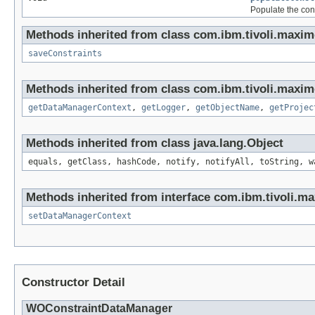
Populate the cons
Methods inherited from class com.ibm.tivoli.maxim
saveConstraints
Methods inherited from class com.ibm.tivoli.maxim
getDataManagerContext
,
getLogger
,
getObjectName
,
getProjec
Methods inherited from class java.lang.Object
equals, getClass, hashCode, notify, notifyAll, toString, w
Methods inherited from interface com.ibm.tivoli.ma
setDataManagerContext
Constructor Detail
WOConstraintDataManager