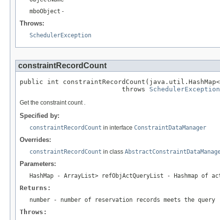
mboObject
-
Throws:
SchedulerException
constraintRecordCount
public int constraintRecordCount(java.util.HashMap<
                          throws 
SchedulerException
Get the constraint count .
Specified by:
constraintRecordCount
in interface
ConstraintDataManager
Overrides:
constraintRecordCount
in class
AbstractConstraintDataManag
Parameters:
HashMap
- ArrayList
> refObjActQueryList - Hashmap of ac
Returns:
number - number of reservation records meets the query
Throws: