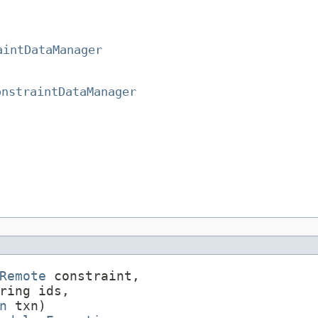
aintDataManager
onstraintDataManager
Remote
 constraint,

ring ids,

n
 txn)
