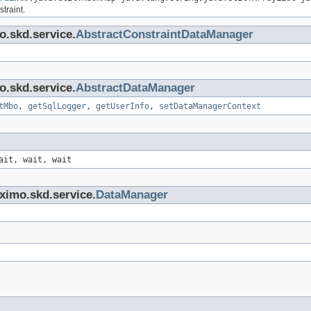
traint.
o.skd.service.
AbstractConstraintDataManager
o.skd.service.
AbstractDataManager
tMbo
,
getSqlLogger
,
getUserInfo
,
setDataManagerContext
ait, wait, wait
ximo.skd.service.
DataManager