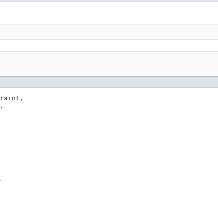
raint,

,

r