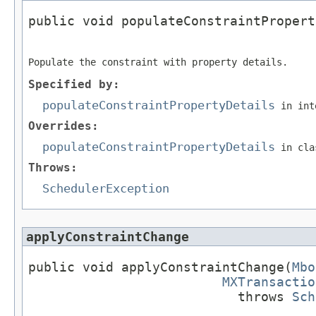
public void populateConstraintPropert
                                     
Populate the constraint with property details.
Specified by:
populateConstraintPropertyDetails
in int
Overrides:
populateConstraintPropertyDetails
in cl
Throws:
SchedulerException
applyConstraintChange
public void applyConstraintChange(
Mbo
MXTransactio
                           throws 
Sch