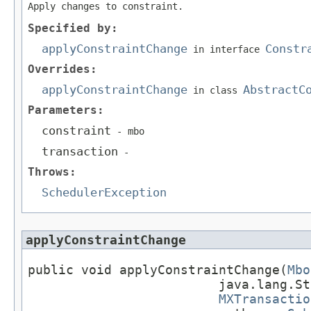
Apply changes to constraint.
Specified by:
applyConstraintChange
Constr
in interface
Overrides:
applyConstraintChange
AbstractC
in class
Parameters:
constraint
- mbo
transaction
-
Throws:
SchedulerException
applyConstraintChange
public void applyConstraintChange(
Mbo
                         java.lang.St
MXTransactio