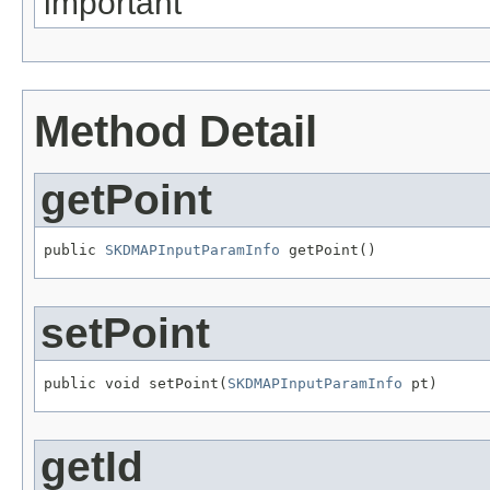
important
Method Detail
getPoint
public 
SKDMAPInputParamInfo
 getPoint()
setPoint
public void setPoint(
SKDMAPInputParamInfo
 pt)
getId