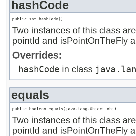
hashCode
public int hashCode()
Two instances of this class are
pointId and isPointOnTheFly 
Overrides:
hashCode
in class
java.la
equals
public boolean equals(java.lang.Object obj)
Two instances of this class are
pointId and isPointOnTheFly 