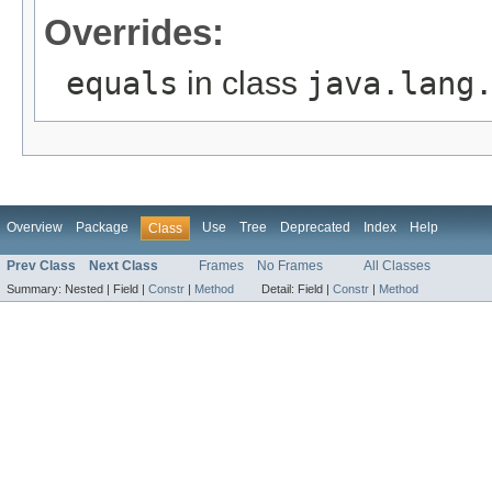
Overrides:
equals
in class
java.lang
Overview
Package
Use
Tree
Deprecated
Index
Help
Class
Prev Class
Next Class
Frames
No Frames
All Classes
Summary:
Nested |
Field |
Constr
|
Method
Detail:
Field |
Constr
|
Method