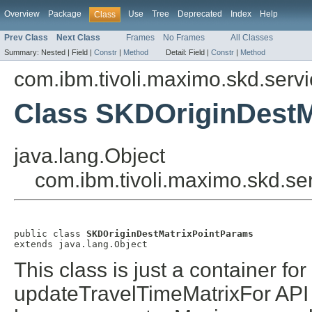
Overview
Package
Use
Tree
Deprecated
Index
Help
Class
Prev Class
Next Class
Frames
No Frames
All Classes
Summary:
Nested |
Field |
Constr
|
Method
Detail:
Field |
Constr
|
Method
com.ibm.tivoli.maximo.skd.serv
Class SKDOriginDestM
java.lang.Object
com.ibm.tivoli.maximo.skd.s
public class 
SKDOriginDestMatrixPointParams
extends java.lang.Object
This class is just a container fo
updateTravelTimeMatrixFor API