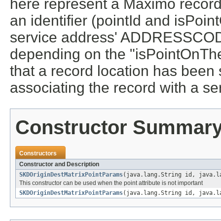
here represent a Maximo record w
an identifier (pointId and isPoi
service address' ADDRESSCO
depending on the "isPointOnTheF
that a record location has been
associating the record with a se
Constructor Summar
Constructors
Constructor and Description
SKDOriginDestMatrixPointParams
(java.lang.String id, java.l
This constructor can be used when the point attribute is not important
SKDOriginDestMatrixPointParams
(java.lang.String id, java.