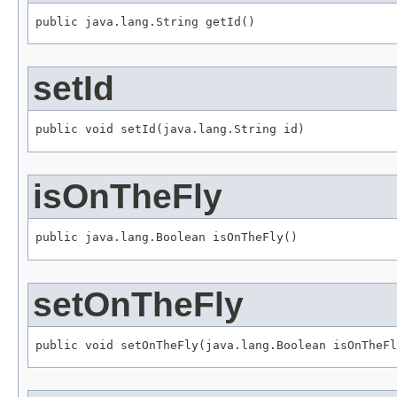
public java.lang.String getId()
setId
public void setId(java.lang.String id)
isOnTheFly
public java.lang.Boolean isOnTheFly()
setOnTheFly
public void setOnTheFly(java.lang.Boolean isOnTheFl