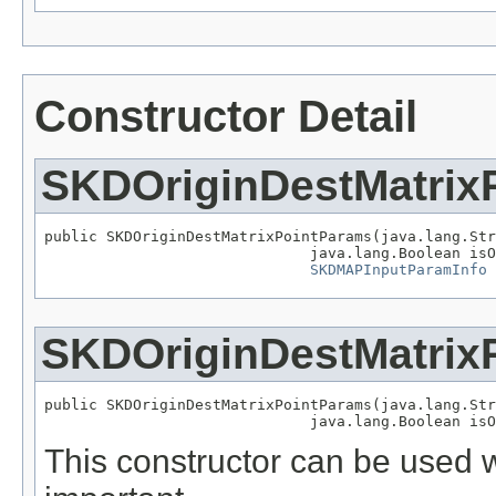
Constructor Detail
SKDOriginDestMatrix
public SKDOriginDestMatrixPointParams(java.lang.Str
                              java.lang.Boolean isO
SKDMAPInputParamInfo
 
SKDOriginDestMatrix
public SKDOriginDestMatrixPointParams(java.lang.Str
                              java.lang.Boolean isO
This constructor can be used wh