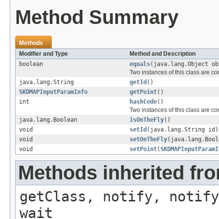
Method Summary
Methods
Modifier and Type
Method and Description
boolean
equals
(java.lang.Object ob
Two instances of this class are c
java.lang.String
getId
()
SKDMAPInputParamInfo
getPoint
()
int
hashCode
()
Two instances of this class are c
java.lang.Boolean
isOnTheFly
()
void
setId
(java.lang.String id)
void
setOnTheFly
(java.lang.Bool
void
setPoint
(
SKDMAPInputParamI
Methods inherited fro
getClass, notify, notify
wait