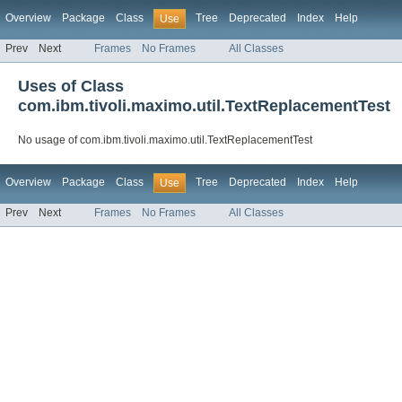
Overview
Package
Class
Tree
Deprecated
Index
Help
Use
Prev
Next
Frames
No Frames
All Classes
Uses of Class
com.ibm.tivoli.maximo.util.TextReplacementTest
No usage of com.ibm.tivoli.maximo.util.TextReplacementTest
Overview
Package
Class
Tree
Deprecated
Index
Help
Use
Prev
Next
Frames
No Frames
All Classes