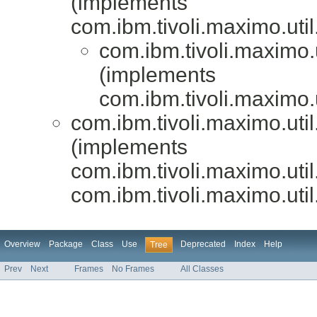
(implements
com.ibm.tivoli.maximo.uti
com.ibm.tivoli.maximo.
(implements
com.ibm.tivoli.maximo.
com.ibm.tivoli.maximo.uti
(implements
com.ibm.tivoli.maximo.uti
com.ibm.tivoli.maximo.uti
Overview
Package
Class
Use
Deprecated
Index
Help
Tree
Prev
Next
Frames
No Frames
All Classes