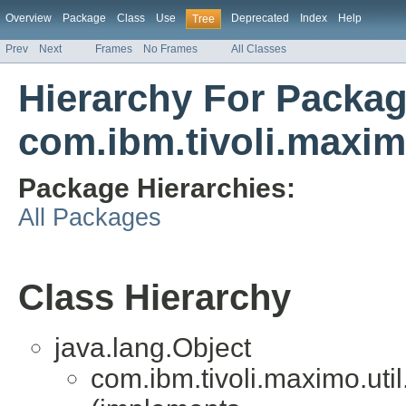
Overview
Package
Class
Use
Deprecated
Index
Help
Tree
Prev
Next
Frames
No Frames
All Classes
Hierarchy For Packa
com.ibm.tivoli.maxim
Package Hierarchies:
All Packages
Class Hierarchy
java.lang.Object
com.ibm.tivoli.maximo.uti