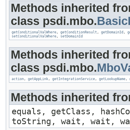
Methods inherited fr
class psdi.mbo.
Basi
getConditionalValWhere
,
getConditionResult
,
getDomainId
,
g
setConditionalValWhere
,
setDomainId
Methods inherited fr
class psdi.mbo.
MboVa
action
,
getAppLink
,
getIntegrationService
,
getLookupName
,
Methods inherited fro
equals, getClass, hashCo
toString, wait, wait, wa