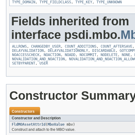
TYPE_DOMAIN
,
TYPE_FIELDCLASS
,
TYPE_KEY
,
TYPE_UNKNOWN
Fields inherited from
interface psdi.mbo.
Mb
ALLROWS
,
CHANGEDBY_USER
,
COUNT_ADDITIONS
,
COUNT_AFTERSAVE
DELAYVALIDATION
,
DELAYVALIDATIONONLY
,
DISCARDABLE
,
GOTCOMP
NOACCESSCHECK
,
NOACTION
,
NOADD
,
NOCOMMIT
,
NODELETE
,
NONE
,
NOVALIDATION_AND_NOACTION
,
NOVALIDATION_AND_NOACTION_ALLOW
SETBYPARENT
,
USER
Constructor Summar
Constructors
Constructor and Description
FldMOAssetAttrId
(
MboValue
mbv)
Construct and attach to the MBO value.