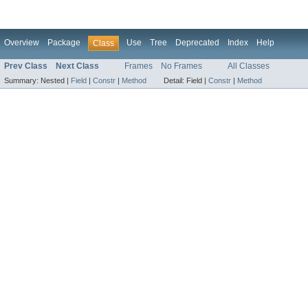
Overview
Package
Use
Tree
Deprecated
Index
Help
Class
Prev Class
Next Class
Frames
No Frames
All Classes
Summary:
Nested |
Field
|
Constr
|
Method
Detail:
Field |
Constr
|
Method