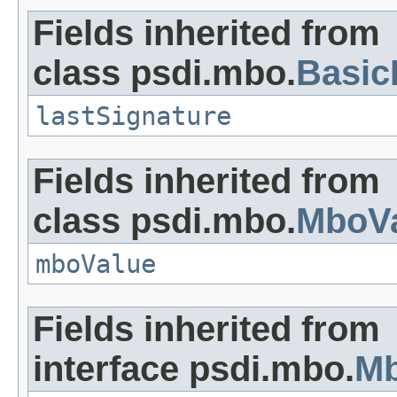
Fields inherited from
class psdi.mbo.
Basi
lastSignature
Fields inherited from
class psdi.mbo.
MboVa
mboValue
Fields inherited from
interface psdi.mbo.
Mb