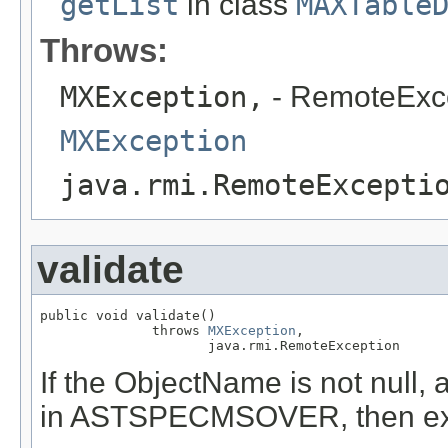
getList
in class
MAXTable
Throws:
MXException,
- RemoteExc
MXException
java.rmi.RemoteExcepti
validate
public void validate()

              throws 
MXException
,

                     java.rmi.RemoteException
If the ObjectName is not null, 
in ASTSPECMSOVER, then exc