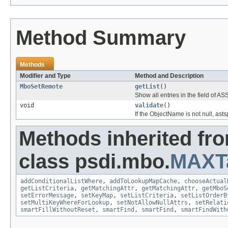
Method Summary
Methods
Modifier and Type
Method and Description
MboSetRemote
getList
()
Show all entries in the field o
void
validate
()
If the ObjectName is not null, a
Methods inherited fr
class psdi.mbo.
MAXT
addConditionalListWhere
,
addToLookupMapCache
,
chooseActual
getListCriteria
,
getMatchingAttr
,
getMatchingAttr
,
getMboS
setErrorMessage
,
setKeyMap
,
setListCriteria
,
setListOrderB
setMultiKeyWhereForLookup
,
setNotAllowNullAttrs
,
setRelati
smartFillWithoutReset
,
smartFind
,
smartFind
,
smartFindWith