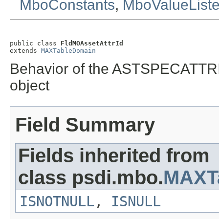
MboConstants
,
MboValueList
public class 
FldMOAssetAttrId
extends 
MAXTableDomain
Behavior of the ASTSPECATTR
object
Field Summary
Fields inherited from
class psdi.mbo.
MAXT
ISNOTNULL
,
ISNULL