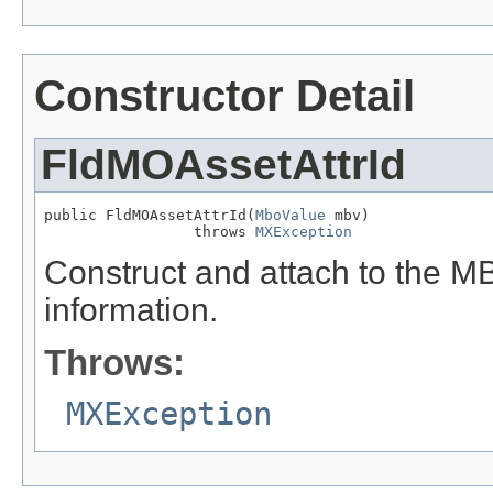
Constructor Detail
FldMOAssetAttrId
public FldMOAssetAttrId(
MboValue
 mbv)

                 throws 
MXException
Construct and attach to the MB
information.
Throws:
MXException