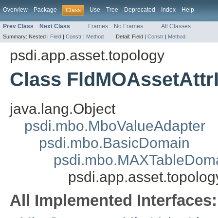
Overview
Package
Use
Tree
Deprecated
Index
Help
Class
Prev Class
Next Class
Frames
No Frames
All Classes
Summary:
Nested |
Field
|
Constr
|
Method
Detail:
Field |
Constr
|
Method
psdi.app.asset.topology
Class FldMOAssetAttr
java.lang.Object
psdi.mbo.MboValueAdapter
psdi.mbo.BasicDomain
psdi.mbo.MAXTableDom
psdi.app.asset.topolog
All Implemented Interfaces: