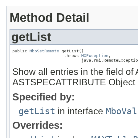
Method Detail
getList
public 
MboSetRemote
 getList()

                     throws 
MXException
,

                            java.rmi.RemoteExceptio
Show all entries in the field 
ASTSPECATTRIBUTE Object
Specified by:
getList
in interface
MboVal
Overrides: