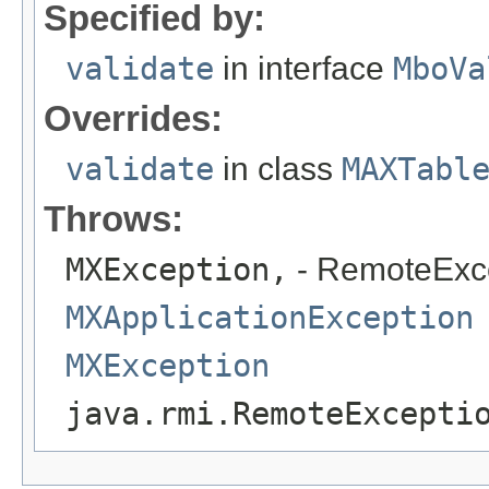
Specified by:
validate
in interface
MboVa
Overrides:
validate
in class
MAXTabl
Throws:
MXException,
- RemoteExc
MXApplicationException
MXException
java.rmi.RemoteExcepti