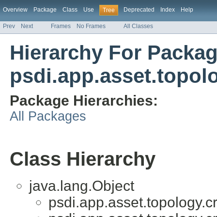
Overview
Package
Class
Use
Deprecated
Index
Help
Tree
Prev
Next
Frames
No Frames
All Classes
Hierarchy For Packa
psdi.app.asset.topol
Package Hierarchies:
All Packages
Class Hierarchy
java.lang.Object
psdi.app.asset.topology.c