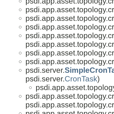
psdi.app.asset.topology.c
psdi.app.asset.topology.c
psdi.app.asset.topology.c
psdi.app.asset.topology.c
psdi.app.asset.topology.c
psdi.app.asset.topology.c
psdi.app.asset.topology.c
psdi.app.asset.topology.c
psdi.server.
SimpleCronT
psdi.server.
CronTask
)
psdi.app.asset.topolog
psdi.app.asset.topology.c
psdi.app.asset.topology.c
psdi.app.asset.topology.c