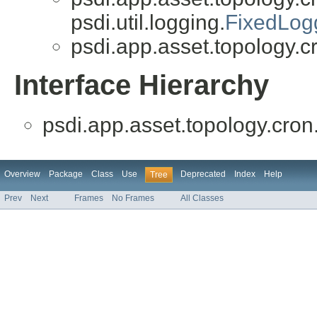
psdi.util.logging.
FixedLog
psdi.app.asset.topology.c
Interface Hierarchy
psdi.app.asset.topology.cron
Overview
Package
Class
Use
Deprecated
Index
Help
Tree
Prev
Next
Frames
No Frames
All Classes