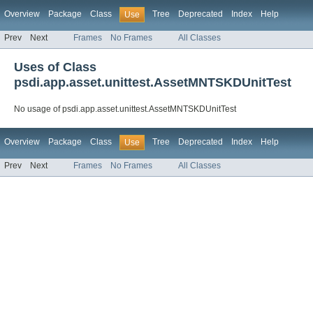
Overview
Package
Class
Tree
Deprecated
Index
Help
Use
Prev
Next
Frames
No Frames
All Classes
Uses of Class
psdi.app.asset.unittest.AssetMNTSKDUnitTest
No usage of psdi.app.asset.unittest.AssetMNTSKDUnitTest
Overview
Package
Class
Tree
Deprecated
Index
Help
Use
Prev
Next
Frames
No Frames
All Classes