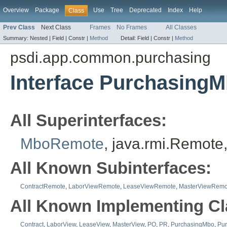
Overview
Package
Use
Tree
Deprecated
Index
Help
Class
Prev Class
Next Class
Frames
No Frames
All Classes
Summary:
Nested |
Field |
Constr |
Method
Detail:
Field |
Constr |
Method
psdi.app.common.purchasing
Interface Purchasing
All Superinterfaces:
MboRemote
, java.rmi.Remote
All Known Subinterfaces:
ContractRemote
,
LaborViewRemote
,
LeaseViewRemote
,
MasterViewRemo
All Known Implementing Cl
Contract
,
LaborView
,
LeaseView
,
MasterView
,
PO
,
PR
,
PurchasingMbo
,
Pu