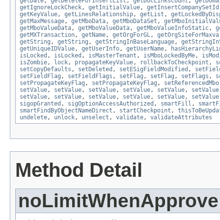
getDate
,
getDeleteForInsertList
,
getDocLinksCount
,
getDoma
getIgnoreLockCheck
,
getInitialValue
,
getInsertCompanySetId
getKeyValue
,
getLinesRelationship
,
getList
,
getLockedByDis
getMaxMessage
,
getMboData
,
getMboDataSet
,
getMboInitialVal
getMboValueData
,
getMboValueData
,
getMboValueInfoStatic
,
g
getMXTransaction
,
getName
,
getOrgForGL
,
getOrgSiteForMaxva
getString
,
getString
,
getStringInBaseLanguage
,
getStringIn
getUniqueIDValue
,
getUserInfo
,
getUserName
,
hasHierarchyLi
isLocked
,
isLocked
,
isMasterTenant
,
isMboLockedByMe
,
isMod
isZombie
,
lock
,
propagateKeyValue
,
rollbackToCheckpoint
,
s
setCopyDefaults
,
setDeleted
,
setESigFieldModified
,
setFiel
setFieldFlag
,
setFieldFlags
,
setFlag
,
setFlag
,
setFlags
,
s
setPropagateKeyFlag
,
setPropagateKeyFlag
,
setReferencedMbo
setValue
,
setValue
,
setValue
,
setValue
,
setValue
,
setValue
setValue
,
setValue
,
setValue
,
setValue
,
setValue
,
setValue
sigopGranted
,
sigOptionAccessAuthorized
,
smartFill
,
smartF
smartFindByObjectNameDirect
,
startCheckpoint
,
thisToBeUpda
undelete
,
unlock
,
unselect
,
validate
,
validateAttributes
Method Detail
noLimitWhenApprove