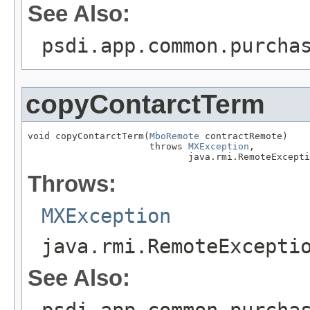
See Also:
psdi.app.common.purcha
copyContarctTerm
void copyContarctTerm(
MboRemote
 contractRemote)

                      throws 
MXException
,

                             java.rmi.RemoteExcepti
Throws:
MXException
java.rmi.RemoteExcepti
See Also:
psdi.app.common.purcha