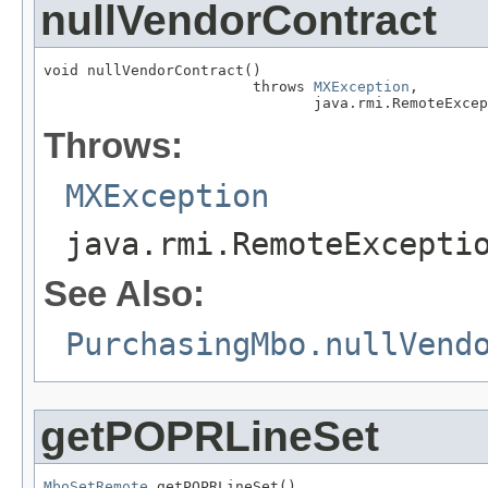
nullVendorContract
void nullVendorContract()

                        throws 
MXException
,

                               java.rmi.RemoteExcep
Throws:
MXException
java.rmi.RemoteExcepti
See Also:
PurchasingMbo.nullVend
getPOPRLineSet
MboSetRemote
 getPOPRLineSet()
