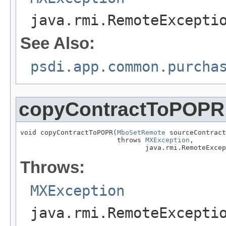
java.rmi.RemoteExcepti
See Also:
psdi.app.common.purcha
copyContractToPOPR
void copyContractToPOPR(
MboSetRemote
 sourceContract
                        throws 
MXException
,

                               java.rmi.RemoteExcep
Throws:
MXException
java.rmi.RemoteExcepti