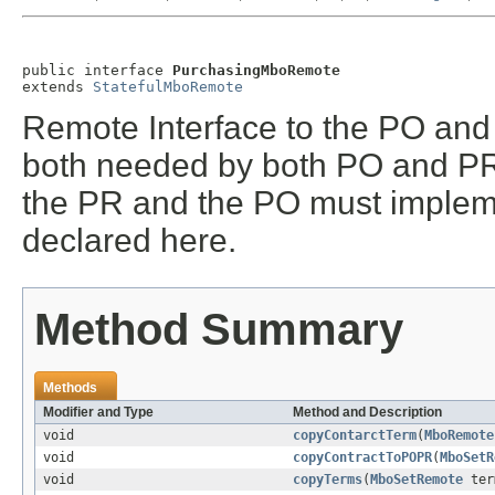
public interface 
PurchasingMboRemote
extends 
StatefulMboRemote
Remote Interface to the PO an
both needed by both PO and PR a
the PR and the PO must implem
declared here.
Method Summary
Methods
Modifier and Type
Method and Description
void
copyContarctTerm
(
MboRemote
void
copyContractToPOPR
(
MboSetR
void
copyTerms
(
MboSetRemote
ter