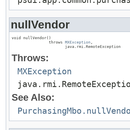
nullVendor
void nullVendor()

                throws 
MXException
,

                       java.rmi.RemoteException
Throws:
MXException
java.rmi.RemoteExcepti
See Also:
PurchasingMbo.nullVend