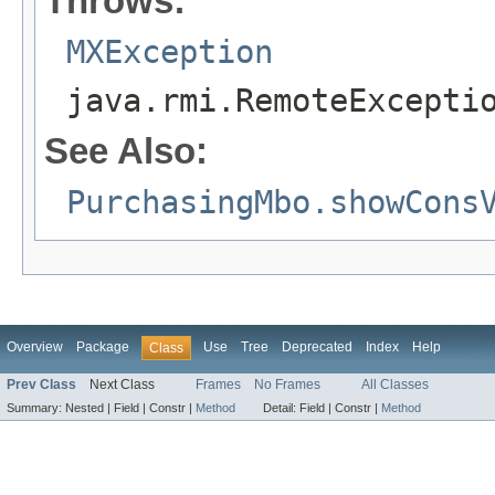
Throws:
MXException
java.rmi.RemoteExcepti
See Also:
PurchasingMbo.showCons
Overview
Package
Use
Tree
Deprecated
Index
Help
Class
Prev Class
Next Class
Frames
No Frames
All Classes
Summary:
Nested |
Field |
Constr |
Method
Detail:
Field |
Constr |
Method