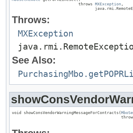
                            throws 
MXException
,

                                   java.rmi.RemoteE
Throws:
MXException
java.rmi.RemoteExcepti
See Also:
PurchasingMbo.getPOPRL
showConsVendorWarn
void showConsVendorWarningMessageForContracts(
MboSe
                                              throw
                                                   