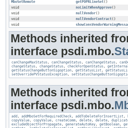
MboSetRemote
getPOPRLineSet
()
void
noLimitWhenApprove
()
void
nullVendor
()
void
nullVendorContract
()
void
showConsVendorWarningMessa
Methods inherited fr
interface psdi.mbo.
St
canChangeMaxStatus
,
canChangeStatus
,
canChangeStatus
,
canD
changeStatus
,
changeStatus
,
checkForOpenStatus
,
getInterna
getStatusChangeButtonSigoption
,
getStatusList
,
getStatusLi
setOverridePVStatusException
,
setStatusChangeButtonSigopti
Methods inherited fr
interface psdi.mbo.
M
add
,
addMboSetForRequiredCheck
,
addToDeleteForInsertList
,
copyValue
,
copyValue
,
createComm
,
delete
,
delete
,
duplicat
excludeObjectForPropagate
,
generateAutoKey
,
getBoolean
,
ge