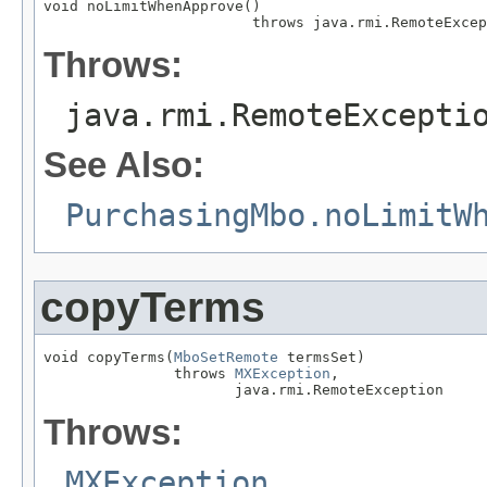
void noLimitWhenApprove()

                        throws java.rmi.RemoteExcep
Throws:
java.rmi.RemoteExcepti
See Also:
PurchasingMbo.noLimitW
copyTerms
void copyTerms(
MboSetRemote
 termsSet)

               throws 
MXException
,

                      java.rmi.RemoteException
Throws:
MXException