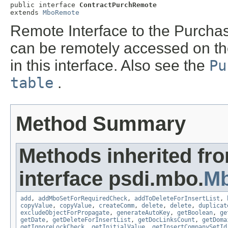
public interface 
ContractPurchRemote
extends 
MboRemote
Remote Interface to the Purchas
can be remotely accessed on t
in this interface. Also see the
Pu
table
.
Method Summary
Methods inherited fr
interface psdi.mbo.
M
add
,
addMboSetForRequiredCheck
,
addToDeleteForInsertList
,
copyValue
,
copyValue
,
createComm
,
delete
,
delete
,
duplicat
excludeObjectForPropagate
,
generateAutoKey
,
getBoolean
,
ge
getDate
,
getDeleteForInsertList
,
getDocLinksCount
,
getDoma
getIgnoreLockCheck
,
getInitialValue
,
getInsertCompanySetId