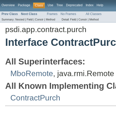
Overview
Package
Use
Tree
Deprecated
Index
Help
Class
Prev Class
Next Class
Frames
No Frames
All Classes
Summary:
Nested |
Field |
Constr |
Method
Detail:
Field |
Constr |
Method
psdi.app.contract.purch
Interface ContractPu
All Superinterfaces:
MboRemote
, java.rmi.Remote
All Known Implementing Cl
ContractPurch