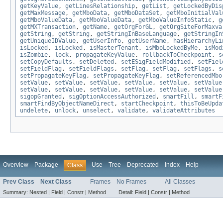
getKeyValue
,
getLinesRelationship
,
getList
,
getLockedByDis
getMaxMessage
,
getMboData
,
getMboDataSet
,
getMboInitialVal
getMboValueData
,
getMboValueData
,
getMboValueInfoStatic
,
g
getMXTransaction
,
getName
,
getOrgForGL
,
getOrgSiteForMaxva
getString
,
getString
,
getStringInBaseLanguage
,
getStringIn
getUniqueIDValue
,
getUserInfo
,
getUserName
,
hasHierarchyLi
isLocked
,
isLocked
,
isMasterTenant
,
isMboLockedByMe
,
isMod
isZombie
,
lock
,
propagateKeyValue
,
rollbackToCheckpoint
,
s
setCopyDefaults
,
setDeleted
,
setESigFieldModified
,
setFiel
setFieldFlag
,
setFieldFlags
,
setFlag
,
setFlag
,
setFlags
,
s
setPropagateKeyFlag
,
setPropagateKeyFlag
,
setReferencedMbo
setValue
,
setValue
,
setValue
,
setValue
,
setValue
,
setValue
setValue
,
setValue
,
setValue
,
setValue
,
setValue
,
setValue
sigopGranted
,
sigOptionAccessAuthorized
,
smartFill
,
smartF
smartFindByObjectNameDirect
,
startCheckpoint
,
thisToBeUpda
undelete
,
unlock
,
unselect
,
validate
,
validateAttributes
Overview
Package
Use
Tree
Deprecated
Index
Help
Class
Prev Class
Next Class
Frames
No Frames
All Classes
Summary:
Nested |
Field |
Constr |
Method
Detail:
Field |
Constr |
Method