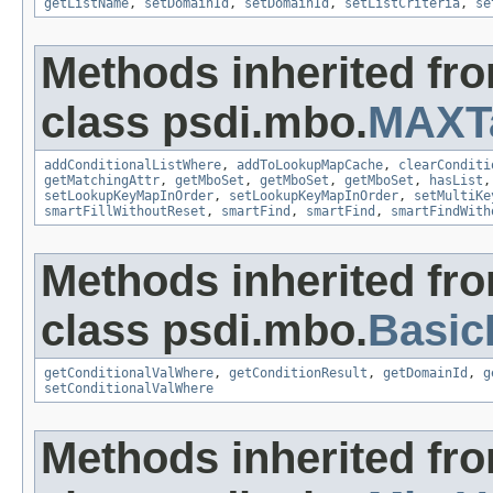
getListName
,
setDomainId
,
setDomainId
,
setListCriteria
,
se
Methods inherited fr
class psdi.mbo.
MAXT
addConditionalListWhere
,
addToLookupMapCache
,
clearConditi
getMatchingAttr
,
getMboSet
,
getMboSet
,
getMboSet
,
hasList
setLookupKeyMapInOrder
,
setLookupKeyMapInOrder
,
setMultiKe
smartFillWithoutReset
,
smartFind
,
smartFind
,
smartFindWith
Methods inherited fr
class psdi.mbo.
Basi
getConditionalValWhere
,
getConditionResult
,
getDomainId
,
g
setConditionalValWhere
Methods inherited fr