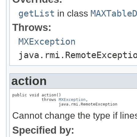
getList
in class
MAXTable
Throws:
MXException
java.rmi.RemoteExcepti
action
public void action()

            throws 
MXException
,

                   java.rmi.RemoteException
Cannot change the type if lines
Specified by: