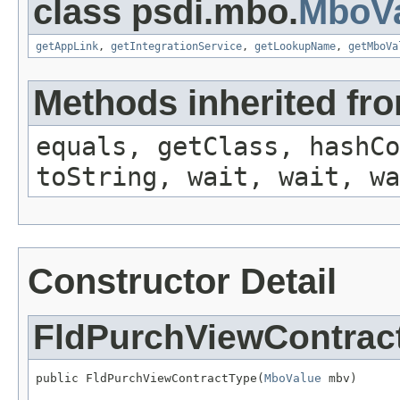
class psdi.mbo.
MboVa
getAppLink
,
getIntegrationService
,
getLookupName
,
getMboVa
Methods inherited fro
equals, getClass, hashCo
toString, wait, wait, wa
Constructor Detail
FldPurchViewContrac
public FldPurchViewContractType(
MboValue
 mbv)