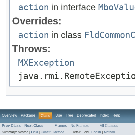
action
in interface
MboValu
Overrides:
action
in class
FldCommon
Throws:
MXException
java.rmi.RemoteExcepti
Overview
Package
Use
Tree
Deprecated
Index
Help
Class
Prev Class
Next Class
Frames
No Frames
All Classes
Summary:
Nested |
Field
|
Constr
|
Method
Detail:
Field |
Constr
|
Method