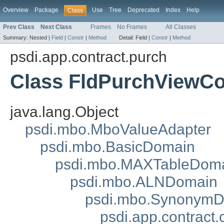
Overview
Package
Use
Tree
Deprecated
Index
Help
Class
Prev Class
Next Class
Frames
No Frames
All Classes
Summary:
Nested |
Field
|
Constr
|
Method
Detail:
Field |
Constr
|
Method
psdi.app.contract.purch
Class FldPurchViewCo
java.lang.Object
psdi.mbo.MboValueAdapter
psdi.mbo.BasicDomain
psdi.mbo.MAXTableDom
psdi.mbo.ALNDomain
psdi.mbo.Synonym
psdi.app.contrac