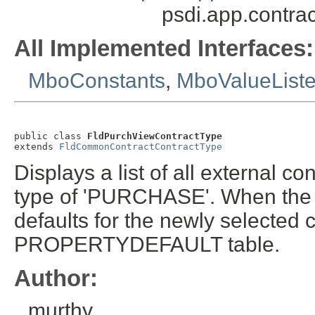
psdi.app.contra
All Implemented Interfaces:
MboConstants
,
MboValueList
public class 
FldPurchViewContractType
extends 
FldCommonContractContractType
Displays a list of all external co
type of 'PURCHASE'. When the c
defaults for the newly selected 
PROPERTYDEFAULT table.
Author:
murthy