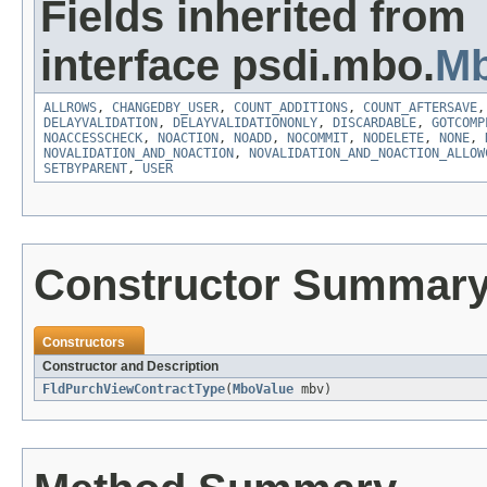
Fields inherited from
interface psdi.mbo.
Mb
ALLROWS
,
CHANGEDBY_USER
,
COUNT_ADDITIONS
,
COUNT_AFTERSAVE
DELAYVALIDATION
,
DELAYVALIDATIONONLY
,
DISCARDABLE
,
GOTCOMP
NOACCESSCHECK
,
NOACTION
,
NOADD
,
NOCOMMIT
,
NODELETE
,
NONE
,
NOVALIDATION_AND_NOACTION
,
NOVALIDATION_AND_NOACTION_ALLOW
SETBYPARENT
,
USER
Constructor Summar
Constructors
Constructor and Description
FldPurchViewContractType
(
MboValue
mbv)