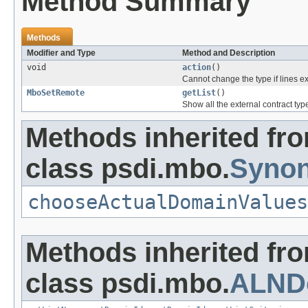
Method Summary
Methods
Modifier and Type
Method and Description
void
action
()
Cannot change the type if lines ex
MboSetRemote
getList
()
Show all the external contract ty
Methods inherited fr
class psdi.mbo.
Syno
chooseActualDomainValues
Methods inherited fr
class psdi.mbo.
ALND