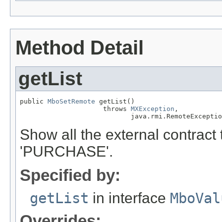
Method Detail
getList
public 
MboSetRemote
 getList()

                     throws 
MXException
,

                            java.rmi.RemoteExceptio
Show all the external contract 
'PURCHASE'.
Specified by:
getList
in interface
MboVal
Overrides: