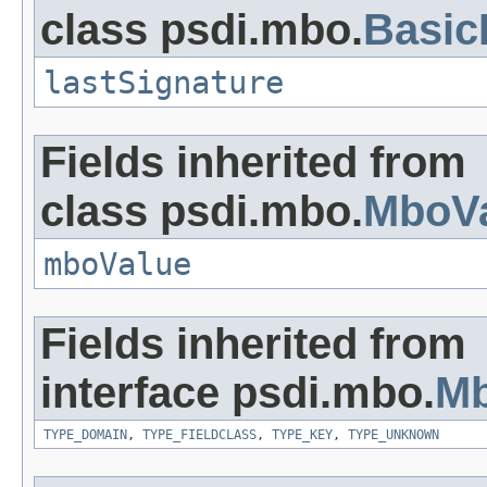
class psdi.mbo.
Basi
lastSignature
Fields inherited from
class psdi.mbo.
MboVa
mboValue
Fields inherited from
interface psdi.mbo.
Mb
TYPE_DOMAIN
,
TYPE_FIELDCLASS
,
TYPE_KEY
,
TYPE_UNKNOWN