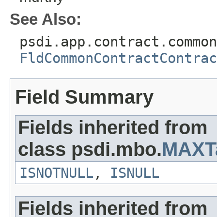
See Also:
psdi.app.contract.common
FldCommonContractContrac
Field Summary
Fields inherited from
class psdi.mbo.
MAXT
ISNOTNULL
,
ISNULL
Fields inherited from