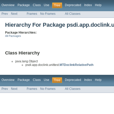
Overview
Package
Class
Use
Deprecated
Index
Help
Tree
Prev
Next
Frames
No Frames
All Classes
Hierarchy For Package psdi.app.doclink.u
Package Hierarchies:
All Packages
Class Hierarchy
java.lang.Object
psdi.app.doclink.unittest.
MTDoclinkRelativePath
Overview
Package
Class
Use
Deprecated
Index
Help
Tree
Prev
Next
Frames
No Frames
All Classes