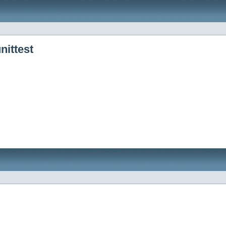
nittest