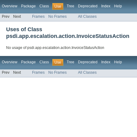
Overview
Package
Class
Tree
Deprecated
Index
Help
Use
Prev
Next
Frames
No Frames
All Classes
Uses of Class
psdi.app.escalation.action.InvoiceStatusAction
No usage of psdi.app.escalation.action.InvoiceStatusAction
Overview
Package
Class
Tree
Deprecated
Index
Help
Use
Prev
Next
Frames
No Frames
All Classes