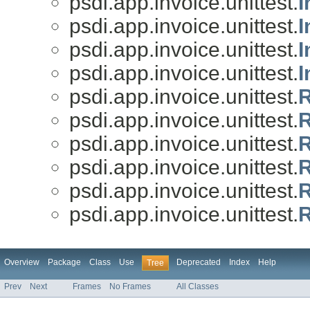
psdi.app.invoice.unittest.
I
psdi.app.invoice.unittest.
I
psdi.app.invoice.unittest.
I
psdi.app.invoice.unittest.
I
psdi.app.invoice.unittest.
R
psdi.app.invoice.unittest.
R
psdi.app.invoice.unittest.
R
psdi.app.invoice.unittest.
R
psdi.app.invoice.unittest.
R
psdi.app.invoice.unittest.
R
Overview
Package
Class
Use
Deprecated
Index
Help
Tree
Prev
Next
Frames
No Frames
All Classes