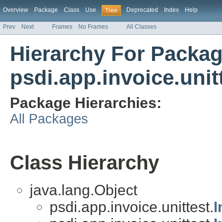
Overview
Package
Class
Use
Deprecated
Index
Help
Tree
Prev
Next
Frames
No Frames
All Classes
Hierarchy For Packa
psdi.app.invoice.unit
Package Hierarchies:
All Packages
Class Hierarchy
java.lang.Object
psdi.app.invoice.unittest.
I