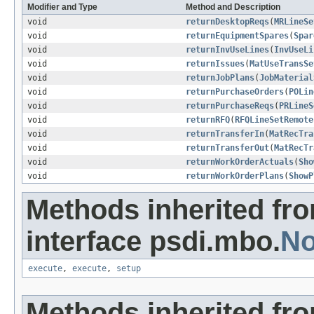
Modifier and Type
Method and Description
void
returnDesktopReqs
(
MRLineSe
void
returnEquipmentSpares
(
Spar
void
returnInvUseLines
(
InvUseLi
void
returnIssues
(
MatUseTransSe
void
returnJobPlans
(
JobMaterial
void
returnPurchaseOrders
(
POLin
void
returnPurchaseReqs
(
PRLineS
void
returnRFQ
(
RFQLineSetRemote
void
returnTransferIn
(
MatRecTra
void
returnTransferOut
(
MatRecTr
void
returnWorkOrderActuals
(
Sho
void
returnWorkOrderPlans
(
ShowP
Methods inherited fr
interface psdi.mbo.
No
execute
,
execute
,
setup
Methods inherited fr