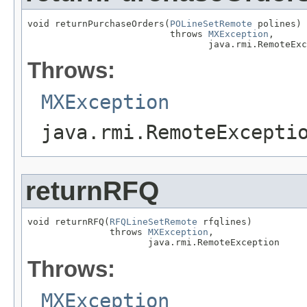
void returnPurchaseOrders(
POLineSetRemote
 polines)

                          throws 
MXException
,

                                 java.rmi.RemoteExc
Throws:
MXException
java.rmi.RemoteExcepti
returnRFQ
void returnRFQ(
RFQLineSetRemote
 rfqlines)

               throws 
MXException
,

                      java.rmi.RemoteException
Throws:
MXException