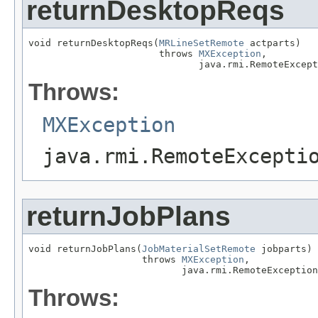
returnDesktopReqs
void returnDesktopReqs(
MRLineSetRemote
 actparts)

                       throws 
MXException
,

                              java.rmi.RemoteExcept
Throws:
MXException
java.rmi.RemoteExcepti
returnJobPlans
void returnJobPlans(
JobMaterialSetRemote
 jobparts)

                    throws 
MXException
,

                           java.rmi.RemoteException
Throws: