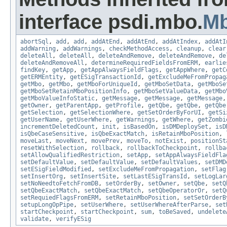
interface psdi.mbo.
M
abortSql
,
add
,
add
,
addAtEnd
,
addAtEnd
,
addAtIndex
,
addAtI
addWarning
,
addWarnings
,
checkMethodAccess
,
cleanup
,
clear
deleteAll
,
deleteAll
,
deleteAndRemove
,
deleteAndRemove
,
de
deleteAndRemoveAll
,
determineRequiredFieldsFromERM
,
earlie
findKey
,
getApp
,
getAppAlwaysFieldFlags
,
getAppWhere
,
getC
getERMEntity
,
getESigTransactionId
,
getExcludeMeFromPropag
getMbo
,
getMbo
,
getMboForUniqueId
,
getMboSetData
,
getMboSe
getMboSetRetainMboPositionInfo
,
getMboSetValueData
,
getMbo
getMboValueInfoStatic
,
getMessage
,
getMessage
,
getMessage
getOwner
,
getParentApp
,
getProfile
,
getQbe
,
getQbe
,
getQbe
getSelection
,
getSelectionWhere
,
getSetOrderByForUI
,
getSi
getUserName
,
getUserWhere
,
getWarnings
,
getWhere
,
getZombi
incrementDeletedCount
,
init
,
isBasedOn
,
isDMDeploySet
,
isD
isQbeCaseSensitive
,
isQbeExactMatch
,
isRetainMboPosition
,
moveLast
,
moveNext
,
movePrev
,
moveTo
,
notExist
,
positionSt
resetWithSelection
,
rollback
,
rollbackToCheckpoint
,
rollba
setAllowQualifiedRestriction
,
setApp
,
setAppAlwaysFieldFla
setDefaultValue
,
setDefaultValue
,
setDefaultValues
,
setDMD
setESigFieldModified
,
setExcludeMeFromPropagation
,
setFlag
setInsertOrg
,
setInsertSite
,
setLastESigTransId
,
setLogLar
setNoNeedtoFetchFromDB
,
setOrderBy
,
setOwner
,
setQbe
,
setQ
setQbeExactMatch
,
setQbeExactMatch
,
setQbeOperatorOr
,
setQ
setRequiedFlagsFromERM
,
setRetainMboPosition
,
setSetOrderB
setupLongOpPipe
,
setUserWhere
,
setUserWhereAfterParse
,
set
startCheckpoint
,
startCheckpoint
,
sum
,
toBeSaved
,
undelete
validate
,
verifyESig