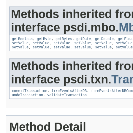
Methods inherited fr
interface psdi.mbo.
Mb
getBoolean
,
getByte
,
getBytes
,
getDate
,
getDouble
,
getFloa
setValue
,
setValue
,
setValue
,
setValue
,
setValue
,
setValue
setValue
,
setValue
,
setValue
,
setValue
,
setValue
,
setValue
Methods inherited fr
interface psdi.txn.
Tra
commitTransaction
,
fireEventsAfterDB
,
fireEventsAfterDBCom
undoTransaction
,
validateTransaction
Method Detail