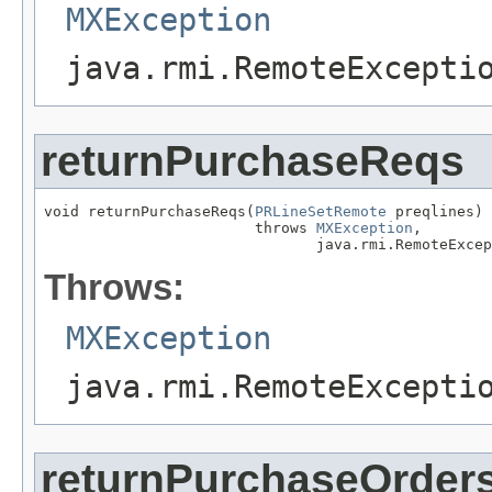
MXException
java.rmi.RemoteExcepti
returnPurchaseReqs
void returnPurchaseReqs(
PRLineSetRemote
 preqlines)

                        throws 
MXException
,

                               java.rmi.RemoteExcep
Throws:
MXException
java.rmi.RemoteExcepti
returnPurchaseOrder