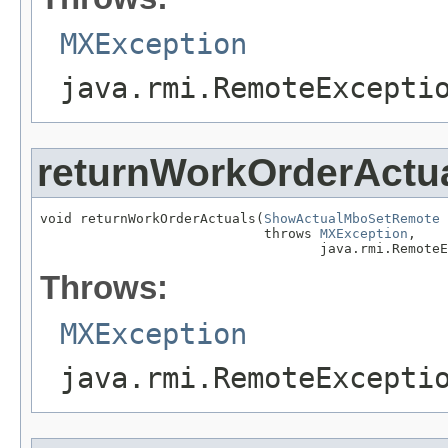
MXException
java.rmi.RemoteExcepti
returnWorkOrderActu
void returnWorkOrderActuals(
ShowActualMboSetRemote
 
                            throws 
MXException
,

                                   java.rmi.RemoteE
Throws:
MXException
java.rmi.RemoteExcepti