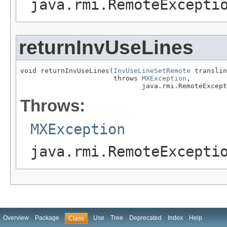
java.rmi.RemoteExcepti
returnInvUseLines
void returnInvUseLines(
InvUseLineSetRemote
 translin
                       throws 
MXException
,

                              java.rmi.RemoteExcept
Throws:
MXException
java.rmi.RemoteExcepti
Overview
Package
Use
Tree
Deprecated
Index
Help
Class