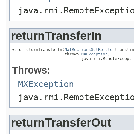
java.rmi.RemoteExcepti
returnTransferIn
void returnTransferIn(
MatRecTransSetRemote
 translin
                      throws 
MXException
,

                             java.rmi.RemoteExcepti
Throws:
MXException
java.rmi.RemoteExcepti
returnTransferOut