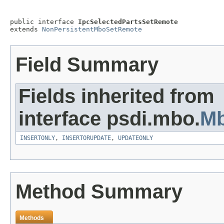
public interface 
IpcSelectedPartsSetRemote
extends 
NonPersistentMboSetRemote
Field Summary
Fields inherited from
interface psdi.mbo.
M
INSERTONLY
,
INSERTORUPDATE
,
UPDATEONLY
Method Summary
Methods