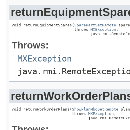
returnEquipmentSpar
void returnEquipmentSpares(
SparePartSetRemote
 spare
                           throws 
MXException
,

                                  java.rmi.RemoteEx
Throws:
MXException
java.rmi.RemoteExcepti
returnWorkOrderPlan
void returnWorkOrderPlans(
ShowPlanMboSetRemote
 plan
                          throws 
MXException
,

                                 java.rmi.RemoteExc
Throws: