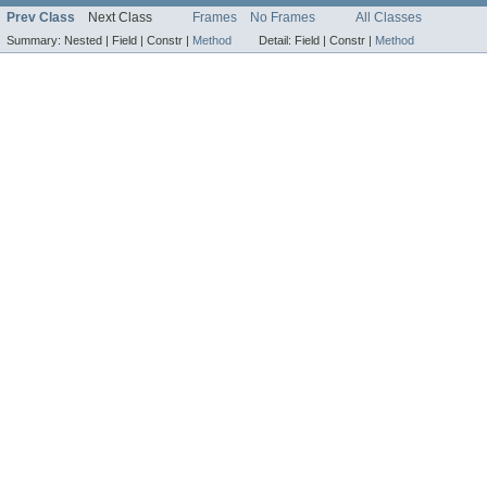
Prev Class
Next Class
Frames
No Frames
All Classes
Summary:
Nested |
Field |
Constr |
Method
Detail:
Field |
Constr |
Method