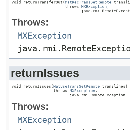
void returnTransferOut(
MatRecTransSetRemote
 transli
                       throws 
MXException
,

                              java.rmi.RemoteExcept
Throws:
MXException
java.rmi.RemoteExcepti
returnIssues
void returnIssues(
MatUseTransSetRemote
 translines)

                  throws 
MXException
,

                         java.rmi.RemoteException
Throws:
MXException