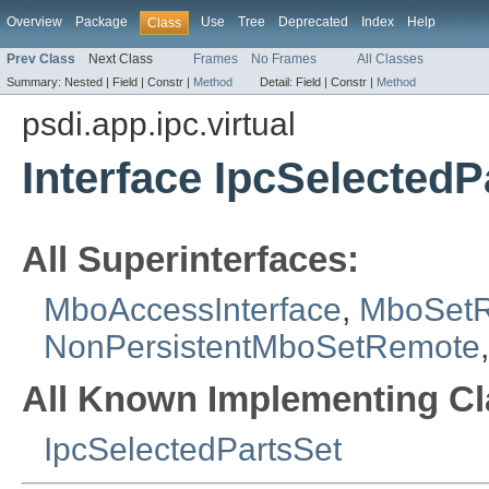
Overview
Package
Use
Tree
Deprecated
Index
Help
Class
Prev Class
Next Class
Frames
No Frames
All Classes
Summary:
Nested |
Field |
Constr |
Method
Detail:
Field |
Constr |
Method
psdi.app.ipc.virtual
Interface IpcSelected
All Superinterfaces:
MboAccessInterface
,
MboSet
NonPersistentMboSetRemote
All Known Implementing Cl
IpcSelectedPartsSet