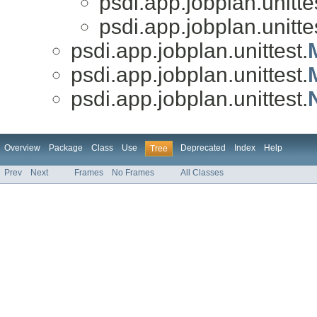
psdi.app.jobplan.unitte
psdi.app.jobplan.unitte
psdi.app.jobplan.unittest.
psdi.app.jobplan.unittest.
psdi.app.jobplan.unittest.
Overview
Package
Class
Use
Deprecated
Index
Help
Tree
Prev
Next
Frames
No Frames
All Classes