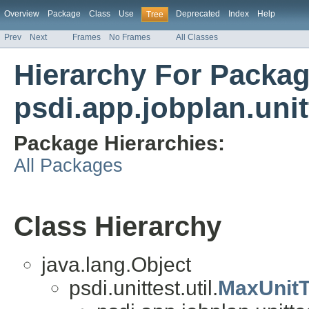
Overview
Package
Class
Use
Deprecated
Index
Help
Tree
Prev
Next
Frames
No Frames
All Classes
Hierarchy For Packa
psdi.app.jobplan.unit
Package Hierarchies:
All Packages
Class Hierarchy
java.lang.Object
psdi.unittest.util.
MaxUnit