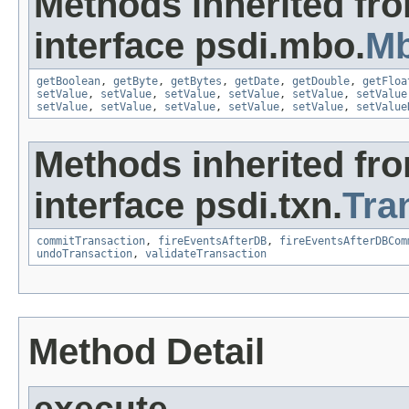
Methods inherited fr
interface psdi.mbo.
Mb
getBoolean
,
getByte
,
getBytes
,
getDate
,
getDouble
,
getFloa
setValue
,
setValue
,
setValue
,
setValue
,
setValue
,
setValue
setValue
,
setValue
,
setValue
,
setValue
,
setValue
,
setValue
Methods inherited fr
interface psdi.txn.
Tra
commitTransaction
,
fireEventsAfterDB
,
fireEventsAfterDBCom
undoTransaction
,
validateTransaction
Method Detail
execute