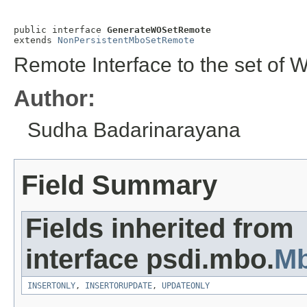
public interface 
GenerateWOSetRemote
extends 
NonPersistentMboSetRemote
Remote Interface to the set of 
Author:
Sudha Badarinarayana
Field Summary
Fields inherited from
interface psdi.mbo.
M
INSERTONLY
,
INSERTORUPDATE
,
UPDATEONLY