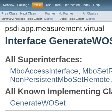
Overview
Package
Use
Tree
Deprecated
Index
Help
Class
Prev Class
Next Class
Frames
No Frames
All Classes
Summary:
Nested |
Field |
Constr |
Method
Detail:
Field |
Constr |
Method
psdi.app.measurement.virtual
Interface GenerateW
All Superinterfaces:
MboAccessInterface
,
MboSet
NonPersistentMboSetRemote
All Known Implementing Cl
GenerateWOSet