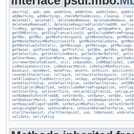
interface psdi.mbo.
M
abortSql
,
add
,
add
,
addAtEnd
,
addAtEnd
,
addAtIndex
,
addAtI
addWarning
,
addWarnings
,
checkMethodAccess
,
cleanup
,
clear
deleteAll
,
deleteAll
,
deleteAndRemove
,
deleteAndRemove
,
de
deleteAndRemoveAll
,
determineRequiredFieldsFromERM
,
earlie
findKey
,
getApp
,
getAppAlwaysFieldFlags
,
getAppWhere
,
getC
getERMEntity
,
getESigTransactionId
,
getExcludeMeFromPropag
getMbo
,
getMbo
,
getMboForUniqueId
,
getMboSetData
,
getMboSe
getMboSetRetainMboPositionInfo
,
getMboSetValueData
,
getMbo
getMboValueInfoStatic
,
getMessage
,
getMessage
,
getMessage
getOwner
,
getParentApp
,
getProfile
,
getQbe
,
getQbe
,
getQbe
getSelection
,
getSelectionWhere
,
getSetOrderByForUI
,
getSi
getUserName
,
getUserWhere
,
getWarnings
,
getWhere
,
getZombi
incrementDeletedCount
,
init
,
isBasedOn
,
isDMDeploySet
,
isD
isQbeCaseSensitive
,
isQbeExactMatch
,
isRetainMboPosition
,
moveLast
,
moveNext
,
movePrev
,
moveTo
,
notExist
,
positionSt
resetWithSelection
,
rollback
,
rollbackToCheckpoint
,
rollba
setAllowQualifiedRestriction
,
setApp
,
setAppAlwaysFieldFla
setDefaultValue
,
setDefaultValue
,
setDefaultValues
,
setDMD
setESigFieldModified
,
setExcludeMeFromPropagation
,
setFlag
setInsertOrg
,
setInsertSite
,
setLastESigTransId
,
setLogLar
setNoNeedtoFetchFromDB
,
setOrderBy
,
setOwner
,
setQbe
,
setQ
setQbeExactMatch
,
setQbeExactMatch
,
setQbeOperatorOr
,
setQ
setRequiedFlagsFromERM
,
setRetainMboPosition
,
setSetOrderB
setupLongOpPipe
,
setUserWhere
,
setUserWhereAfterParse
,
set
startCheckpoint
,
startCheckpoint
,
sum
,
toBeSaved
,
undelete
validate
,
verifyESig