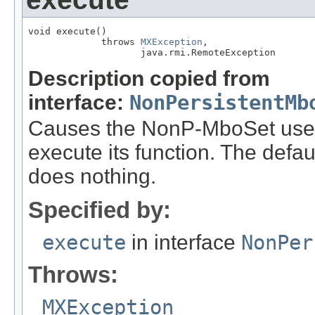
void execute()

             throws 
MXException
,

                    java.rmi.RemoteException
Description copied from
interface:
NonPersistentMb
Causes the NonP-MboSet used 
execute its function. The defa
does nothing.
Specified by:
execute
in interface
NonPer
Throws:
MXException