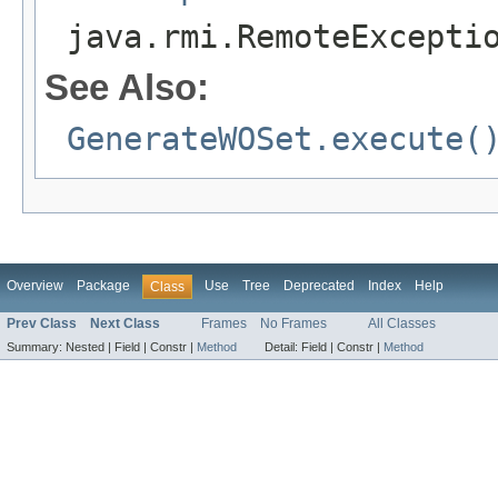
java.rmi.RemoteExcepti
See Also:
GenerateWOSet.execute(
Overview
Package
Use
Tree
Deprecated
Index
Help
Class
Prev Class
Next Class
Frames
No Frames
All Classes
Summary:
Nested |
Field |
Constr |
Method
Detail:
Field |
Constr |
Method