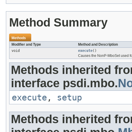
Method Summary
Methods
Modifier and Type
Method and Description
void
execute
()
Causes the NonP-MboSet used for 
Methods inherited fr
interface psdi.mbo.
No
execute
,
setup
Methods inherited fr