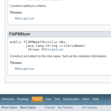
Construct without a criteria.
Throws:
MXException
FldPMNum
public FldPMNum(
MboValue
 mbv,

        java.lang.String criteriaName)

         throws 
MXException
Construct and attach to the mbo value. Sets up the valdation information.
Throws:
MXException
Overview
Package
Use
Tree
Deprecated
Index
Help
Class
Prev Class
Next Class
Frames
No Frames
All Classes