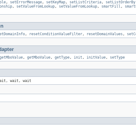
ble
,
setErrorMessage
,
setKeyMap
,
setListCriteria
,
setListOrderBy
onship
,
setValueFromLookup
,
setValueFromLookup
,
smartFill
,
smart
in
etDomainInfo
,
resetConditionValueFilter
,
resetDomainValues
,
setC
apter
getMboValue
,
getMboValue
,
getType
,
init
,
initValue
,
setType
ait, wait, wait