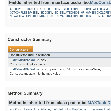
Fields inherited from interface psdi.mbo.
MboConst
ALLROWS
,
CHANGEDBY_USER
,
COUNT_ADDITIONS
,
COUNT_AFTERSAVE
GOTCOMPLETEWHERE
,
HIDDEN
,
NO_RELATEDMBOS_OF_OWNERSCHILDREN
NOVALIDATION_AND_NOACTION
,
NOVALIDATION_AND_NOACTION_ALLOW
Constructor Summary
Constructors
Constructor and Description
FldPMNum
(
MboValue
mbv)
Construct without a criteria.
FldPMNum
(
MboValue
mbv, java.lang.String criteriaName)
Construct and attach to the mbo value.
Method Summary
Methods inherited from class psdi.mbo.
MAXTableD
addConditionalListWhere
,
addToLookupMapCache
,
chooseActual