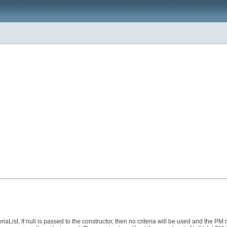
iaList. If null is passed to the constructor, then no criteria will be used and the P