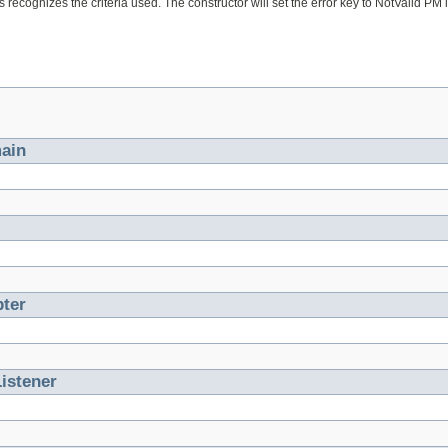
s recognizes the criteria used. The constructor will set the error key to NotValid PM if 
ain
ter
istener