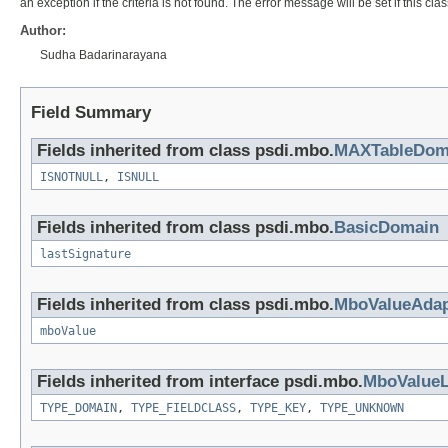
an exception if the criteria is not found. The error message will be set if this clas
Author:
Sudha Badarinarayana
Field Summary
Fields inherited from class psdi.mbo.
MAXTableDom
ISNOTNULL
,
ISNULL
Fields inherited from class psdi.mbo.
BasicDomain
lastSignature
Fields inherited from class psdi.mbo.
MboValueAdap
mboValue
Fields inherited from interface psdi.mbo.
MboValueL
TYPE_DOMAIN
,
TYPE_FIELDCLASS
,
TYPE_KEY
,
TYPE_UNKNOWN