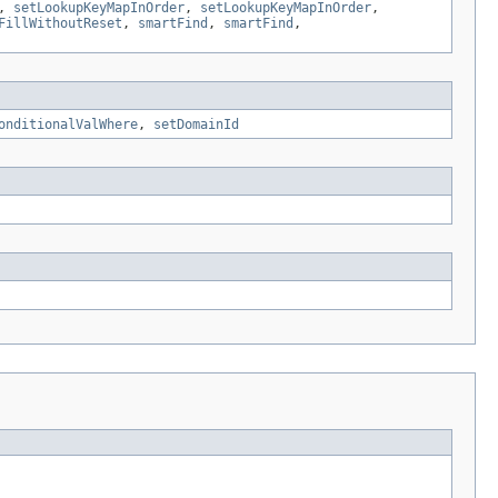
,
setLookupKeyMapInOrder
,
setLookupKeyMapInOrder
,
FillWithoutReset
,
smartFind
,
smartFind
,
onditionalValWhere
,
setDomainId