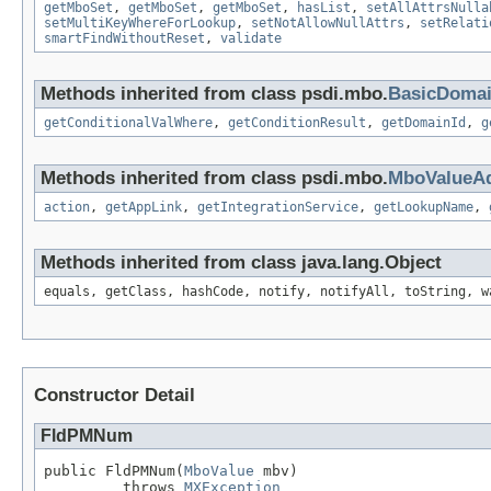
getMboSet
,
getMboSet
,
getMboSet
,
hasList
,
setAllAttrsNulla
setMultiKeyWhereForLookup
,
setNotAllowNullAttrs
,
setRelati
smartFindWithoutReset
,
validate
Methods inherited from class psdi.mbo.
BasicDoma
getConditionalValWhere
,
getConditionResult
,
getDomainId
,
g
Methods inherited from class psdi.mbo.
MboValueAd
action
,
getAppLink
,
getIntegrationService
,
getLookupName
,
Methods inherited from class java.lang.Object
equals, getClass, hashCode, notify, notifyAll, toString, w
Constructor Detail
FldPMNum
public FldPMNum(
MboValue
 mbv)

         throws 
MXException