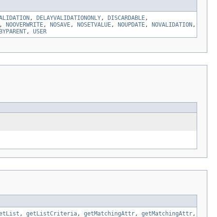
ALIDATION
,
DELAYVALIDATIONONLY
,
DISCARDABLE
,
,
NOOVERWRITE
,
NOSAVE
,
NOSETVALUE
,
NOUPDATE
,
NOVALIDATION
,
BYPARENT
,
USER
etList
,
getListCriteria
,
getMatchingAttr
,
getMatchingAttr
,