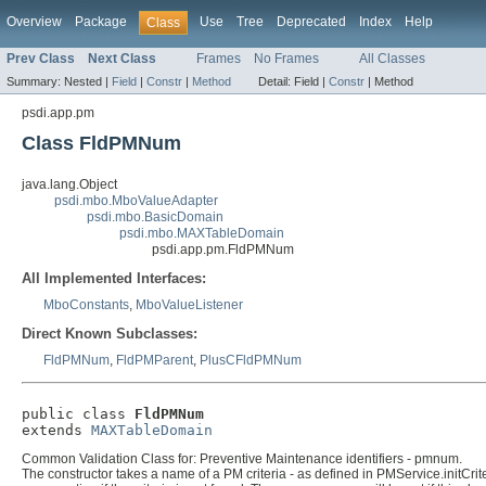
Overview
Package
Use
Tree
Deprecated
Index
Help
Class
Prev Class
Next Class
Frames
No Frames
All Classes
Summary:
Nested |
Field
|
Constr
|
Method
Detail:
Field |
Constr
|
Method
psdi.app.pm
Class FldPMNum
java.lang.Object
psdi.mbo.MboValueAdapter
psdi.mbo.BasicDomain
psdi.mbo.MAXTableDomain
psdi.app.pm.FldPMNum
All Implemented Interfaces:
MboConstants
,
MboValueListener
Direct Known Subclasses:
FldPMNum
,
FldPMParent
,
PlusCFldPMNum
public class 
FldPMNum
extends 
MAXTableDomain
Common Validation Class for: Preventive Maintenance identifiers - pmnum.
The constructor takes a name of a PM criteria - as defined in PMService.initCriter