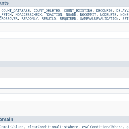
ants
,
COUNT_DATABASE
,
COUNT_DELETED
,
COUNT_EXISTING
,
DBCONFIG
,
DELAYV
_FETCH
,
NOACCESSCHECK
,
NOACTION
,
NOADD
,
NOCOMMIT
,
NODELETE
,
NONE
CROSSOVER
,
READONLY
,
REBUILD
,
REQUIRED
,
SAMEVALUEVALIDATION
,
SET
omain
DomainValues
,
clearConditionalListWhere
,
evalConditionalWhere
,
g