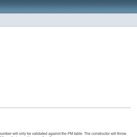
M number will only be validated against the PM table. The constructor will throw