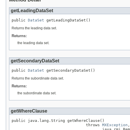
getLeadingDataSet
public 
DataSet
 getLeadingDataSet()
Returns the leading data set.
Returns:
the leading data set.
getSecondaryDataSet
public 
DataSet
 getSecondaryDataSet()
Returns the subordinate data set.
Returns:
the subordinate data set.
getWhereClause
public java.lang.String getWhereClause()

                                throws 
MXException
,

                                       java.rmi.Rem