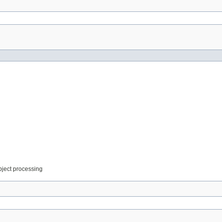
object processing