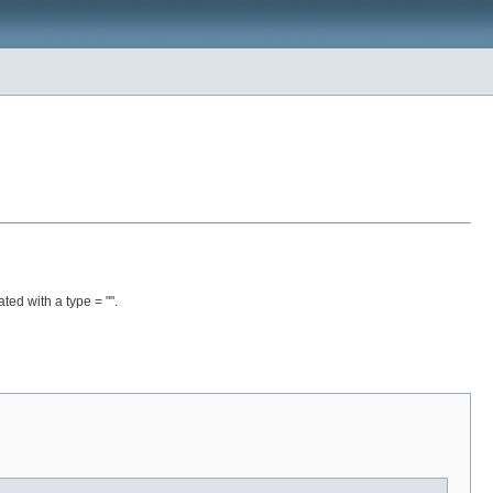
ated with a type = "".