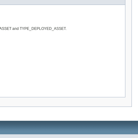
 TYPE_IT_ASSET and TYPE_DEPLOYED_ASSET.