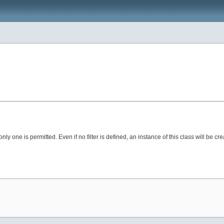
t, only one is permitted. Even if no filter is defined, an instance of this class will be cre