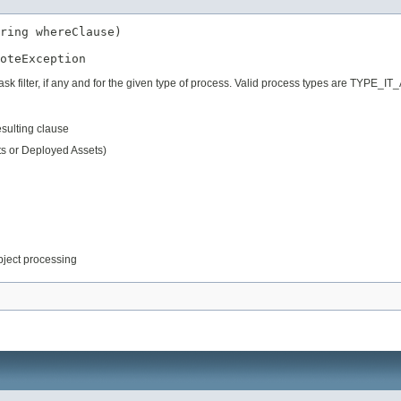
ring whereClause)

oteException
 task filter, if any and for the given type of process. Valid process types are
resulting clause
ts or Deployed Assets)
object processing