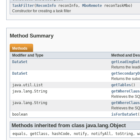
TaskFilter
(
ReconInfo
reconInfo,
MboRemote
reconTaskMbo)
Constructor for creating a task filter
Method Summary
Methods
Modifier and Type
Method and Des
DataSet
getLeadingDat
Returns the leadi
DataSet
getSecondaryD
Returns the subo
java.util.List
getTables
()
java.lang.String
getWhereClaus
Retrieves the SQL
java.lang.String
getWhereClaus
Retrieves the SQL
boolean
isForDataSet
(
Methods inherited from class java.lang.Object
equals, getClass, hashCode, notify, notifyAll, toString, w