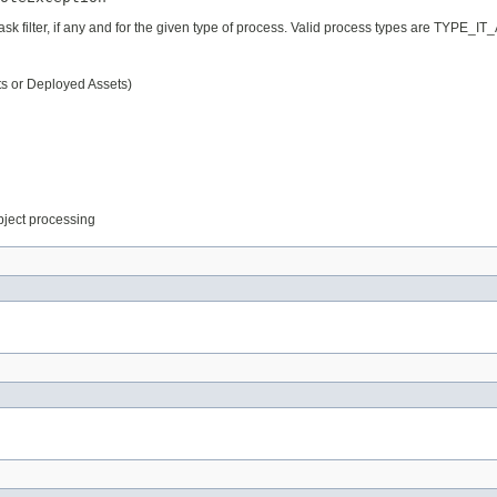
 task filter, if any and for the given type of process. Valid process types are
ts or Deployed Assets)
object processing