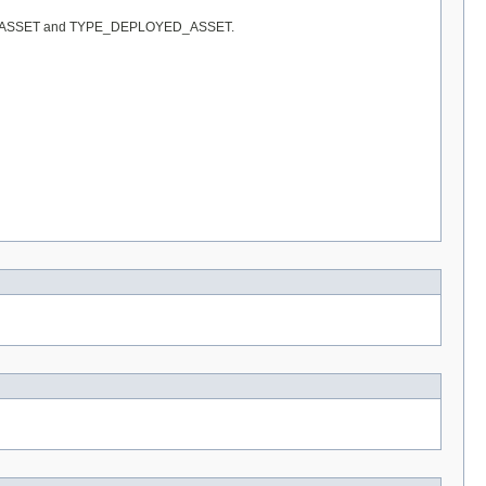
 TYPE_IT_ASSET and TYPE_DEPLOYED_ASSET.