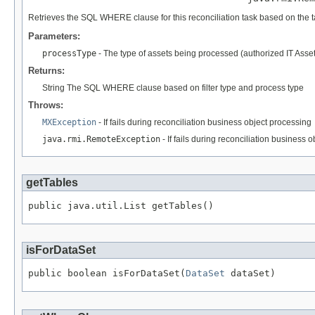
Retrieves the SQL WHERE clause for this reconciliation task based on the
Parameters:
processType
- The type of assets being processed (authorized IT Asse
Returns:
String The SQL WHERE clause based on filter type and process type
Throws:
MXException
- If fails during reconciliation business object processing
java.rmi.RemoteException
- If fails during reconciliation business 
getTables
public java.util.List getTables()
isForDataSet
public boolean isForDataSet(
DataSet
 dataSet)