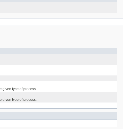
he given type of process.
he given type of process.