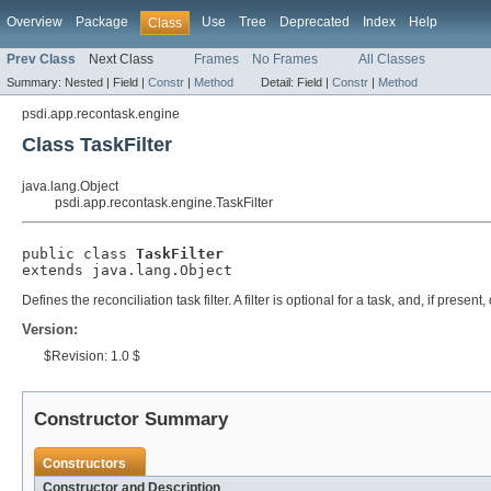
Overview
Package
Use
Tree
Deprecated
Index
Help
Class
Prev Class
Next Class
Frames
No Frames
All Classes
Summary:
Nested |
Field |
Constr
|
Method
Detail:
Field |
Constr
|
Method
psdi.app.recontask.engine
Class TaskFilter
java.lang.Object
psdi.app.recontask.engine.TaskFilter
public class 
TaskFilter
extends java.lang.Object
Defines the reconciliation task filter. A filter is optional for a task, and, if presen
Version:
$Revision: 1.0 $
Constructor Summary
Constructors
Constructor and Description