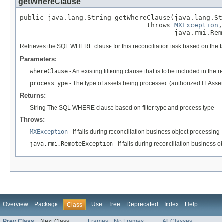
getWhereClause
public java.lang.String getWhereClause(java.lang.St
                                throws 
MXException
,

                                       java.rmi.Rem
Retrieves the SQL WHERE clause for this reconciliation task based on the
Parameters:
whereClause
- An existing filtering clause that is to be included in the 
processType
- The type of assets being processed (authorized IT Asse
Returns:
String The SQL WHERE clause based on filter type and process type
Throws:
MXException
- If fails during reconciliation business object processing
java.rmi.RemoteException
- If fails during reconciliation business 
Overview
Package
Use
Tree
Deprecated
Index
Help
Class
Prev Class
Next Class
Frames
No Frames
All Classes