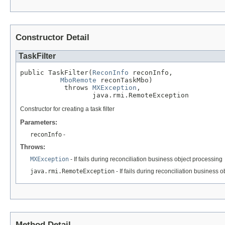
Constructor Detail
TaskFilter
public TaskFilter(
ReconInfo
 reconInfo,

MboRemote
 reconTaskMbo)

           throws 
MXException
,

                  java.rmi.RemoteException
Constructor for creating a task filter
Parameters:
reconInfo
-
Throws:
MXException
- If fails during reconciliation business object processing
java.rmi.RemoteException
- If fails during reconciliation business 
Method Detail