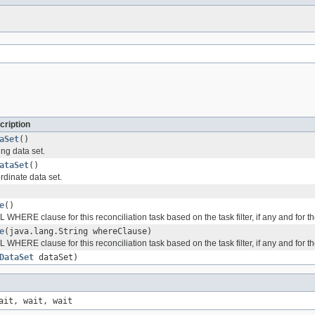
cription
aSet
()
ng data set.
ataSet
()
rdinate data set.
e
()
 WHERE clause for this reconciliation task based on the task filter, if any and for t
e
(java.lang.String whereClause)
 WHERE clause for this reconciliation task based on the task filter, if any and for t
DataSet
dataSet)
ait, wait, wait