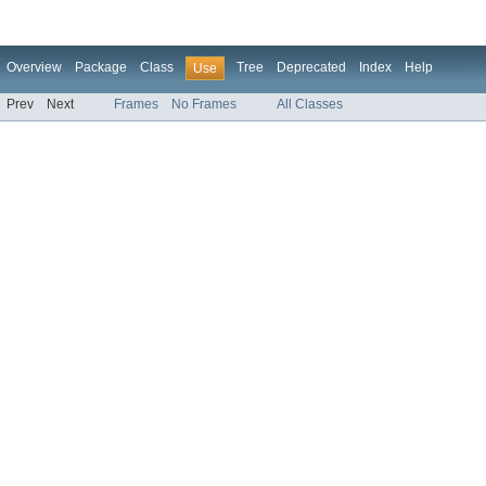
Overview
Package
Class
Tree
Deprecated
Index
Help
Use
Prev
Next
Frames
No Frames
All Classes