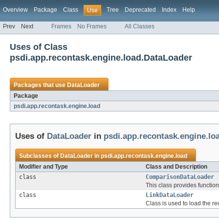
Overview
Package
Class
Tree
Deprecated
Index
Help
Use
Prev
Next
Frames
No Frames
All Classes
Uses of Class
psdi.app.recontask.engine.load.DataLoader
Packages that use
DataLoader
Package
psdi.app.recontask.engine.load
Uses of
DataLoader
in
psdi.app.recontask.engine.lo
Subclasses of
DataLoader
in
psdi.app.recontask.engine.load
Modifier and Type
Class and Description
class
ComparisonDataLoader
This class provides functio
class
LinkDataLoader
Class is used to load the r