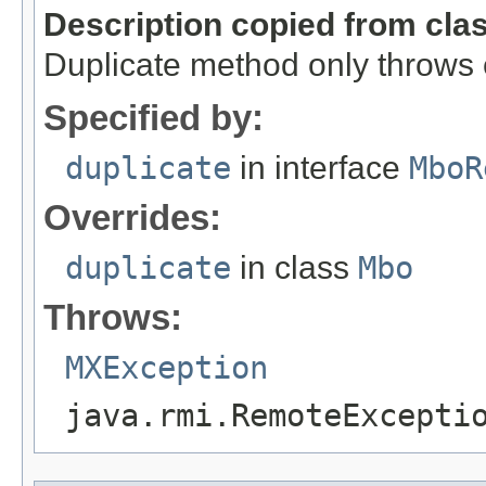
Description copied from cla
Duplicate method only throws
Specified by:
duplicate
in interface
MboR
Overrides:
duplicate
in class
Mbo
Throws:
MXException
java.rmi.RemoteExcepti