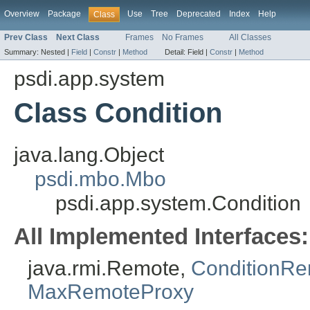
Overview
Package
Use
Tree
Deprecated
Index
Help
Class
Prev Class
Next Class
Frames
No Frames
All Classes
Summary:
Nested |
Field
|
Constr
|
Method
Detail:
Field |
Constr
|
Method
psdi.app.system
Class Condition
java.lang.Object
psdi.mbo.Mbo
psdi.app.system.Condition
All Implemented Interfaces:
java.rmi.Remote,
ConditionR
MaxRemoteProxy