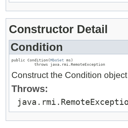
Constructor Detail
Condition
public Condition(
MboSet
 ms)

          throws java.rmi.RemoteException
Construct the Condition object
Throws:
java.rmi.RemoteExcepti