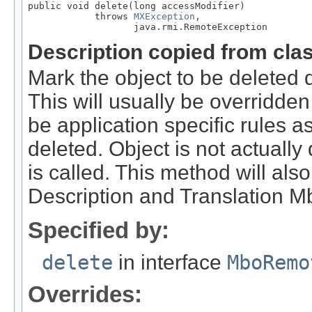
public void delete(long accessModifier)

            throws 
MXException
,

                   java.rmi.RemoteException
Description copied from cla
Mark the object to be deleted 
This will usually be overridde
be application specific rules a
deleted. Object is not actually
is called. This method will als
Description and Translation Mb
Specified by:
delete
in interface
MboRemo
Overrides: