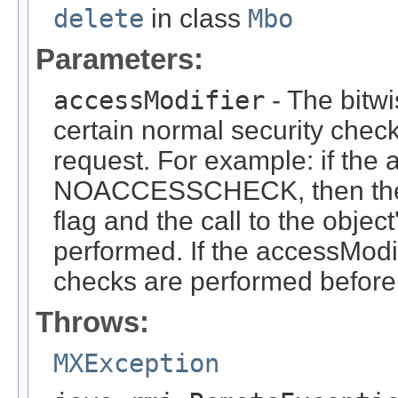
delete
in class
Mbo
Parameters:
accessModifier
- The bitwi
certain normal security check
request. For example: if the 
NOACCESSCHECK, then the 
flag and the call to the objec
performed. If the accessModi
checks are performed before 
Throws:
MXException