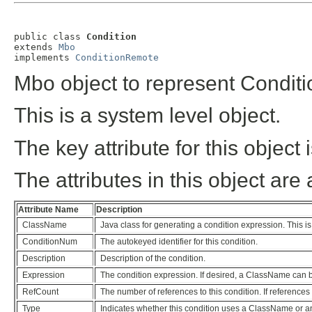
public class 
Condition
extends 
Mbo
implements 
ConditionRemote
Mbo object to represent Conditi
This is a system level object.
The key attribute for this objec
The attributes in this object are 
Attribute Name
Description
ClassName
Java class for generating a condition expression. This i
ConditionNum
The autokeyed identifier for this condition.
Description
Description of the condition.
Expression
The condition expression. If desired, a ClassName can 
RefCount
The number of references to this condition. If references
Type
Indicates whether this condition uses a ClassName or a