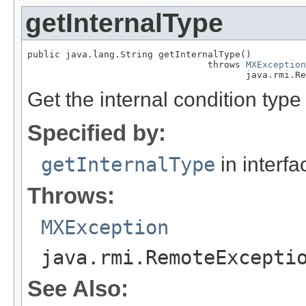
getInternalType
public java.lang.String getInternalType()

                                 throws 
MXException
                                        java.rmi.Re
Get the internal condition type 
Specified by:
getInternalType
in interf
Throws:
MXException
java.rmi.RemoteExcepti
See Also: