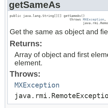
getSameAs
public java.lang.String[][] getSameAs()

                               throws 
MXException
,

                                      java.rmi.Remo
Get the same as object and fie
Returns:
Array of object and first el
element.
Throws:
MXException
java.rmi.RemoteExcepti