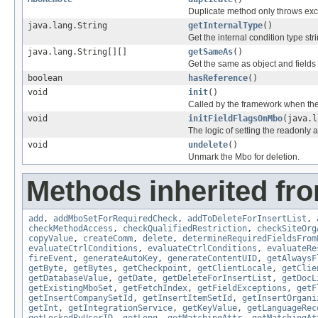
Duplicate method only throws ex
java.lang.String
getInternalType
()
Get the internal condition type stri
java.lang.String[][]
getSameAs
()
Get the same as object and fields
boolean
hasReference
()
void
init
()
Called by the framework when the
void
initFieldFlagsOnMbo
(java.l
The logic of setting the readonly a
void
undelete
()
Unmark the Mbo for deletion.
Methods inherited fr
add
,
addMboSetForRequiredCheck
,
addToDeleteForInsertList
,
checkMethodAccess
,
checkQualifiedRestriction
,
checkSiteOrg
copyValue
,
createComm
,
delete
,
determineRequiredFieldsFrom
evaluateCtrlConditions
,
evaluateCtrlConditions
,
evaluateRe
fireEvent
,
generateAutoKey
,
generateContentUID
,
getAlwaysF
getByte
,
getBytes
,
getCheckpoint
,
getClientLocale
,
getClie
getDatabaseValue
,
getDate
,
getDeleteForInsertList
,
getDocL
getExistingMboSet
,
getFetchIndex
,
getFieldExceptions
,
getF
getInsertCompanySetId
,
getInsertItemSetId
,
getInsertOrgani
getInt
,
getIntegrationService
,
getKeyValue
,
getLanguageRec
getLockedByUserID
,
getLong
,
getMatchingAttr
,
getMatchingAt