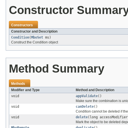
Constructor Summar
Constructors
Constructor and Description
Condition
(
MboSet
ms)
Construct the Condition object
Method Summary
Methods
Modifier and Type
Method and Description
void
appValidate
()
Make sure the combination is uni
void
canDelete
()
Condition cannot be deleted if the
void
delete
(long accessModifier
Mark the object to be deleted dep
MboRemote
duplicate
()