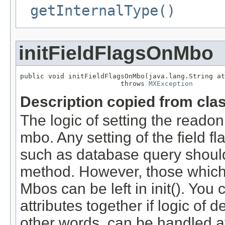
getInternalType()
initFieldFlagsOnMbo
public void initFieldFlagsOnMbo(java.lang.String at
                         throws 
MXException
Description copied from cla
The logic of setting the readonl
mbo. Any setting of the field f
such as database query should 
method. However, those which 
Mbos can be left in init(). You 
attributes together if logic of d
other words, can be handled a