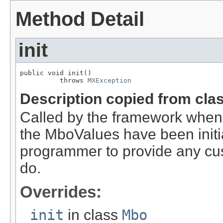
Method Detail
init
public void init()

          throws 
MXException
Description copied from cla
Called by the framework when
the MboValues have been initia
programmer to provide any cust
do.
Overrides:
init
in class
Mbo