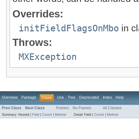
Overrides:
initFieldFlagsOnMbo
in c
Throws:
MXException
Overview
Package
Use
Tree
Deprecated
Index
Help
Class
Prev Class
Next Class
Frames
No Frames
All Classes
Summary:
Nested |
Field
|
Constr
|
Method
Detail:
Field |
Constr
|
Method