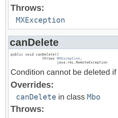
Throws:
MXException
canDelete
public void canDelete()

               throws 
MXException
,

                      java.rmi.RemoteException
Condition cannot be deleted if 
Overrides:
canDelete
in class
Mbo
Throws: