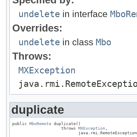
undelete
in interface
MboRe
Overrides:
undelete
in class
Mbo
Throws:
MXException
java.rmi.RemoteExcepti
duplicate
public 
MboRemote
 duplicate()

                    throws 
MXException
,

                           java.rmi.RemoteException