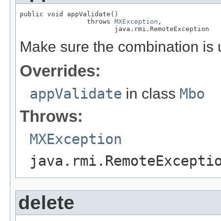
public void appValidate()

                 throws 
MXException
,

                        java.rmi.RemoteException
Make sure the combination is
Overrides:
appValidate
in class
Mbo
Throws:
MXException
java.rmi.RemoteExcepti
delete