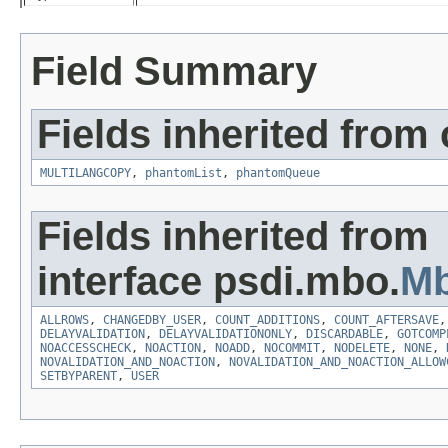
Field Summary
Fields inherited from
MULTILANGCOPY
,
phantomList
,
phantomQueue
Fields inherited from
interface psdi.mbo.
Mb
ALLROWS
,
CHANGEDBY_USER
,
COUNT_ADDITIONS
,
COUNT_AFTERSAVE
DELAYVALIDATION
,
DELAYVALIDATIONONLY
,
DISCARDABLE
,
GOTCOMP
NOACCESSCHECK
,
NOACTION
,
NOADD
,
NOCOMMIT
,
NODELETE
,
NONE
,
NOVALIDATION_AND_NOACTION
,
NOVALIDATION_AND_NOACTION_ALLOW
SETBYPARENT
,
USER