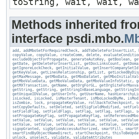
toString, wait, wait, wa
Methods inherited fr
interface psdi.mbo.
M
add
,
addMboSetForRequiredCheck
,
addToDeleteForInsertList
,
copyValue
,
copyValue
,
createComm
,
delete
,
evaluateConditio
excludeObjectForPropagate
,
generateAutoKey
,
getBoolean
,
ge
getDate
,
getDeleteForInsertList
,
getDocLinksCount
,
getDoma
getIgnoreLockCheck
,
getInitialValue
,
getInsertCompanySetId
getKeyValue
,
getLinesRelationship
,
getList
,
getLockedByDis
getMaxMessage
,
getMboData
,
getMboDataSet
,
getMboInitialVal
getMboValueData
,
getMboValueData
,
getMboValueInfoStatic
,
g
getMXTransaction
,
getName
,
getOrgForGL
,
getOrgSiteForMaxva
getString
,
getString
,
getStringInBaseLanguage
,
getStringIn
getUniqueIDValue
,
getUserInfo
,
getUserName
,
hasHierarchyLi
isLocked
,
isLocked
,
isMasterTenant
,
isMboLockedByMe
,
isMod
isZombie
,
lock
,
propagateKeyValue
,
rollbackToCheckpoint
,
s
setCopyDefaults
,
setDeleted
,
setESigFieldModified
,
setFiel
setFieldFlag
,
setFieldFlags
,
setFlag
,
setFlag
,
setFlags
,
s
setPropagateKeyFlag
,
setPropagateKeyFlag
,
setReferencedMbo
setValue
,
setValue
,
setValue
,
setValue
,
setValue
,
setValue
setValue
,
setValue
,
setValue
,
setValue
,
setValue
,
setValue
sigopGranted
,
sigOptionAccessAuthorized
,
smartFill
,
smartF
smartFindByObjectNameDirect
,
startCheckpoint
,
thisToBeUpda
unlock
,
unselect
,
validate
,
validateAttributes