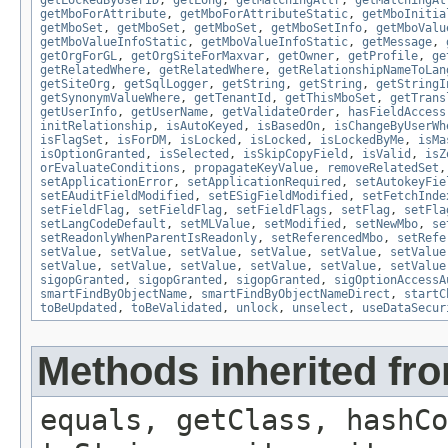
getMboForAttribute
,
getMboForAttributeStatic
,
getMboInitia
getMboSet
,
getMboSet
,
getMboSet
,
getMboSetInfo
,
getMboValu
getMboValueInfoStatic
,
getMboValueInfoStatic
,
getMessage
,
getOrgForGL
,
getOrgSiteForMaxvar
,
getOwner
,
getProfile
,
ge
getRelatedWhere
,
getRelatedWhere
,
getRelationshipNameToLan
getSiteOrg
,
getSqlLogger
,
getString
,
getString
,
getStringI
getSynonymValueWhere
,
getTenantId
,
getThisMboSet
,
getTrans
getUserInfo
,
getUserName
,
getValidateOrder
,
hasFieldAccess
initRelationship
,
isAutoKeyed
,
isBasedOn
,
isChangeByUserWh
isFlagSet
,
isForDM
,
isLocked
,
isLocked
,
isLockedByMe
,
isMa
isOptionGranted
,
isSelected
,
isSkipCopyField
,
isValid
,
isZ
orEvaluateConditions
,
propagateKeyValue
,
removeRelatedSet
setApplicationError
,
setApplicationRequired
,
setAutokeyFie
setEAuditFieldModified
,
setESigFieldModified
,
setFetchInde
setFieldFlag
,
setFieldFlag
,
setFieldFlags
,
setFlag
,
setFla
setLangCodeDefault
,
setMLValue
,
setModified
,
setNewMbo
,
se
setReadonlyWhenParentIsReadonly
,
setReferencedMbo
,
setRefe
setValue
,
setValue
,
setValue
,
setValue
,
setValue
,
setValue
setValue
,
setValue
,
setValue
,
setValue
,
setValue
,
setValue
sigopGranted
,
sigopGranted
,
sigopGranted
,
sigOptionAccessA
smartFindByObjectName
,
smartFindByObjectNameDirect
,
startC
toBeUpdated
,
toBeValidated
,
unlock
,
unselect
,
useDataSecur
Methods inherited fro
equals, getClass, hashCo