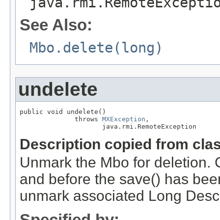
java.rmi.RemoteExcepti
See Also:
Mbo.delete(long)
undelete
public void undelete()

              throws 
MXException
,

                     java.rmi.RemoteException
Description copied from cla
Unmark the Mbo for deletion. C
and before the save() has bee
unmark associated Long Descr
Specified by: