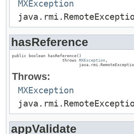
MXException
java.rmi.RemoteExcepti
hasReference
public boolean hasReference()

                     throws 
MXException
,

                            java.rmi.RemoteExceptio
Throws:
MXException
java.rmi.RemoteExcepti
appValidate