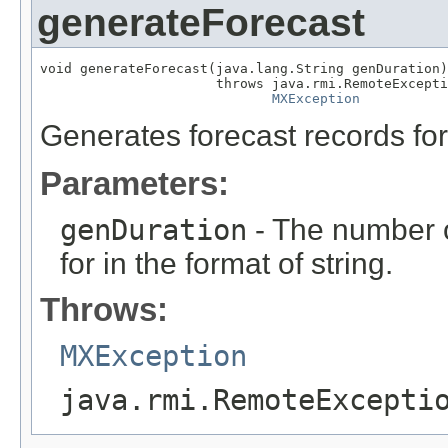
generateForecast
void generateForecast(java.lang.String genDuration)

                      throws java.rmi.RemoteExcepti
MXException
Generates forecast records for
Parameters:
genDuration
- The number o
for in the format of string.
Throws:
MXException
java.rmi.RemoteExcepti