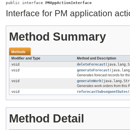
public interface 
PMAppActionInterface
Interface for PM application ac
Method Summary
Methods
Modifier and Type
Method and Description
void
deleteForecast
(java.lang.S
void
generateForecast
(java.lang
Generates forecast records for th
void
generateWork
(java.lang.Str
Generates work orders from this 
void
reforecastSubsequentDates
(
Method Detail