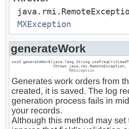
java.rmi.RemoteExcepti
MXException
generateWork
void generateWork(java.lang.String useFreqCritLeadT
                  throws java.rmi.RemoteException,

MXException
Generates work orders from thi
created, it is saved. The log r
generation process fails in mid
your records.
Although this method may set th