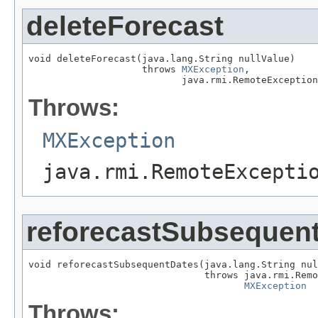
deleteForecast
void deleteForecast(java.lang.String nullValue)

                    throws 
MXException
,

                           java.rmi.RemoteException
Throws:
MXException
java.rmi.RemoteExcepti
reforecastSubsequen
void reforecastSubsequentDates(java.lang.String nul
                               throws java.rmi.Remo
MXException
Throws: