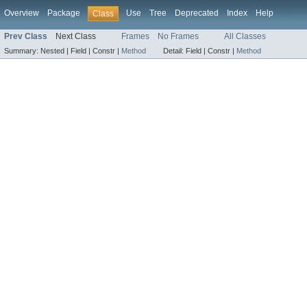
Overview
Package
Use
Tree
Deprecated
Index
Help
Class
Prev Class
Next Class
Frames
No Frames
All Classes
Summary:
Nested |
Field |
Constr |
Method
Detail:
Field |
Constr |
Method