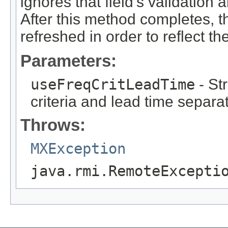
ignores that field's validation 
After this method completes,
refreshed in order to reflect t
Parameters:
useFreqCritLeadTime
- St
criteria and lead time separa
Throws:
MXException
java.rmi.RemoteExcepti