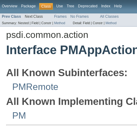
Overview
Package
Use
Tree
Deprecated
Index
Help
Class
Prev Class
Next Class
Frames
No Frames
All Classes
Summary:
Nested |
Field |
Constr |
Method
Detail:
Field |
Constr |
Method
psdi.common.action
Interface PMAppAction
All Known Subinterfaces:
PMRemote
All Known Implementing Cl
PM