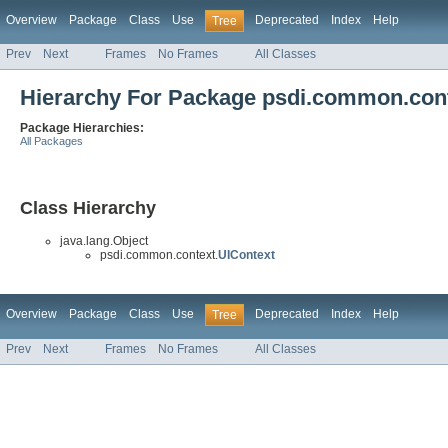
Overview
Package
Class
Use
Deprecated
Index
Help
Tree
Prev
Next
Frames
No Frames
All Classes
Hierarchy For Package psdi.common.con
Package Hierarchies:
All Packages
Class Hierarchy
java.lang.Object
psdi.common.context.
UIContext
Overview
Package
Class
Use
Deprecated
Index
Help
Tree
Prev
Next
Frames
No Frames
All Classes