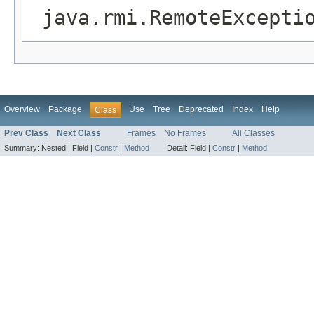
java.rmi.RemoteExcepti
Overview
Package
Use
Tree
Deprecated
Index
Help
Class
Prev Class
Next Class
Frames
No Frames
All Classes
Summary:
Nested |
Field |
Constr
|
Method
Detail:
Field |
Constr
|
Method