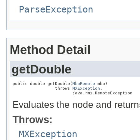
ParseException
Method Detail
getDouble
public double getDouble(
MboRemote
 mbo)

                 throws 
MXException
,

                        java.rmi.RemoteException
Evaluates the node and returns
Throws:
MXException