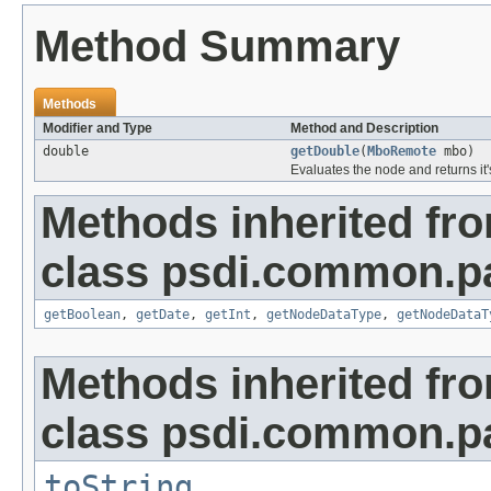
Method Summary
Methods
Modifier and Type
Method and Description
double
getDouble
(
MboRemote
mbo)
Evaluates the node and returns it'
Methods inherited fr
class psdi.common.p
getBoolean
,
getDate
,
getInt
,
getNodeDataType
,
getNodeDataT
Methods inherited fr
class psdi.common.p
toString