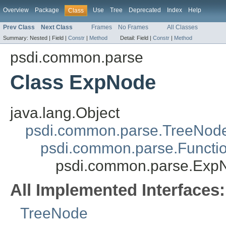
Overview
Package
Use
Tree
Deprecated
Index
Help
Class
Prev Class
Next Class
Frames
No Frames
All Classes
Summary:
Nested |
Field |
Constr
|
Method
Detail:
Field |
Constr
|
Method
psdi.common.parse
Class ExpNode
java.lang.Object
psdi.common.parse.TreeNod
psdi.common.parse.Functi
psdi.common.parse.Exp
All Implemented Interfaces:
TreeNode