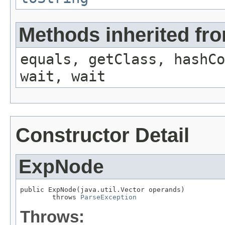
Methods inherited fro
equals, getClass, hashCo
wait, wait
Constructor Detail
ExpNode
public ExpNode(java.util.Vector operands)

        throws 
ParseException
Throws: