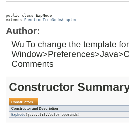
public class 
ExpNode
extends 
FunctionTreeNodeAdapter
Author:
Wu To change the template for
Window>Preferences>Java>C
Comments
Constructor Summar
Constructors
Constructor and Description
ExpNode
(java.util.Vector operands)