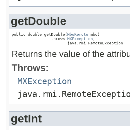
getDouble
public double getDouble(
MboRemote
 mbo)

                 throws 
MXException
,

                        java.rmi.RemoteException
Returns the value of the attrib
Throws:
MXException
java.rmi.RemoteExcepti
getInt