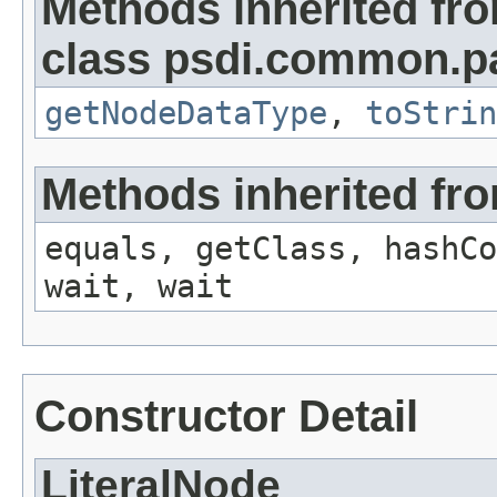
Methods inherited fr
class psdi.common.p
getNodeDataType
,
toStrin
Methods inherited fro
equals, getClass, hashCo
wait, wait
Constructor Detail
LiteralNode