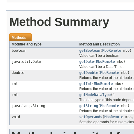
Method Summary
Methods
Modifier and Type
Method and Description
boolean
getBoolean
(
MboRemote
mbo)
Value can't be a boolean.
java.util.Date
getDate
(
MboRemote
mbo)
Value can't be a Date/Time.
double
getDouble
(
MboRemote
mbo)
Returns the value of the attribute
int
getInt
(
MboRemote
mbo)
Returns the value of the attribute 
int
getNodeDataType
()
The data type of this node depen
java.lang.String
getString
(
MboRemote
mbo)
Returns the value of the attribute 
void
setOperands
(
MboRemote
mbo,
Sets the operands for custom clas