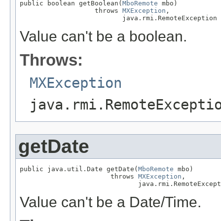
public boolean getBoolean(
MboRemote
 mbo)

                   throws 
MXException
,

                          java.rmi.RemoteException
Value can't be a boolean.
Throws:
MXException
java.rmi.RemoteExcepti
getDate
public java.util.Date getDate(
MboRemote
 mbo)

                       throws 
MXException
,

                              java.rmi.RemoteExcept
Value can't be a Date/Time.