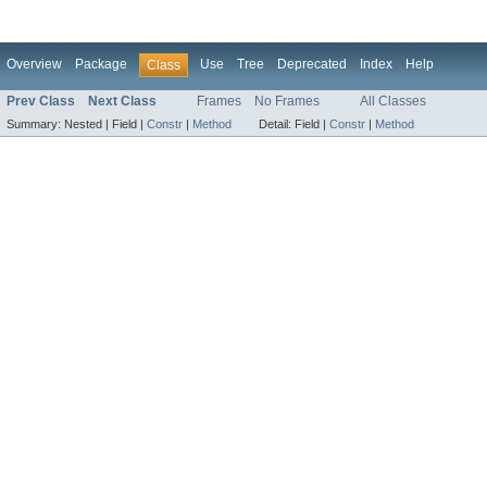
Overview
Package
Use
Tree
Deprecated
Index
Help
Class
Prev Class
Next Class
Frames
No Frames
All Classes
Summary:
Nested |
Field |
Constr
|
Method
Detail:
Field |
Constr
|
Method