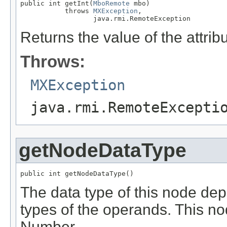
public int getInt(
MboRemote
 mbo)

           throws 
MXException
,

                  java.rmi.RemoteException
Returns the value of the attrib
Throws:
MXException
java.rmi.RemoteExcepti
getNodeDataType
public int getNodeDataType()
The data type of this node de
types of the operands. This nod
Number.