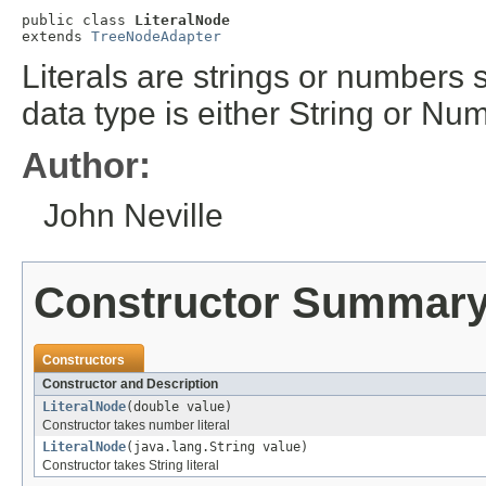
public class 
LiteralNode
extends 
TreeNodeAdapter
Literals are strings or numbers s
data type is either String or Nu
Author:
John Neville
Constructor Summar
Constructors
Constructor and Description
LiteralNode
(double value)
Constructor takes number literal
LiteralNode
(java.lang.String value)
Constructor takes String literal