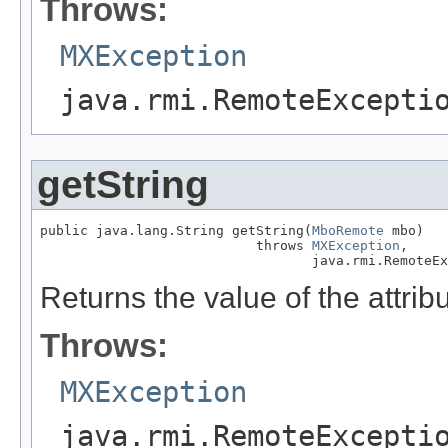
Throws:
MXException
java.rmi.RemoteExcepti
getString
public java.lang.String getString(
MboRemote
 mbo)

                           throws 
MXException
,

                                  java.rmi.RemoteEx
Returns the value of the attribu
Throws:
MXException
java.rmi.RemoteExcepti