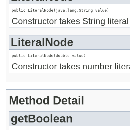
public LiteralNode(java.lang.String value)
Constructor takes String literal
LiteralNode
public LiteralNode(double value)
Constructor takes number liter
Method Detail
getBoolean