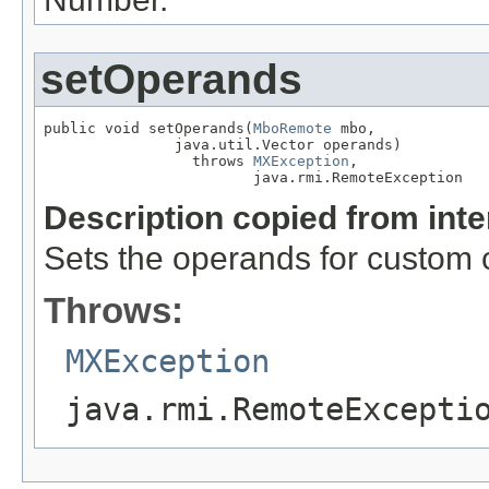
setOperands
public void setOperands(
MboRemote
 mbo,

               java.util.Vector operands)

                 throws 
MXException
,

                        java.rmi.RemoteException
Description copied from int
Sets the operands for custom 
Throws:
MXException
java.rmi.RemoteExcepti