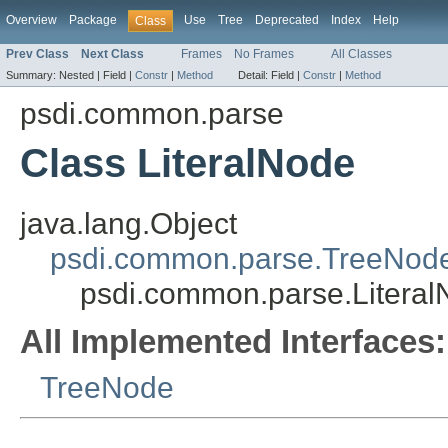
Overview
Package
Use
Tree
Deprecated
Index
Help
Class
Prev Class
Next Class
Frames
No Frames
All Classes
Summary:
Nested |
Field |
Constr
|
Method
Detail:
Field |
Constr
|
Method
psdi.common.parse
Class LiteralNode
java.lang.Object
psdi.common.parse.TreeNod
psdi.common.parse.Litera
All Implemented Interfaces:
TreeNode