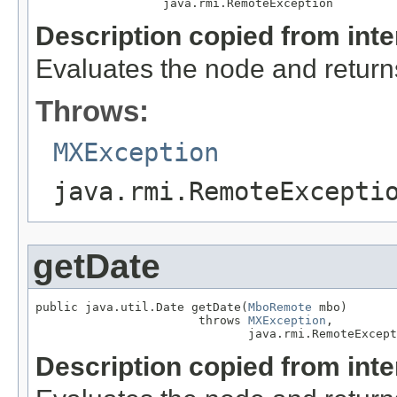
                  java.rmi.RemoteException
Description copied from int
Evaluates the node and returns 
Throws:
MXException
java.rmi.RemoteExcepti
getDate
public java.util.Date getDate(
MboRemote
 mbo)

                       throws 
MXException
,

                              java.rmi.RemoteExcept
Description copied from int