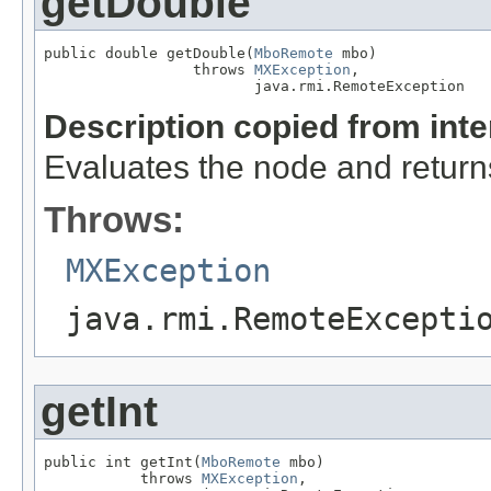
getDouble
public double getDouble(
MboRemote
 mbo)

                 throws 
MXException
,

                        java.rmi.RemoteException
Description copied from int
Evaluates the node and returns
Throws:
MXException
java.rmi.RemoteExcepti
getInt
public int getInt(
MboRemote
 mbo)

           throws 
MXException
,
