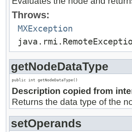
Evaluates the node and returns
Throws:
MXException
java.rmi.RemoteExcepti
getNodeDataType
public int getNodeDataType()
Description copied from int
Returns the data type of the n
setOperands