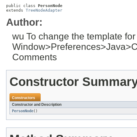
public class 
PersonNode
extends 
TreeNodeAdapter
Author:
wu To change the template for
Window>Preferences>Java>C
Comments
Constructor Summar
Constructors
Constructor and Description
PersonNode
()