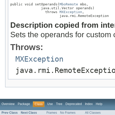
public void setOperands(
MboRemote
 mbo,

               java.util.Vector operands)

                 throws 
MXException
,

                        java.rmi.RemoteException
Description copied from int
Sets the operands for custom 
Throws:
MXException
java.rmi.RemoteExcepti
Overview
Package
Use
Tree
Deprecated
Index
Help
Class
Prev Class
Next Class
Frames
No Frames
All Classes