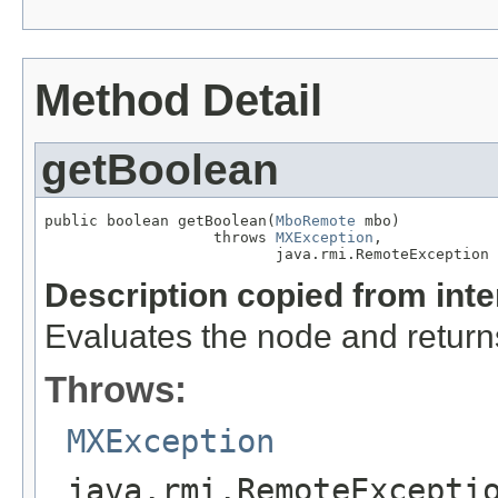
Method Detail
getBoolean
public boolean getBoolean(
MboRemote
 mbo)

                   throws 
MXException
,

                          java.rmi.RemoteException
Description copied from int
Evaluates the node and returns
Throws:
MXException
java.rmi.RemoteExcepti