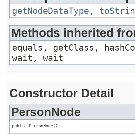
getNodeDataType
,
toStrin
Methods inherited fro
equals, getClass, hashCo
wait, wait
Constructor Detail
PersonNode
public PersonNode()