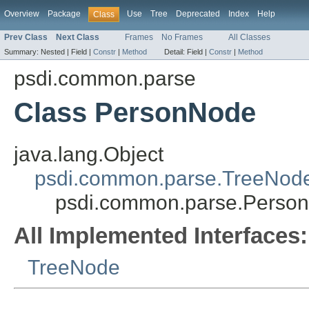
Overview
Package
Use
Tree
Deprecated
Index
Help
Class
Prev Class
Next Class
Frames
No Frames
All Classes
Summary:
Nested |
Field |
Constr
|
Method
Detail:
Field |
Constr
|
Method
psdi.common.parse
Class PersonNode
java.lang.Object
psdi.common.parse.TreeNod
psdi.common.parse.Perso
All Implemented Interfaces:
TreeNode