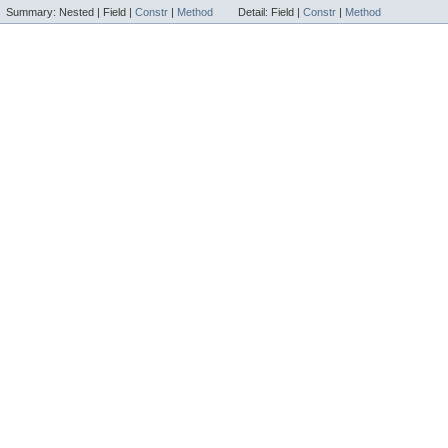
Summary:
Nested |
Field |
Constr
|
Method
Detail:
Field |
Constr
|
Method