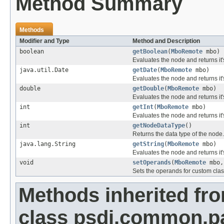
Method Summary
Methods
Modifier and Type
Method and Description
boolean
getBoolean
(
MboRemote
mbo)
Evaluates the node and returns it
java.util.Date
getDate
(
MboRemote
mbo)
Evaluates the node and returns it
double
getDouble
(
MboRemote
mbo)
Evaluates the node and returns it'
int
getInt
(
MboRemote
mbo)
Evaluates the node and returns it'
int
getNodeDataType
()
Returns the data type of the node.
java.lang.String
getString
(
MboRemote
mbo)
Evaluates the node and returns it'
void
setOperands
(
MboRemote
mbo,
Sets the operands for custom clas
Methods inherited fr
class psdi.common.p