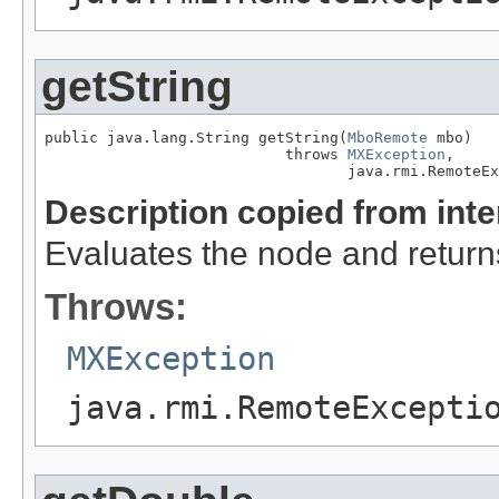
getString
public java.lang.String getString(
MboRemote
 mbo)

                           throws 
MXException
,

                                  java.rmi.RemoteEx
Description copied from int
Evaluates the node and returns 
Throws:
MXException
java.rmi.RemoteExcepti