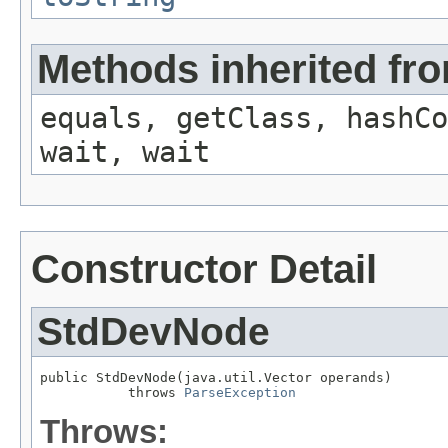
Methods inherited fro
equals, getClass, hashCo
wait, wait
Constructor Detail
StdDevNode
public StdDevNode(java.util.Vector operands)

           throws 
ParseException
Throws: