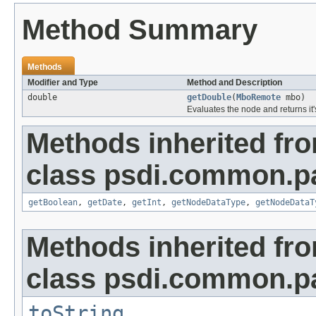
Method Summary
Methods
Modifier and Type
Method and Description
double
getDouble
(
MboRemote
mbo)
Evaluates the node and returns it'
Methods inherited fr
class psdi.common.p
getBoolean
,
getDate
,
getInt
,
getNodeDataType
,
getNodeDataT
Methods inherited fr
class psdi.common.p
toString