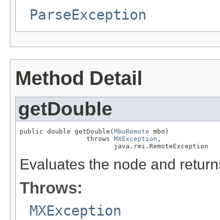
ParseException
Method Detail
getDouble
public double getDouble(
MboRemote
 mbo)

                 throws 
MXException
,

                        java.rmi.RemoteException
Evaluates the node and returns
Throws:
MXException