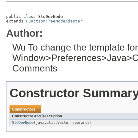
public class 
StdDevNode
extends 
FunctionTreeNodeAdapter
Author:
Wu To change the template for
Window>Preferences>Java>C
Comments
Constructor Summar
Constructors
Constructor and Description
StdDevNode
(java.util.Vector operands)