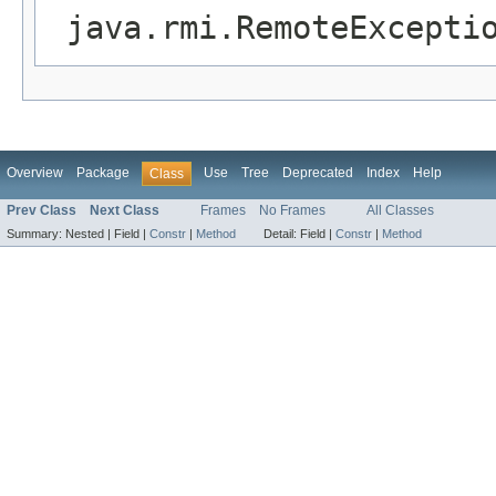
java.rmi.RemoteExcepti
Overview
Package
Use
Tree
Deprecated
Index
Help
Class
Prev Class
Next Class
Frames
No Frames
All Classes
Summary:
Nested |
Field |
Constr
|
Method
Detail:
Field |
Constr
|
Method