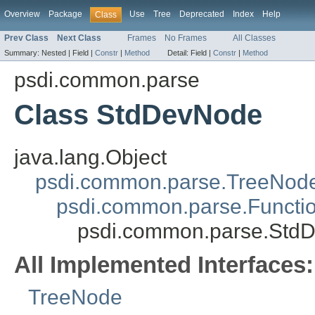
Overview
Package
Use
Tree
Deprecated
Index
Help
Class
Prev Class
Next Class
Frames
No Frames
All Classes
Summary:
Nested |
Field |
Constr
|
Method
Detail:
Field |
Constr
|
Method
psdi.common.parse
Class StdDevNode
java.lang.Object
psdi.common.parse.TreeNod
psdi.common.parse.Functi
psdi.common.parse.Std
All Implemented Interfaces:
TreeNode