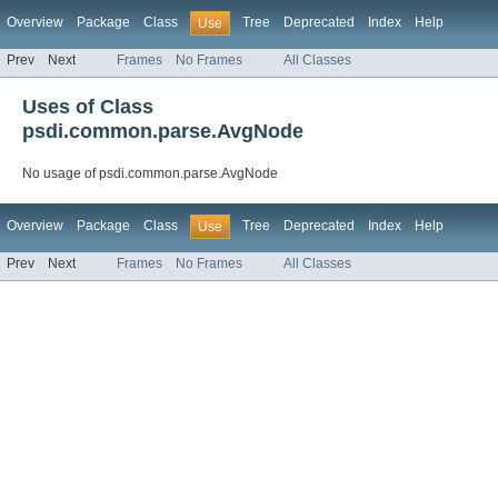
Overview
Package
Class
Tree
Deprecated
Index
Help
Use
Prev
Next
Frames
No Frames
All Classes
Uses of Class
psdi.common.parse.AvgNode
No usage of psdi.common.parse.AvgNode
Overview
Package
Class
Tree
Deprecated
Index
Help
Use
Prev
Next
Frames
No Frames
All Classes