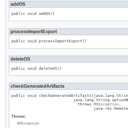
addOS
public void addOS()
processImportExport
public void processImportExport()
deleteOS
public void deleteOS()
checkGeneratedArtifacts
public void checkGeneratedArtifacts(java.lang.Strin
                           java.lang.String optionN
                             throws 
MXException
,

                                    java.rmi.Remote
Throws:
MXException