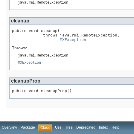
java.rmi.RemoteException
cleanup
public void cleanup()

             throws java.rmi.RemoteException,

MXException
Throws:
java.rmi.RemoteException
MXException
cleanupProp
public void cleanupProp()
Overview
Package
Use
Tree
Deprecated
Index
Help
Class