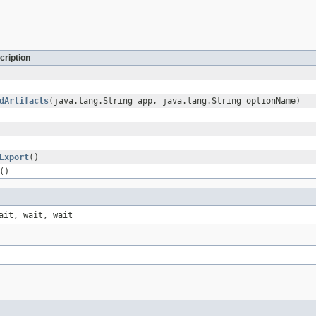
cription
dArtifacts
(java.lang.String app, java.lang.String optionName)
Export
()
()
ait, wait, wait