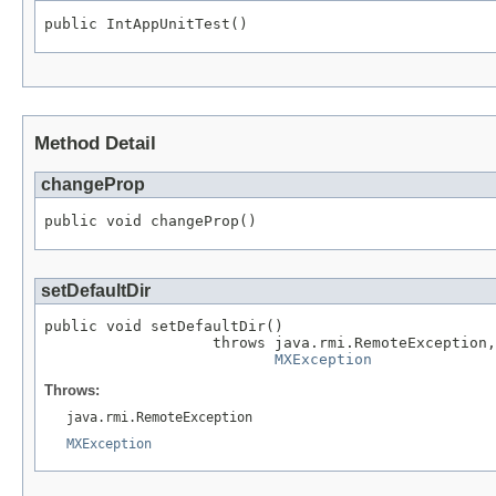
public IntAppUnitTest()
Method Detail
changeProp
public void changeProp()
setDefaultDir
public void setDefaultDir()

                   throws java.rmi.RemoteException,

MXException
Throws:
java.rmi.RemoteException
MXException