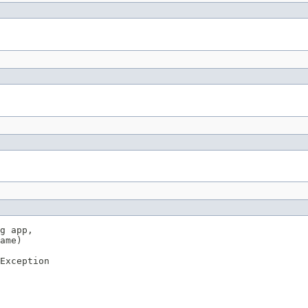
g app,

ame)

Exception