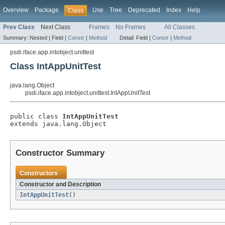
Overview
Package
Use
Tree
Deprecated
Index
Help
Class
Prev Class
Next Class
Frames
No Frames
All Classes
Summary:
Nested |
Field |
Constr
|
Method
Detail:
Field |
Constr
|
Method
psdi.iface.app.intobject.unittest
Class IntAppUnitTest
java.lang.Object
psdi.iface.app.intobject.unittest.IntAppUnitTest
public class 
IntAppUnitTest
extends java.lang.Object
Constructor Summary
Constructors
Constructor and Description
IntAppUnitTest
()