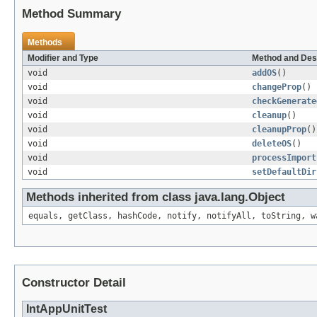
Method Summary
Methods
Modifier and Type
Method and Des
void
addOS
()
void
changeProp
()
void
checkGenerate
void
cleanup
()
void
cleanupProp
()
void
deleteOS
()
void
processImport
void
setDefaultDir
Methods inherited from class java.lang.Object
equals, getClass, hashCode, notify, notifyAll, toString, w
Constructor Detail
IntAppUnitTest