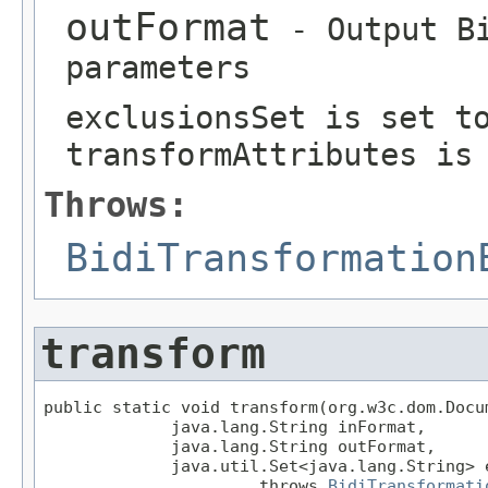
outFormat
- Output Bi
parameters
exclusionsSet is set t
transformAttributes is
Throws:
BidiTransformation
transform
public static void transform(org.w3c.dom.Docum
             java.lang.String inFormat,

             java.lang.String outFormat,

             java.util.Set<java.lang.String> e
                      throws 
BidiTransformati