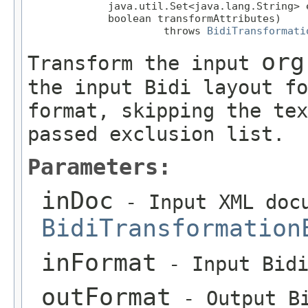
             java.util.Set<java.lang.String> e
             boolean transformAttributes)

                      throws 
BidiTransformati
org
Transform the input
the input Bidi layout fo
format, skipping the tex
passed exclusion list.
Parameters:
inDoc
- Input XML docu
BidiTransformation
inFormat
- Input Bidi
outFormat
- Output Bi