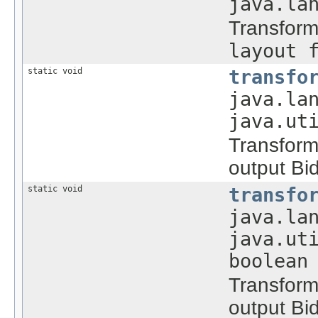
java.la
Transform
layout 
static void
transfo
java.la
java.ut
Transform
output Bid
static void
transfo
java.la
java.ut
boolean
Transform
output Bid