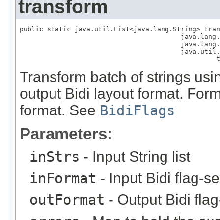
transform
public static java.util.List<java.lang.String> tran
                                         java.lang.
                                         java.lang.
                                         java.util.
                                                  t
Transform batch of strings usin
output Bidi layout format. Form
format. See
BidiFlags
Parameters:
inStrs
- Input String list
inFormat
- Input Bidi flag-s
outFormat
- Output Bidi fla