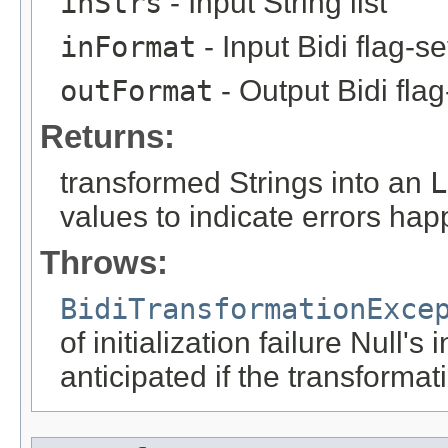
inStrs
- Input String list
inFormat
- Input Bidi flag-s
outFormat
- Output Bidi fla
Returns:
transformed Strings into an
L
values to indicate errors hap
Throws:
BidiTransformationExce
of initialization failure Null's
anticipated if the transformat