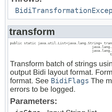
BidiTransformationExce
transform
public static java.util.List<java.lang.String> tran
                                         java.lang.
                                         java.lang.
                                                  t
Transform batch of strings usin
output Bidi layout format. Form
format. See
BidiFlags
The me
errors to be logged.
Parameters: