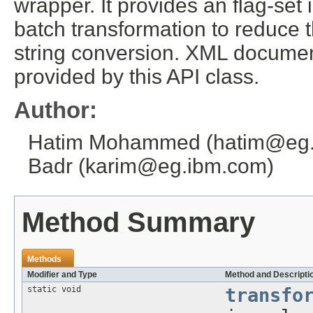
wrapper. It provides an flag-set i
batch transformation to reduce the
string conversion. XML document
provided by this API class.
Author:
Hatim Mohammed (hatim@eg.i
Badr (karim@eg.ibm.com)
Method Summary
Methods
Modifier and Type
Method and Descripti
static void
transfo