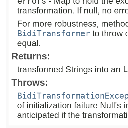
errors
- Map to hold the exc
transformation. If null, no err
For more robustness, method 
BidiTransformer
to throw e
equal.
Returns:
transformed Strings into an
L
Throws:
BidiTransformationExce
of initialization failure Null's
anticipated if the transformat