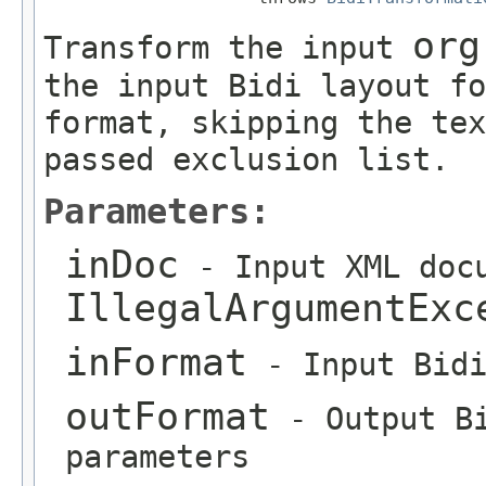
org
Transform the input
the input Bidi layout fo
format, skipping the tex
passed exclusion list.
Parameters:
inDoc
- Input XML docu
IllegalArgumentExc
inFormat
- Input Bidi
outFormat
- Output Bi
parameters