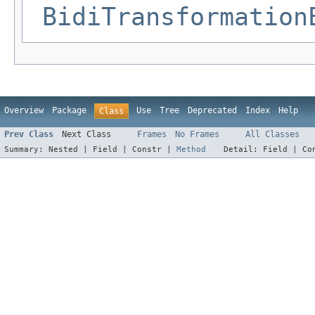
BidiTransformation
Overview
Package
Use
Tree
Deprecated
Index
Help
Class
Prev Class
Next Class
Frames
No Frames
All Classes
Summary:
Nested |
Field |
Constr |
Method
Detail:
Field |
Co