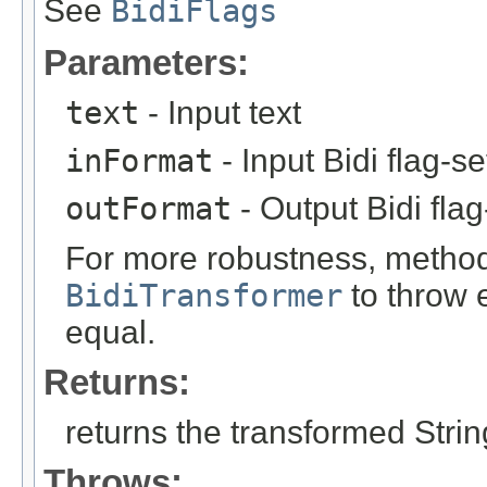
See
BidiFlags
Parameters:
text
- Input text
inFormat
- Input Bidi flag-s
outFormat
- Output Bidi fla
For more robustness, method 
BidiTransformer
to throw e
equal.
Returns:
returns the transformed Strin
Throws: