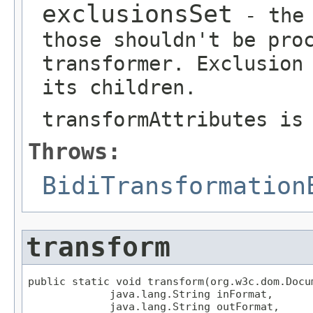
exclusionsSet
- the 
those shouldn't be pro
transformer. Exclusion
its children.
transformAttributes is
Throws:
BidiTransformation
transform
public static void transform(org.w3c.dom.Docum
             java.lang.String inFormat,

             java.lang.String outFormat,
