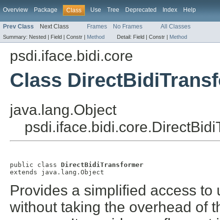
Overview
Package
Use
Tree
Deprecated
Index
Help
Class
Prev Class
Next Class
Frames
No Frames
All Classes
Summary:
Nested |
Field |
Constr |
Method
Detail:
Field |
Constr |
Method
psdi.iface.bidi.core
Class DirectBidiTrans
java.lang.Object
psdi.iface.bidi.core.DirectBid
public class 
DirectBidiTransformer
extends java.lang.Object
Provides a simplified access to 
without taking the overhead of th