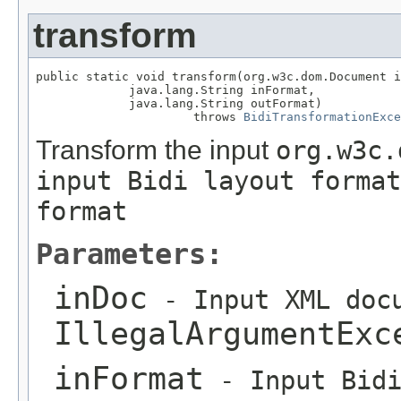
transform
public static void transform(org.w3c.dom.Document i
             java.lang.String inFormat,

             java.lang.String outFormat)

                      throws 
BidiTransformationExce
Transform the input
org.w3c.
input Bidi layout format
format
Parameters:
inDoc
- Input XML docu
IllegalArgumentExc
inFormat
- Input Bidi