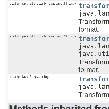
static java.util.List<java.lang.String>
transfo
java.la
Transform 
format.
static java.util.List<java.lang.String>
transfo
java.la
java.ut
Transform 
format.
static java.lang.String
transfo
java.la
Transform 
Methods inherited fro