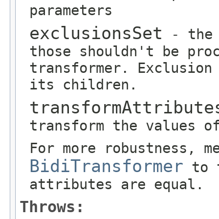
parameters
exclusionsSet
- the 
those shouldn't be pro
transformer. Exclusion
its children.
transformAttribute
transform the values o
For more robustness, m
BidiTransformer
to t
attributes are equal.
Throws: