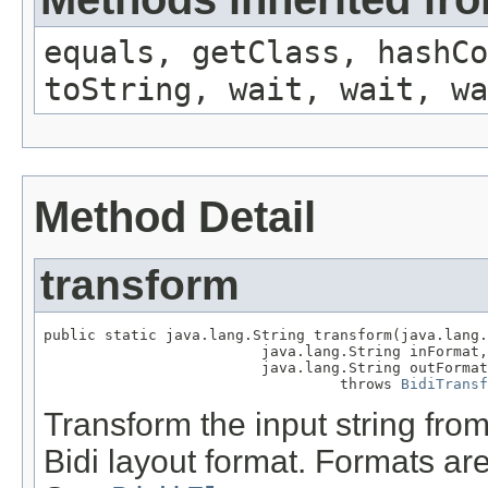
equals, getClass, hashCo
toString, wait, wait, wa
Method Detail
transform
public static java.lang.String transform(java.lang.
                         java.lang.String inFormat,

                         java.lang.String outFormat
                                  throws 
BidiTransf
Transform the input string from
Bidi layout format. Formats are