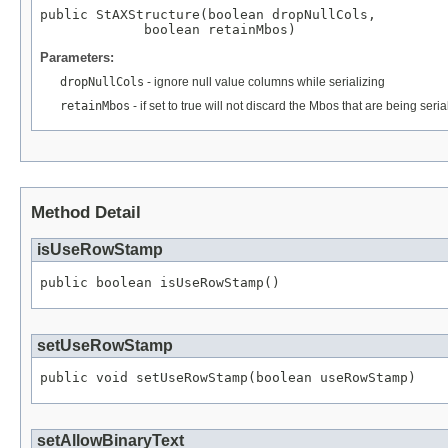
public StAXStructure(boolean dropNullCols,

             boolean retainMbos)
Parameters:
dropNullCols
- ignore null value columns while serializing
retainMbos
- if set to true will not discard the Mbos that are being seria
Method Detail
isUseRowStamp
public boolean isUseRowStamp()
setUseRowStamp
public void setUseRowStamp(boolean useRowStamp)
setAllowBinaryText