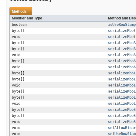
Methods
Modifier and Type
Method and Des
boolean
isUseRowStamp
byte[]
serializeMbo
(
void
serializeMbo
(
byte[]
serializeMboA
byte[]
serializeMboA
void
serializeMboA
byte[]
serializeMboA
void
serializeMboA
byte[]
serializeMboI
byte[]
serializeMboI
void
serializeMboI
byte[]
serializeMboL
byte[]
serializeMboL
void
serializeMboL
byte[]
serializeMboS
byte[]
serializeMboS
void
serializeMboS
void
setAllowBinar
void
setUseRowStam