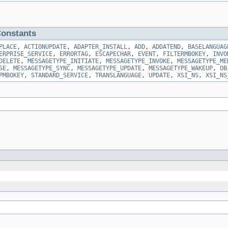
onstants
PLACE
,
ACTIONUPDATE
,
ADAPTER_INSTALL
,
ADD
,
ADDATEND
,
BASELANGUAG
ERPRISE_SERVICE
,
ERRORTAG
,
ESCAPECHAR
,
EVENT
,
FILTERMBOKEY
,
INVO
DELETE
,
MESSAGETYPE_INITIATE
,
MESSAGETYPE_INVOKE
,
MESSAGETYPE_ME
SE
,
MESSAGETYPE_SYNC
,
MESSAGETYPE_UPDATE
,
MESSAGETYPE_WAKEUP
,
OB
PMBOKEY
,
STANDARD_SERVICE
,
TRANSLANGUAGE
,
UPDATE
,
XSI_NS
,
XSI_NS