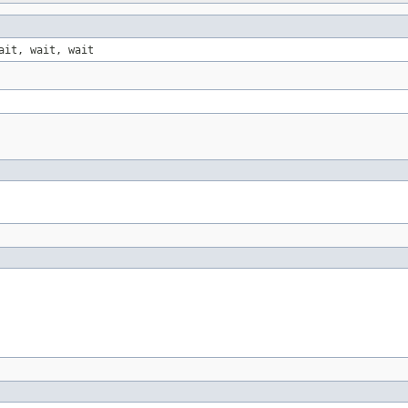
ait, wait, wait