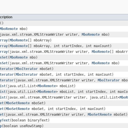
cription
()
MboRemote
mbo)
javax.xml.stream.XMLStreamWriter writer,
MboRemote
mbo)
rray
(
MboRemote
[] mboArray)
rray
(
MboRemote
[] mboArray, int startIndex, int maxCount)
rray
(javax.xml.stream.XMLStreamWriter writer,
MboRemote
[] mboArr
sSet
(
MboRemote
mbo)
sSet
(javax.xml.stream.XMLStreamWriter writer,
MboRemote
mbo)
terator
(
MboIterator
mboSet)
terator
(
MboIterator
mboSet, int startIndex, int maxCount)
terator
(javax.xml.stream.XMLStreamWriter writer,
MboIterator
mbo
ist
(java.util.List<
MboRemote
> mboList)
ist
(java.util.List<
MboRemote
> mboList, int startIndex, int maxCo
ist
(javax.xml.stream.XMLStreamWriter writer, java.util.List<
MboR
et
(
MboSetRemote
mboSet)
et
(
MboSetRemote
mboSet, int startIndex, int maxCount)
et
(javax.xml.stream.XMLStreamWriter writer,
MboSetRemote
mboSet)
yText
(boolean binaryText)
p
(boolean useRowStamp)