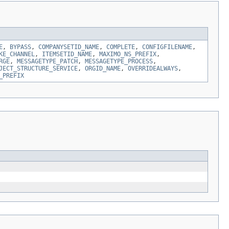
E
,
BYPASS
,
COMPANYSETID_NAME
,
COMPLETE
,
CONFIGFILENAME
,
KE_CHANNEL
,
ITEMSETID_NAME
,
MAXIMO_NS_PREFIX
,
RGE
,
MESSAGETYPE_PATCH
,
MESSAGETYPE_PROCESS
,
JECT_STRUCTURE_SERVICE
,
ORGID_NAME
,
OVERRIDEALWAYS
,
_PREFIX