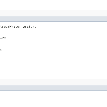
treamWriter writer,

ion
es