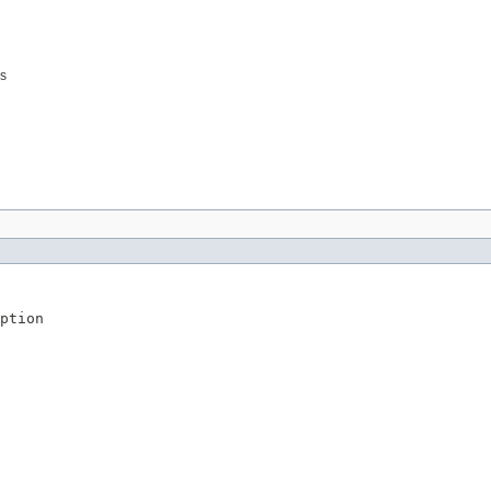
es
ption