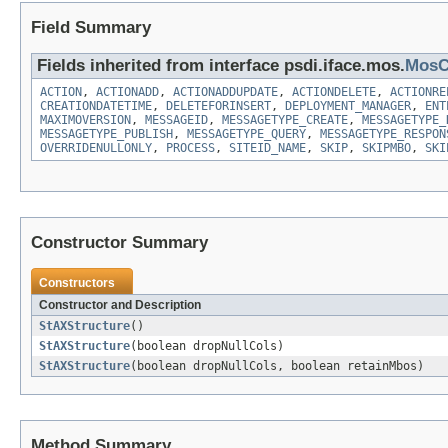
Field Summary
Fields inherited from interface psdi.iface.mos.
MosC
ACTION
,
ACTIONADD
,
ACTIONADDUPDATE
,
ACTIONDELETE
,
ACTIONRE
CREATIONDATETIME
,
DELETEFORINSERT
,
DEPLOYMENT_MANAGER
,
ENT
MAXIMOVERSION
,
MESSAGEID
,
MESSAGETYPE_CREATE
,
MESSAGETYPE_
MESSAGETYPE_PUBLISH
,
MESSAGETYPE_QUERY
,
MESSAGETYPE_RESPON
OVERRIDENULLONLY
,
PROCESS
,
SITEID_NAME
,
SKIP
,
SKIPMBO
,
SKI
Constructor Summary
Constructors
Constructor and Description
StAXStructure
()
StAXStructure
(boolean dropNullCols)
StAXStructure
(boolean dropNullCols, boolean retainMbos)
Method Summary