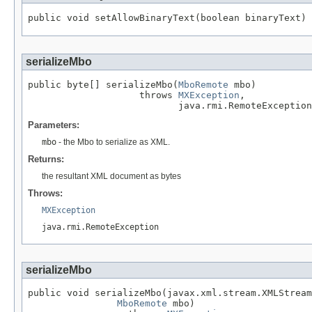
public void setAllowBinaryText(boolean binaryText)
serializeMbo
public byte[] serializeMbo(
MboRemote
 mbo)

                    throws 
MXException
,

                           java.rmi.RemoteException
Parameters:
mbo
- the Mbo to serialize as XML.
Returns:
the resultant XML document as bytes
Throws:
MXException
java.rmi.RemoteException
serializeMbo
public void serializeMbo(javax.xml.stream.XMLStream
MboRemote
 mbo)
