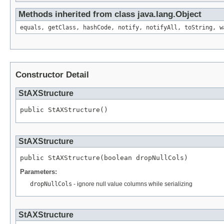
Methods inherited from class java.lang.Object
equals, getClass, hashCode, notify, notifyAll, toString, w
Constructor Detail
StAXStructure
public StAXStructure()
StAXStructure
public StAXStructure(boolean dropNullCols)
Parameters:
dropNullCols
- ignore null value columns while serializing
StAXStructure