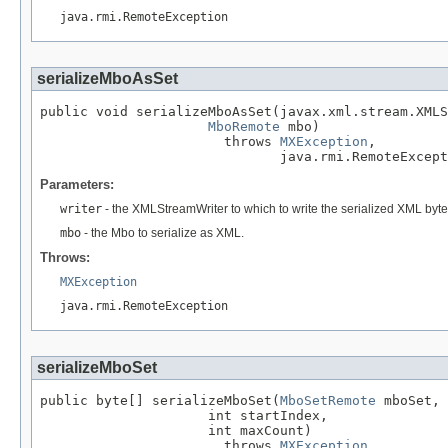
java.rmi.RemoteException
serializeMboAsSet
public void serializeMboAsSet(javax.xml.stream.XMLS
MboRemote
 mbo)

                       throws 
MXException
,

                              java.rmi.RemoteExcept
Parameters:
writer
- the XMLStreamWriter to which to write the serialized XML byt
mbo
- the Mbo to serialize as XML.
Throws:
MXException
java.rmi.RemoteException
serializeMboSet
public byte[] serializeMboSet(
MboSetRemote
 mboSet,

                     int startIndex,

                     int maxCount)

                       throws 
MXException
,
