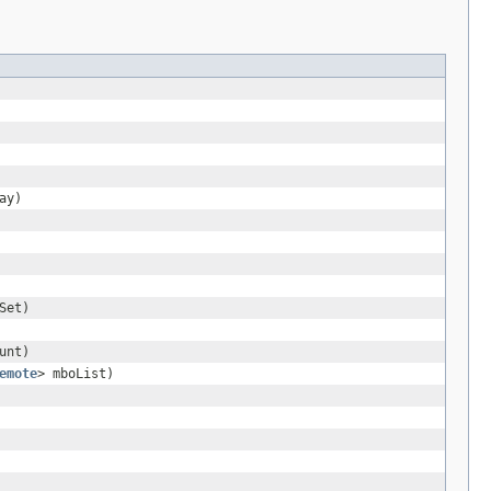
ay)
Set)
unt)
emote
> mboList)