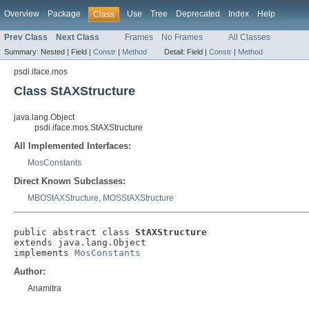
Overview
Package
Use
Tree
Deprecated
Index
Help
Class
Prev Class
Next Class
Frames
No Frames
All Classes
Summary:
Nested |
Field |
Constr
|
Method
Detail:
Field |
Constr
|
Method
psdi.iface.mos
Class StAXStructure
java.lang.Object
psdi.iface.mos.StAXStructure
All Implemented Interfaces:
MosConstants
Direct Known Subclasses:
MBOStAXStructure
,
MOSStAXStructure
public abstract class 
StAXStructure
extends java.lang.Object

implements 
MosConstants
Author:
Anamitra