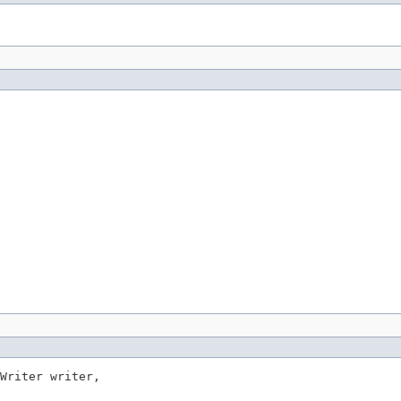
Writer writer,
