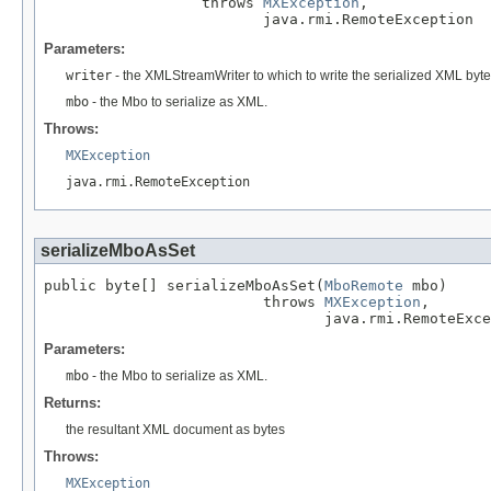
                  throws 
MXException
,

                         java.rmi.RemoteException
Parameters:
writer
- the XMLStreamWriter to which to write the serialized XML byt
mbo
- the Mbo to serialize as XML.
Throws:
MXException
java.rmi.RemoteException
serializeMboAsSet
public byte[] serializeMboAsSet(
MboRemote
 mbo)

                         throws 
MXException
,

                                java.rmi.RemoteExce
Parameters:
mbo
- the Mbo to serialize as XML.
Returns:
the resultant XML document as bytes
Throws:
MXException