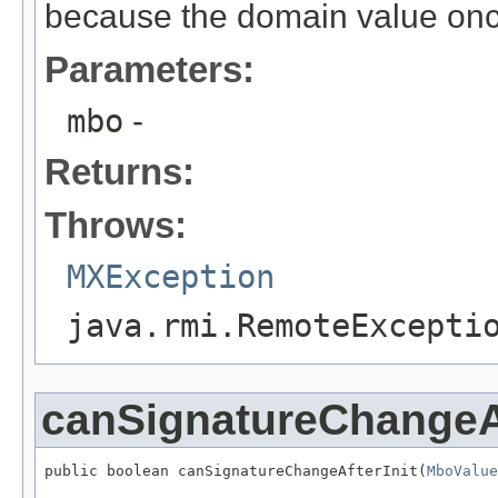
because the domain value once
Parameters:
mbo
-
Returns:
Throws:
MXException
java.rmi.RemoteExcepti
canSignatureChangeAf
public boolean canSignatureChangeAfterInit(
MboValue