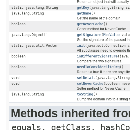
Return an object that will actually
static java.lang.String
getKey
(java.lang.String si
java.lang.String
getName
()
Get the name of the domain
boolean
getNeverCache
()
Getter method for Never Cache
java.lang.Object[]
getSignature
(
MboValue
valu
Get the signature of the passed i
static java.util.Vector
init
(java.sql.Connection c
All subclasses need to override t
boolean
isDifferentSignature
(java.
Compare the two signatures.
boolean
needToConsiderSiteOrg
()
Returns a true if there are any sit
void
setDetail
(java.lang.String
void
setNeverCache
(boolean neve
Setter method for Never Cache
java.lang.String
toString
()
Dump the domain info to a string
Methods inherited fro
equals, getClass, hashCo