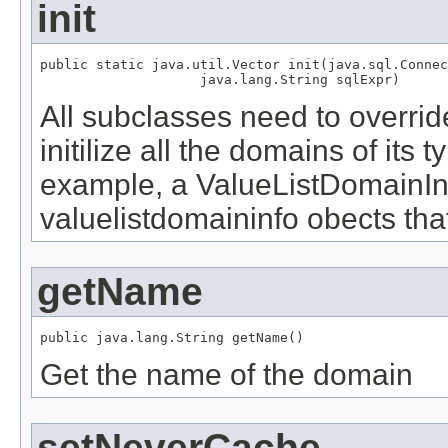
init
public static java.util.Vector init(java.sql.Connec
                    java.lang.String sqlExpr)
All subclasses need to overrid
initilize all the domains of its
example, a ValueListDomainInfo 
valuelistdomaininfo obects tha
getName
public java.lang.String getName()
Get the name of the domain
setNeverCache