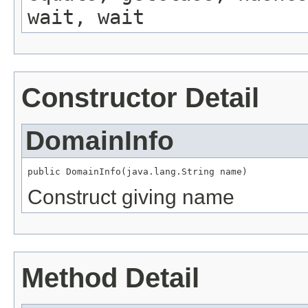
wait, wait
Constructor Detail
DomainInfo
public DomainInfo(java.lang.String name)
Construct giving name
Method Detail