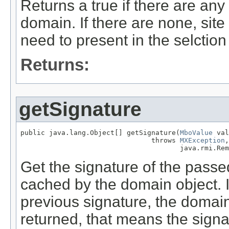
Returns a true if there are any 
domain. If there are none, site
need to present in the selctio
Returns:
getSignature
public java.lang.Object[] getSignature(
MboValue
 val
                                throws 
MXException
,

                                       java.rmi.Rem
Get the signature of the pass
cached by the domain object. If 
previous signature, the domain v
returned, that means the signa