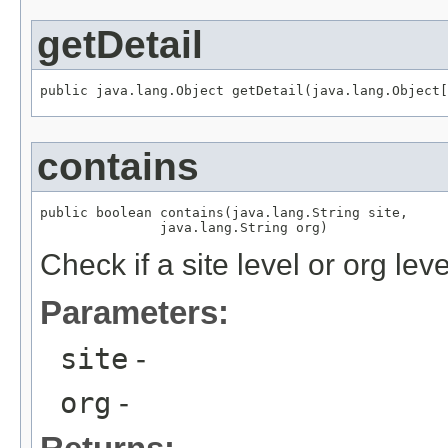
getDetail
public java.lang.Object getDetail(java.lang.Object[
contains
public boolean contains(java.lang.String site,

               java.lang.String org)
Check if a site level or org lev
Parameters:
site
-
org
-