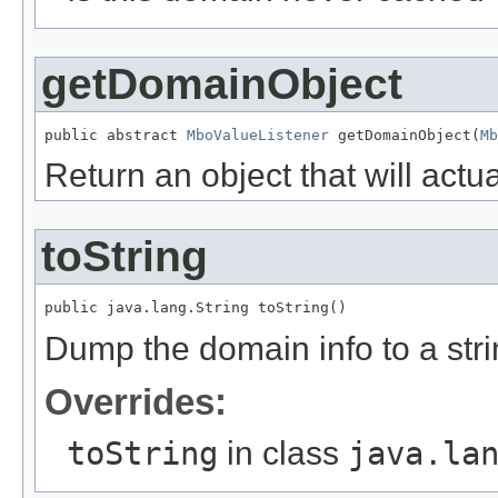
getDomainObject
public abstract 
MboValueListener
 getDomainObject(
Mb
Return an object that will actu
toString
public java.lang.String toString()
Dump the domain info to a str
Overrides:
toString
in class
java.la