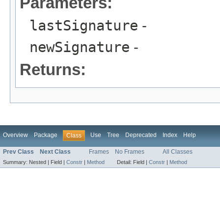
Parameters:
lastSignature
-
newSignature
-
Returns:
Overview
Package
Use
Tree
Deprecated
Index
Help
Class
Prev Class
Next Class
Frames
No Frames
All Classes
Summary:
Nested |
Field |
Constr
|
Method
Detail:
Field |
Constr
|
Method