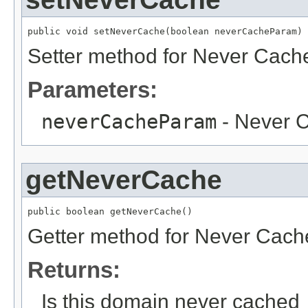
public void setNeverCache(boolean neverCacheParam)
Setter method for Never Cach
Parameters:
neverCacheParam
- Never 
getNeverCache
public boolean getNeverCache()
Getter method for Never Cach
Returns:
Is this domain never cached