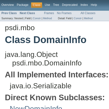
Overview
Package
Use
Tree
Deprecated
Index
Help
Class
Prev Class
Next Class
Frames
No Frames
All Classes
Summary:
Nested |
Field |
Constr
|
Method
Detail:
Field |
Constr
|
Method
psdi.mbo
Class DomainInfo
java.lang.Object
psdi.mbo.DomainInfo
All Implemented Interfaces:
java.io.Serializable
Direct Known Subclasses:
NewDomainInfo