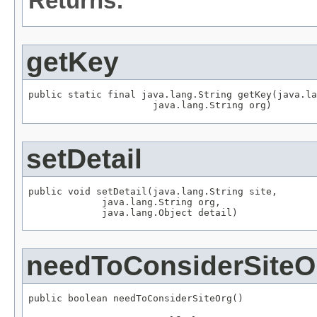
Returns:
getKey
public static final java.lang.String getKey(java.la
                      java.lang.String org)
setDetail
public void setDetail(java.lang.String site,

             java.lang.String org,

             java.lang.Object detail)
needToConsiderSiteO
public boolean needToConsiderSiteOrg()