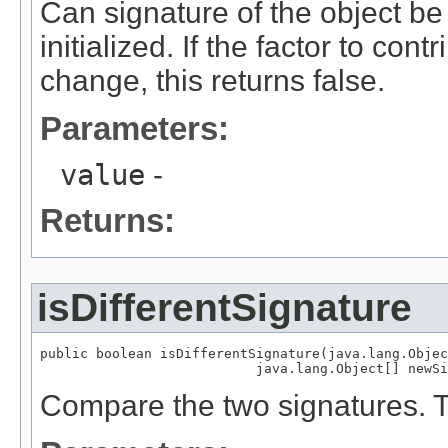
Can signature of the object be
initialized. If the factor to cont
change, this returns false.
Parameters:
value
-
Returns:
isDifferentSignature
public boolean isDifferentSignature(java.lang.Objec
                           java.lang.Object[] newSi
Compare the two signatures. Tr