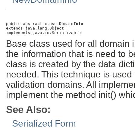
public abstract class 
DomainInfo
extends java.lang.Object

implements java.io.Serializable
Base class used for all domain in
the information that is need to 
class is created by the data dic
needed. This technique is used t
validation domains. All impleme
implement the method init() whi
See Also:
Serialized Form