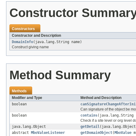
Constructor Summar
Constructors
Constructor and Description
DomainInfo
(java.lang.String name)
Construct giving name
Method Summary
Methods
Modifier and Type
Method and Description
boolean
canSignatureChangeAfterIni
Can signature of the object be mod
boolean
contains
(java.lang.String 
Check if a site level or org level 
java.lang.Object
getDetail
(java.lang.Object
abstract
MboValueListener
getDomainObject
(
MboValue
m