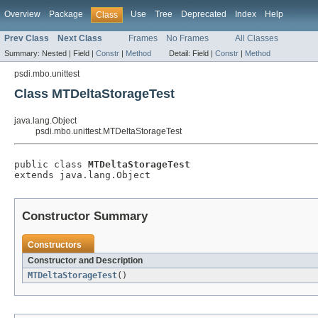
Overview
Package
Use
Tree
Deprecated
Index
Help
Class
Prev Class
Next Class
Frames
No Frames
All Classes
Summary:
Nested |
Field |
Constr
|
Method
Detail:
Field |
Constr
|
Method
psdi.mbo.unittest
Class MTDeltaStorageTest
java.lang.Object
psdi.mbo.unittest.MTDeltaStorageTest
public class 
MTDeltaStorageTest
extends java.lang.Object
Constructor Summary
Constructors
Constructor and Description
MTDeltaStorageTest
()