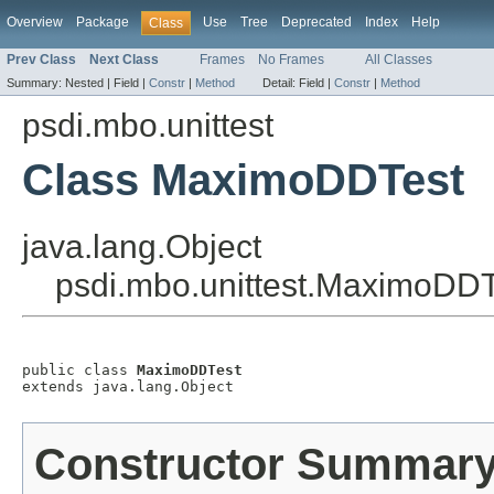
Overview
Package
Use
Tree
Deprecated
Index
Help
Class
Prev Class
Next Class
Frames
No Frames
All Classes
Summary:
Nested |
Field |
Constr
|
Method
Detail:
Field |
Constr
|
Method
psdi.mbo.unittest
Class MaximoDDTest
java.lang.Object
psdi.mbo.unittest.MaximoDDT
public class 
MaximoDDTest
extends java.lang.Object
Constructor Summar