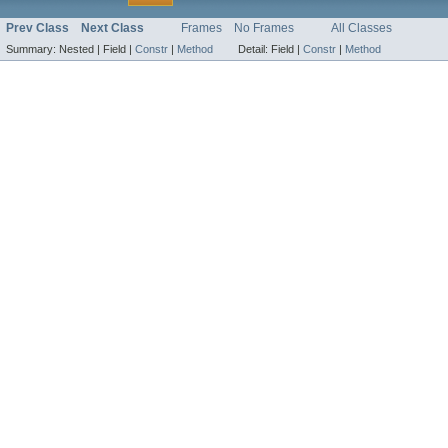
Prev Class
Next Class
Frames
No Frames
All Classes
Summary:
Nested |
Field |
Constr
|
Method
Detail:
Field |
Constr
|
Method