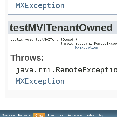
MXException
testMVITenantOwned
public void testMVITenantOwned()

                        throws java.rmi.RemoteExcep
MXException
Throws:
java.rmi.RemoteExcepti
MXException
Overview
Package
Use
Tree
Deprecated
Index
Help
Class