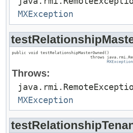
java.rmi.RemoteExcepti
MXException
testRelationshipMas
public void testRelationshipMasterOwned()

                                 throws java.rmi.Re
MXException
Throws:
java.rmi.RemoteExcepti
MXException
testRelationshipTen