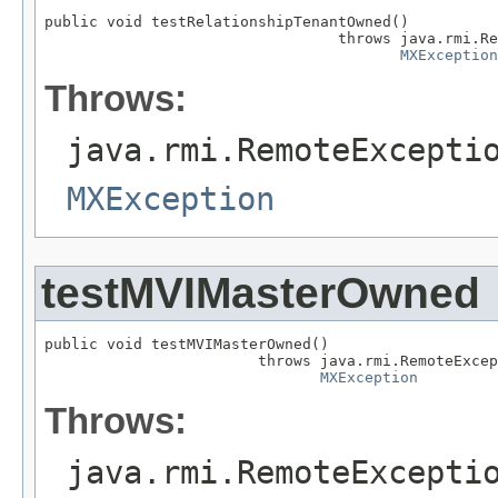
public void testRelationshipTenantOwned()

                                 throws java.rmi.Re
MXException
Throws:
java.rmi.RemoteExcepti
MXException
testMVIMasterOwned
public void testMVIMasterOwned()

                        throws java.rmi.RemoteExcep
MXException
Throws:
java.rmi.RemoteExcepti