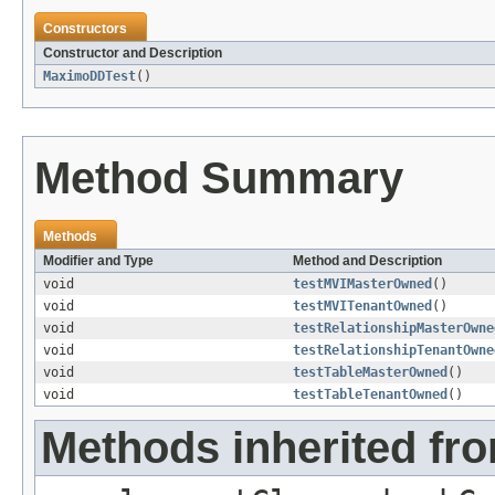
Constructors
Constructor and Description
MaximoDDTest
()
Method Summary
Methods
Modifier and Type
Method and Description
void
testMVIMasterOwned
()
void
testMVITenantOwned
()
void
testRelationshipMasterOwne
void
testRelationshipTenantOwne
void
testTableMasterOwned
()
void
testTableTenantOwned
()
Methods inherited fro