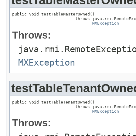
testTableMasterOwne
public void testTableMasterOwned()

                          throws java.rmi.RemoteExc
MXException
Throws:
java.rmi.RemoteExcepti
MXException
testTableTenantOwne
public void testTableTenantOwned()

                          throws java.rmi.RemoteExc
MXException
Throws: