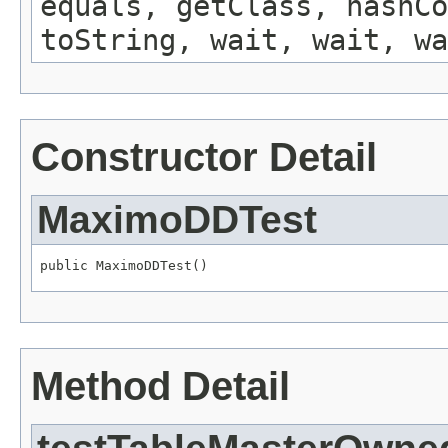
equals, getClass, hashCo
toString, wait, wait, wa
Constructor Detail
MaximoDDTest
public MaximoDDTest()
Method Detail