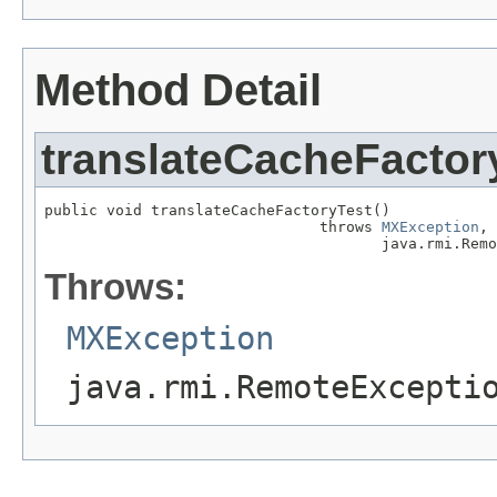
Method Detail
translateCacheFactor
public void translateCacheFactoryTest()

                               throws 
MXException
,

                                      java.rmi.Remo
Throws:
MXException
java.rmi.RemoteExcepti