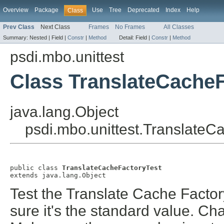
Overview
Package
Use
Tree
Deprecated
Index
Help
Class
Prev Class
Next Class
Frames
No Frames
All Classes
Summary:
Nested |
Field |
Constr
|
Method
Detail:
Field |
Constr
|
Method
psdi.mbo.unittest
Class TranslateCacheF
java.lang.Object
psdi.mbo.unittest.TranslateC
public class 
TranslateCacheFactoryTest
extends java.lang.Object
Test the Translate Cache Factor
sure it's the standard value. Ch