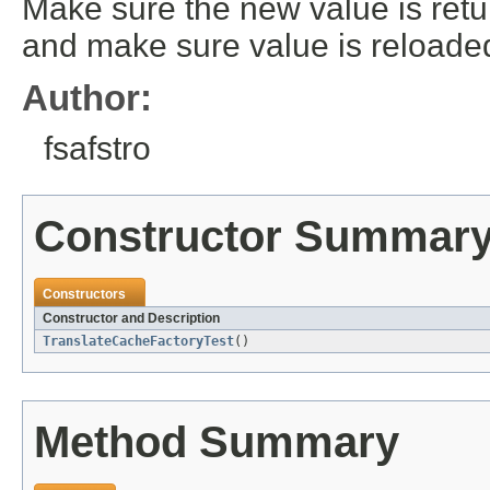
Make sure the new value is retu
and make sure value is reloaded.
Author:
fsafstro
Constructor Summar
Constructors
Constructor and Description
TranslateCacheFactoryTest
()
Method Summary