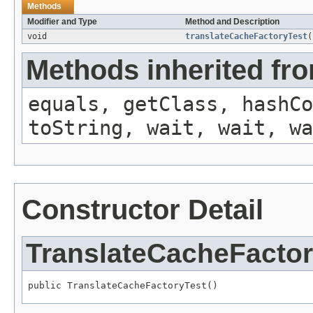
Methods
Modifier and Type
Method and Description
void
translateCacheFactoryTest
(
Methods inherited fro
equals, getClass, hashCo
toString, wait, wait, wa
Constructor Detail
TranslateCacheFactor
public TranslateCacheFactoryTest()