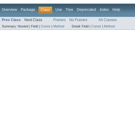
Overview
Package
Use
Tree
Deprecated
Index
Help
Class
Prev Class
Next Class
Frames
No Frames
All Classes
Summary:
Nested |
Field |
Constr
|
Method
Detail:
Field |
Constr
|
Method