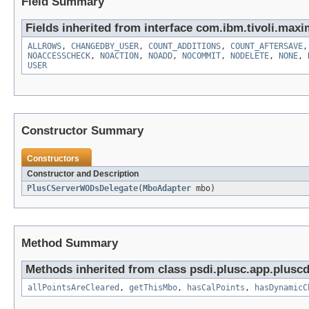
Field Summary
Fields inherited from interface com.ibm.tivoli.maxi
ALLROWS
,
CHANGEDBY_USER
,
COUNT_ADDITIONS
,
COUNT_AFTERSAVE
NOACCESSCHECK
,
NOACTION
,
NOADD
,
NOCOMMIT
,
NODELETE
,
NONE
,
USER
Constructor Summary
Constructors
Constructor and Description
PlusCServerWODsDelegate
(
MboAdapter
mbo)
Method Summary
Methods inherited from class psdi.plusc.app.plus
allPointsAreCleared
,
getThisMbo
,
hasCalPoints
,
hasDynamicC