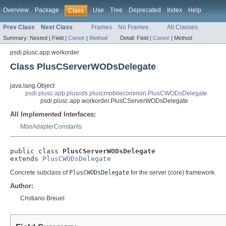
Overview
Package
Use
Tree
Deprecated
Index
Help
Class
Prev Class
Next Class
Frames
No Frames
All Classes
Summary:
Nested |
Field |
Constr
|
Method
Detail:
Field |
Constr
|
Method
psdi.plusc.app.workorder
Class PlusCServerWODsDelegate
java.lang.Object
psdi.plusc.app.pluscds.pluscmobilecommon.PlusCWODsDelegate
psdi.plusc.app.workorder.PlusCServerWODsDelegate
All Implemented Interfaces:
MboAdapterConstants
public class 
PlusCServerWODsDelegate
extends 
PlusCWODsDelegate
Concrete subclass of
PlusCWODsDelegate
for the server (core) framework.
Author:
Cristiano Breuel