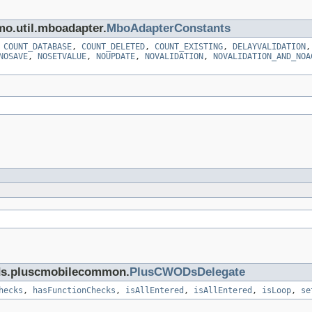
mo.util.mboadapter.
MboAdapterConstants
,
COUNT_DATABASE
,
COUNT_DELETED
,
COUNT_EXISTING
,
DELAYVALIDATION
NOSAVE
,
NOSETVALUE
,
NOUPDATE
,
NOVALIDATION
,
NOVALIDATION_AND_NOA
cds.pluscmobilecommon.
PlusCWODsDelegate
hecks
,
hasFunctionChecks
,
isAllEntered
,
isAllEntered
,
isLoop
,
se