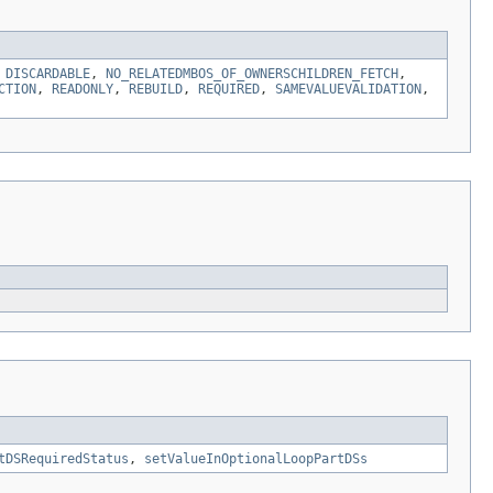
,
DISCARDABLE
,
NO_RELATEDMBOS_OF_OWNERSCHILDREN_FETCH
,
CTION
,
READONLY
,
REBUILD
,
REQUIRED
,
SAMEVALUEVALIDATION
,
tDSRequiredStatus
,
setValueInOptionalLoopPartDSs